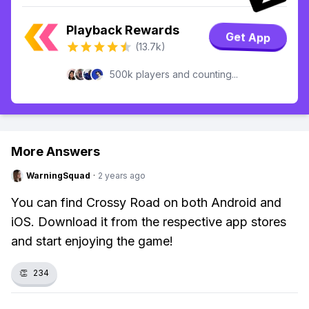
Playback Rewards
Get App
(13.7k)
500k players and counting...
More Answers
WarningSquad
·
2 years ago
You can find Crossy Road on both Android and
iOS. Download it from the respective app stores
and start enjoying the game!
👏
234