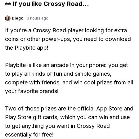
👀 If you like
Crossy Road
...
Diego
·
3 hours ago
If you're a Crossy Road player looking for extra
coins or other power-ups, you need to download
the Playbite app!
Playbite is like an arcade in your phone: you get
to play all kinds of fun and simple games,
compete with friends, and win cool prizes from all
your favorite brands!
Two of those prizes are the official App Store and
Play Store gift cards, which you can win and use
to get anything you want in Crossy Road
essentially for free!