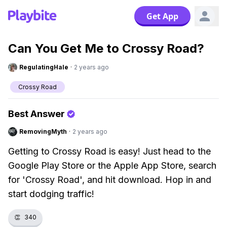
Get App
Can You Get Me to Crossy Road?
RegulatingHale
·
2 years ago
Crossy Road
Best Answer
RemovingMyth
·
2 years ago
Getting to Crossy Road is easy! Just head to the
Google Play Store or the Apple App Store, search
for 'Crossy Road', and hit download. Hop in and
start dodging traffic!
👏
340