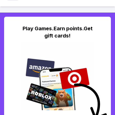
Play Games.Earn points.Get
gift cards!