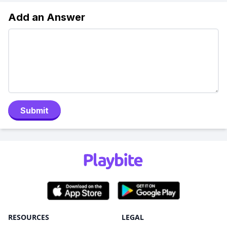
Add an Answer
Submit
RESOURCES
LEGAL