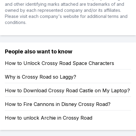
and other identifying marks attached are trademarks of and
owned by each represented company and/or its affiliates.
Please visit each company's website for additional terms and
conditions.
People also want to know
How to Unlock Crossy Road Space Characters
Why is Crossy Road so Laggy?
How to Download Crossy Road Castle on My Laptop?
How to Fire Cannons in Disney Crossy Road?
How to unlock Archie in Crossy Road