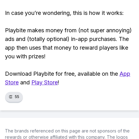
In case you’re wondering, this is how it works:
Playbite makes money from (not super annoying)
ads and (totally optional) in-app purchases. The
app then uses that money to reward players like
you with prizes!
Download Playbite for free, available on the
App
Store
and
Play Store
!
👏
55
The brands referenced on this page are not sponsors of the
rewards or otherwise affiliated with this company. The logos