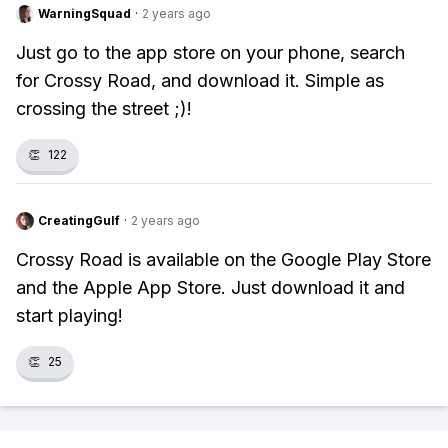
WarningSquad
·
2 years ago
Just go to the app store on your phone, search
for Crossy Road, and download it. Simple as
crossing the street ;)!
👏
122
CreatingGulf
·
2 years ago
Crossy Road is available on the Google Play Store
and the Apple App Store. Just download it and
start playing!
👏
25