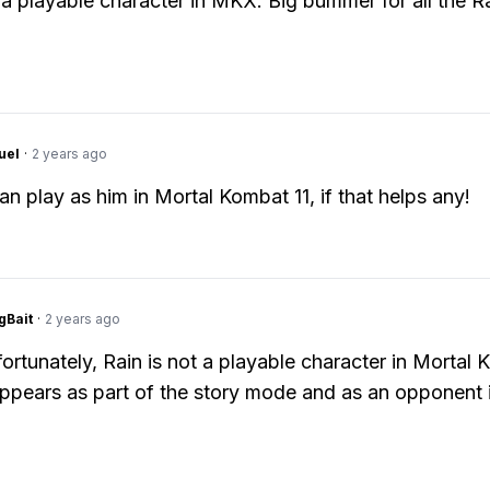
t a playable character in MKX. Big bummer for all the R
uel
·
2 years ago
an play as him in Mortal Kombat 11, if that helps any!
gBait
·
2 years ago
ortunately, Rain is not a playable character in Mortal
ppears as part of the story mode and as an opponent i