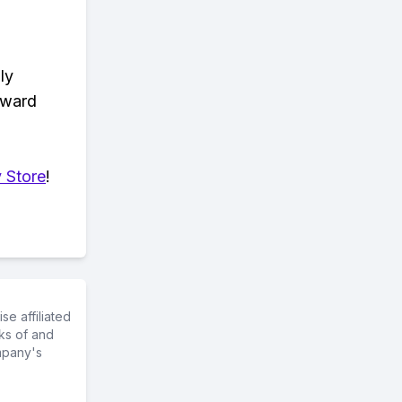
ly
eward
 Store
!
e affiliated
ks of and
mpany's