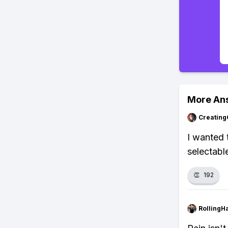
More An
Creating
I wanted 
selectabl
👏
192
RollingH