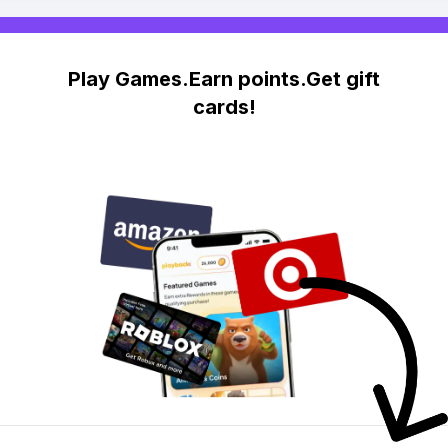
Play Games.Earn points.Get gift
cards!