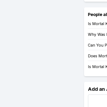
People a
Is Mortal
Why Was 
Can You P
Does Mort
Is Mortal
Add an