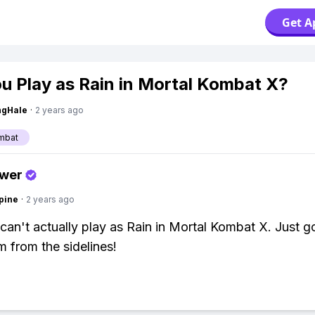
Get A
u Play as Rain in Mortal Kombat X?
ngHale
·
2 years ago
mbat
swer
pine
·
2 years ago
can't actually play as Rain in Mortal Kombat X. Just g
m from the sidelines!