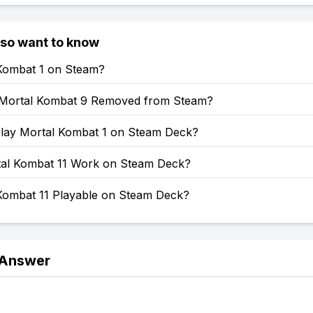
lso want to know
 Kombat 1 on Steam?
Mortal Kombat 9 Removed from Steam?
lay Mortal Kombat 1 on Steam Deck?
al Kombat 11 Work on Steam Deck?
 Kombat 11 Playable on Steam Deck?
 Answer