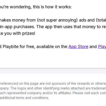
ou’re wondering, this is how it works:
makes money from (not super annoying) ads and (total
 in-app purchases. The app then uses that money to r
ke you with prizes!
Playbite for free, available on the
App Store
and
Play
referenced on this page are not sponsors of the rewards or otherwis
ompany. The logos and other identifying marks attached are trademar
ch represented company and/or its affiliates. Please visit each co
additional terms and conditions.