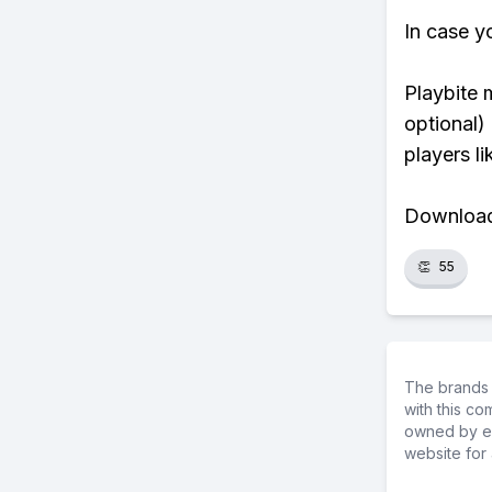
In case y
Playbite 
optional)
players li
Download 
👏
55
The brands 
with this c
owned by ea
website for 