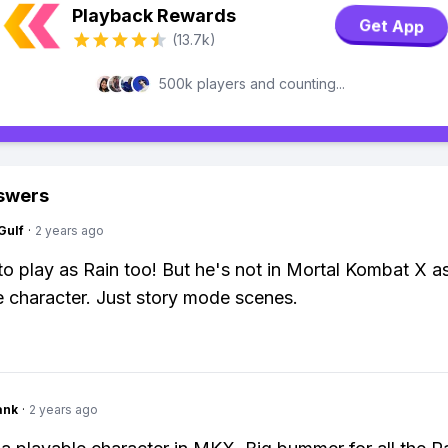
Playback Rewards
Get App
(13.7k)
500k players and counting...
swers
Gulf
·
2 years ago
to play as Rain too! But he's not in Mortal Kombat X a
e character. Just story mode scenes.
ank
·
2 years ago