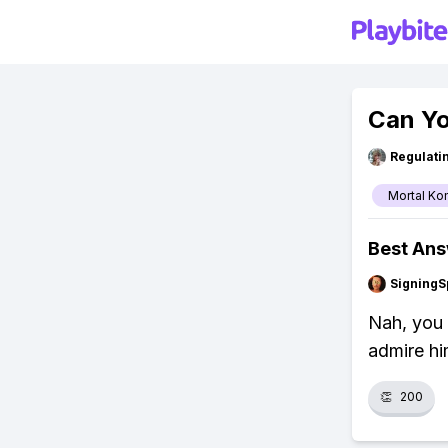
Can Yo
Regulati
Mortal Ko
Best An
SigningS
Nah, you 
admire hi
👏
200