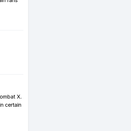
ain fans
 Kombat X.
n certain