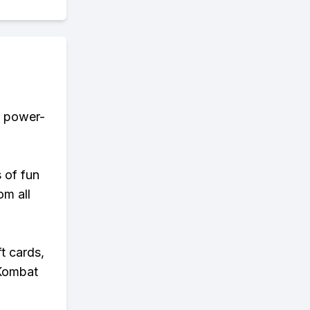
r power-
s of fun
om all
t cards,
 Kombat