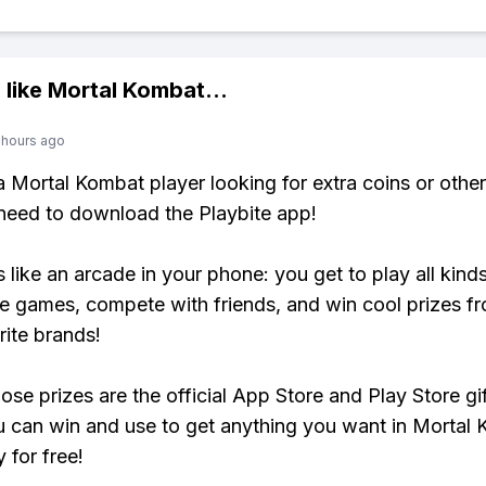
 like
Mortal Kombat
...
 hours ago
 a Mortal Kombat player looking for extra coins or othe
need to download the Playbite app!
s like an arcade in your phone: you get to play all kind
e games, compete with friends, and win cool prizes fr
rite brands!
ose prizes are the official App Store and Play Store gif
 can win and use to get anything you want in Mortal
y for free!