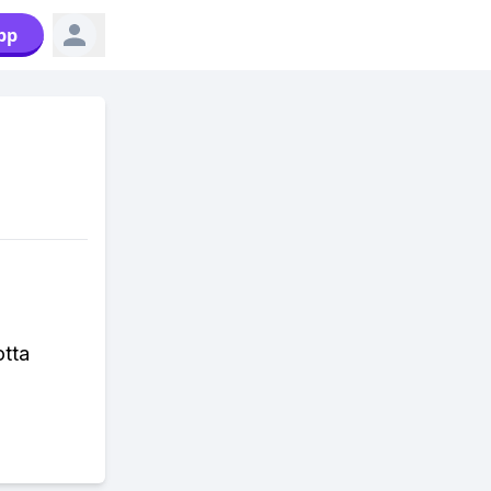
pp
otta