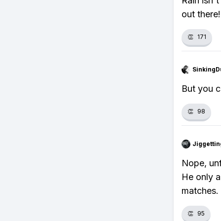
Rain isn'
out there!
👏
171
SinkingD
But you c
👏
98
Jiggettin
Nope, unf
He only a
matches.
👏
95