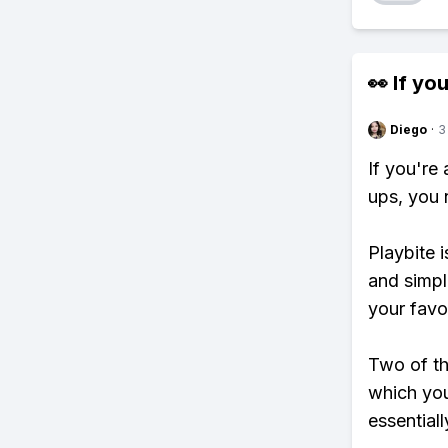
👀 If you
Diego
·
3
If you're
ups, you 
Playbite i
and simpl
your favo
Two of th
which you
essentiall