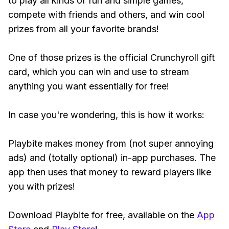
to play all kinds of fun and simple games,
compete with friends and others, and win cool
prizes from all your favorite brands!
One of those prizes is the official Crunchyroll gift
card, which you can win and use to stream
anything you want essentially for free!
In case you're wondering, this is how it works:
Playbite makes money from (not super annoying
ads) and (totally optional) in-app purchases. The
app then uses that money to reward players like
you with prizes!
Download Playbite for free, available on the
App