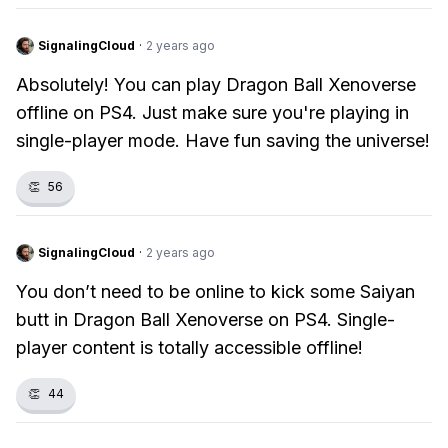
SignalingCloud
·
2 years ago
Absolutely! You can play Dragon Ball Xenoverse
offline on PS4. Just make sure you're playing in
single-player mode. Have fun saving the universe!
👏
56
SignalingCloud
·
2 years ago
You don’t need to be online to kick some Saiyan
butt in Dragon Ball Xenoverse on PS4. Single-
player content is totally accessible offline!
👏
44