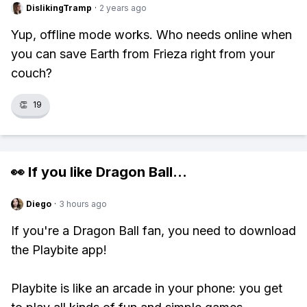
DislikingTramp
·
2 years ago
Yup, offline mode works. Who needs online when
you can save Earth from Frieza right from your
couch?
👏
19
👀 If you like
Dragon Ball
...
Diego
·
3 hours ago
If you're a Dragon Ball fan, you need to download
the Playbite app!
Playbite is like an arcade in your phone: you get