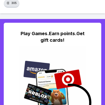
👏
305
Play Games.Earn points.Get
gift cards!