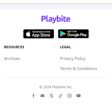
RESOURCES
LEGAL
Archives
Privacy Policy
Terms & Conditions
© 2024
Playbite Inc
.
Facebook page
Discord community
Twitter page
Tiktko page
Instagram page
Youtube page