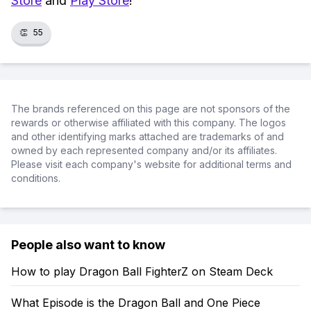
Store
and
Play Store
!
👏
55
The brands referenced on this page are not sponsors of the
rewards or otherwise affiliated with this company. The logos
and other identifying marks attached are trademarks of and
owned by each represented company and/or its affiliates.
Please visit each company's website for additional terms and
conditions.
People also want to know
How to play Dragon Ball FighterZ on Steam Deck
What Episode is the Dragon Ball and One Piece