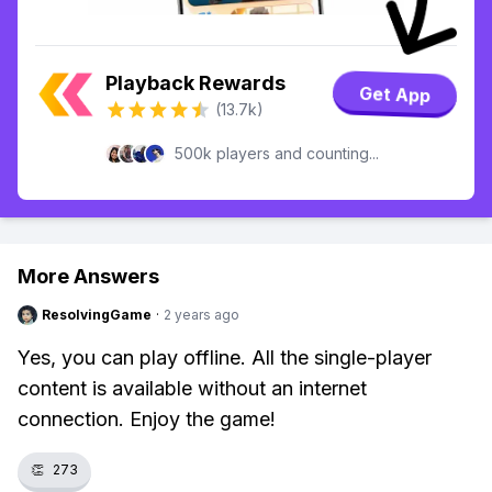
Playback Rewards
Get App
(13.7k)
500k players and counting...
More Answers
ResolvingGame
·
2 years ago
Yes, you can play offline. All the single-player
content is available without an internet
connection. Enjoy the game!
👏
273