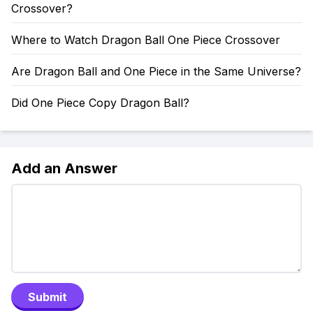
Crossover?
Where to Watch Dragon Ball One Piece Crossover
Are Dragon Ball and One Piece in the Same Universe?
Did One Piece Copy Dragon Ball?
Add an Answer
Submit