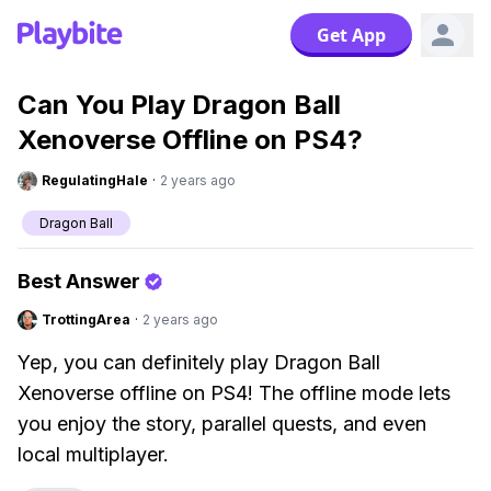
Get App
Can You Play Dragon Ball
Xenoverse Offline on PS4?
RegulatingHale
·
2 years ago
Dragon Ball
Best Answer
TrottingArea
·
2 years ago
Yep, you can definitely play Dragon Ball
Xenoverse offline on PS4! The offline mode lets
you enjoy the story, parallel quests, and even
local multiplayer.