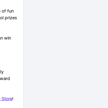
s of fun
ol prizes
an win
ly
eward
 Store
!