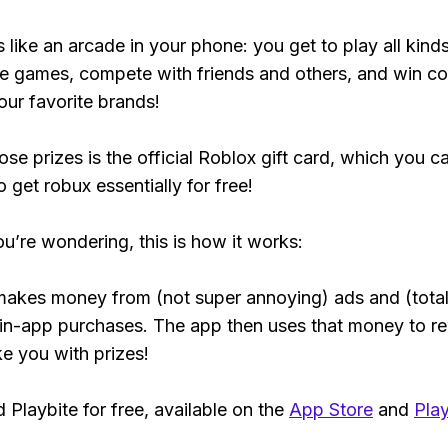
s like an arcade in your phone: you get to play all kind
e games, compete with friends and others, and win co
our favorite brands!
ose prizes is the official Roblox gift card, which you c
 get robux essentially for free!
ou’re wondering, this is how it works:
makes money from (not super annoying) ads and (total
 in-app purchases. The app then uses that money to r
ke you with prizes!
Playbite for free, available on the
App Store
and
Play