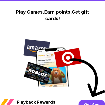
Play Games.Earn points.Get gift
cards!
Playback Rewards
Get App