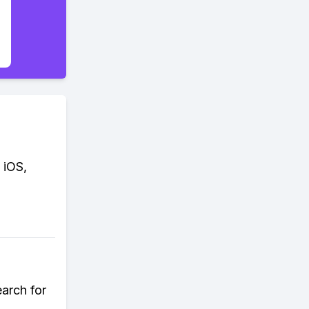
 iOS,
earch for