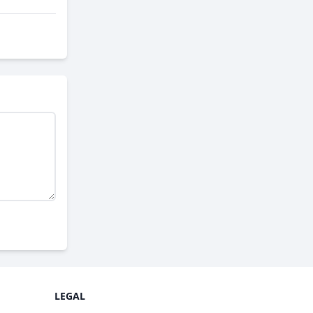
LEGAL