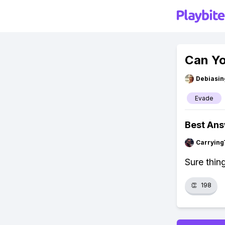
Can Yo
Debiasi
Evade
Best An
Carrying
Sure thin
👏
198