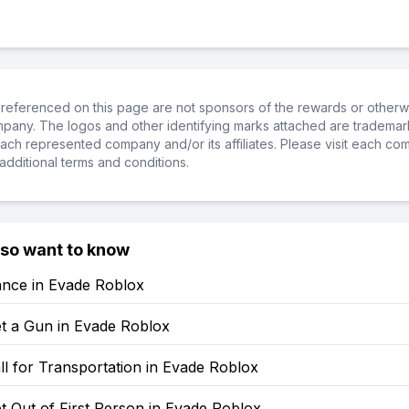
referenced on this page are not sponsors of the rewards or otherwis
ompany. The logos and other identifying marks attached are trademar
ch represented company and/or its affiliates. Please visit each co
additional terms and conditions.
lso want to know
nce in Evade Roblox
t a Gun in Evade Roblox
l for Transportation in Evade Roblox
 Out of First Person in Evade Roblox