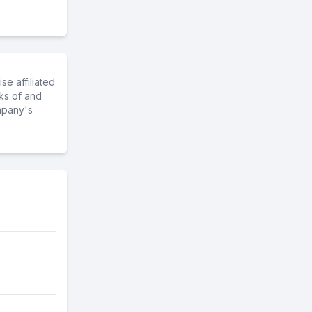
e affiliated
ks of and
mpany's