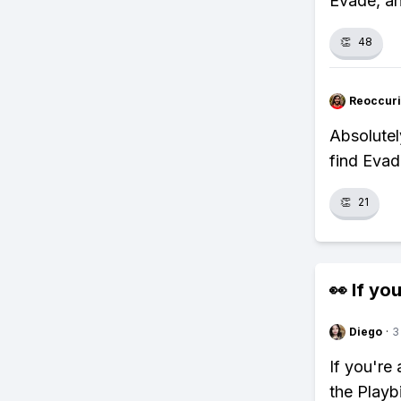
Evade, an
👏
48
Reoccur
Absolutel
find Evad
👏
21
👀 If you
Diego
·
3
If you're
the Playb