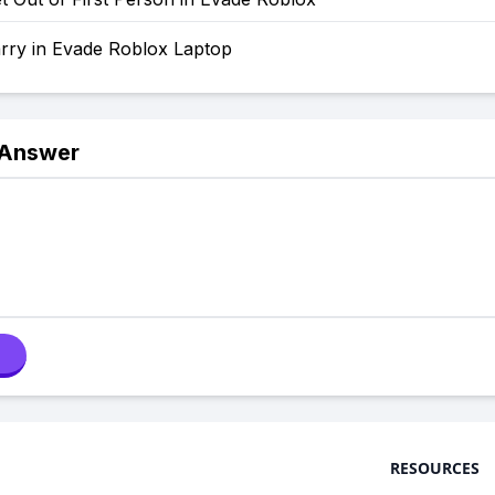
rry in Evade Roblox Laptop
 Answer
RESOURCES