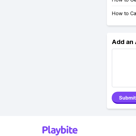
How to Ca
Add an
Submit