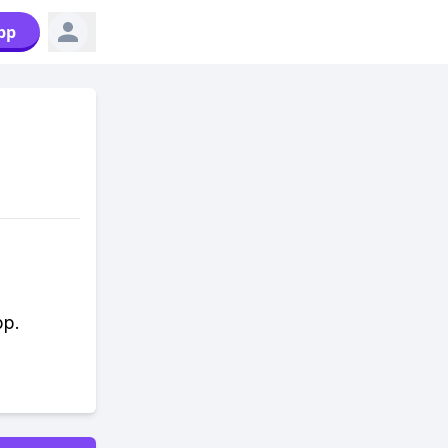
pp
pp.