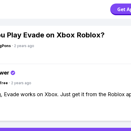
Get A
u Play Evade on Xbox Roblox?
ngPons
·
2 years ago
swer
Tree
·
2 years ago
g, Evade works on Xbox. Just get it from the Roblox a