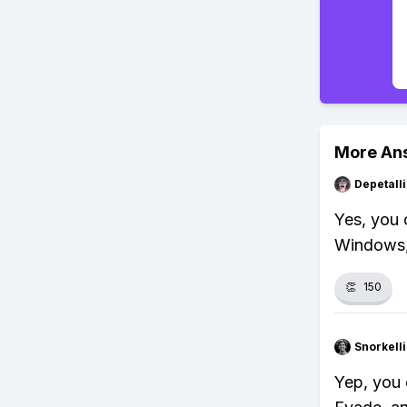
More An
Depetal
Yes, you 
Windows,
👏
150
Snorkell
Yep, you 