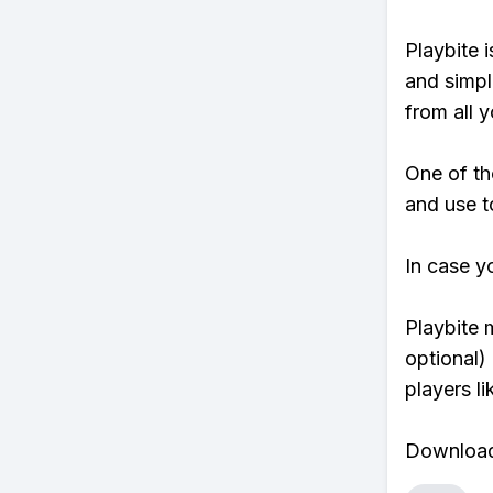
Playbite i
and simpl
from all y
One of th
and use to
In case y
Playbite 
optional)
players li
Download 