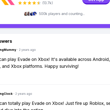
(13.7k)
500k players and counting...
swers
lingMummy
·
2 years ago
can play Evade on Xbox! It's available across Android,
 and Xbox platforms. Happy surviving!
ingClock
·
2 years ago
can totally play Evade on Xbox! Just fire up Roblox, s