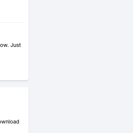
ow. Just
download