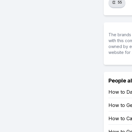
👏
55
The brands 
with this c
owned by ea
website for 
People a
How to Da
How to Ge
How to Cal
How to Get