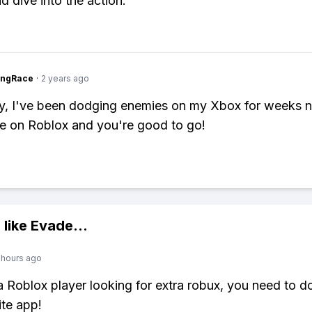
d dive into the action.
ingRace
·
2 years ago
y, I've been dodging enemies on my Xbox for weeks n
e on Roblox and you're good to go!
 like
Evade
...
 hours ago
 a Roblox player looking for extra robux, you need to 
ite app!