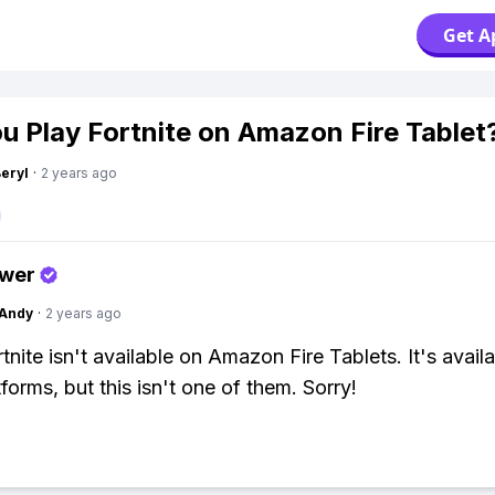
Get A
u Play Fortnite on Amazon Fire Tablet
Beryl
·
2 years ago
swer
Andy
·
2 years ago
tnite isn't available on Amazon Fire Tablets. It's avail
forms, but this isn't one of them. Sorry!