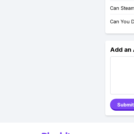
Can Steam
Can You D
Add an
Submit