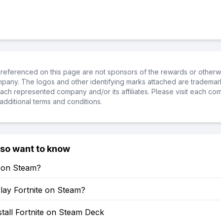
referenced on this page are not sponsors of the rewards or otherwis
ompany. The logos and other identifying marks attached are trademar
ch represented company and/or its affiliates. Please visit each co
additional terms and conditions.
lso want to know
e on Steam?
lay Fortnite on Steam?
tall Fortnite on Steam Deck