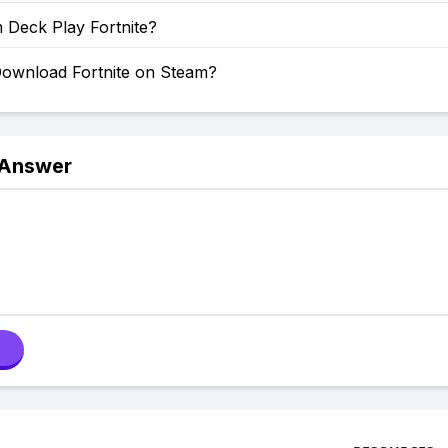
 Deck Play Fortnite?
ownload Fortnite on Steam?
 Answer