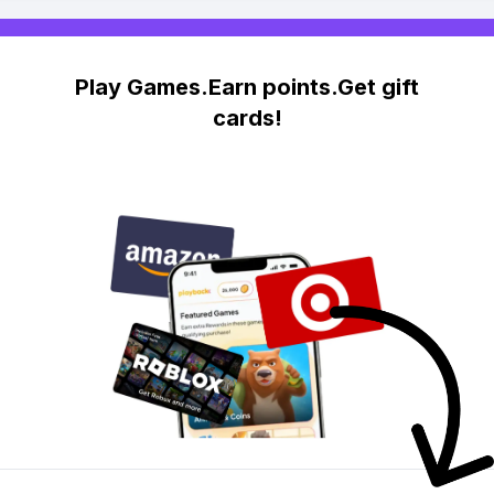
Play Games.Earn points.Get gift
cards!