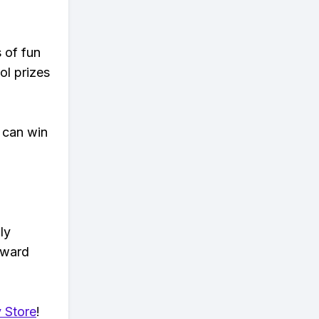
s of fun
ol prizes
 can win
ly
eward
 Store
!