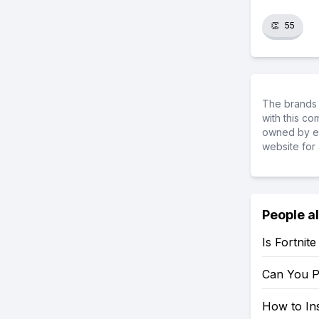
👏
55
The brands 
with this c
owned by ea
website for 
People a
Is Fortnit
Can You P
How to Ins