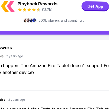
Playback Rewards
Get App
(13.7k)
500k players and counting...
swers
hip
·
2 years ago
 happen. The Amazon Fire Tablet doesn't support For
 another device?
pire
·
2 years ago