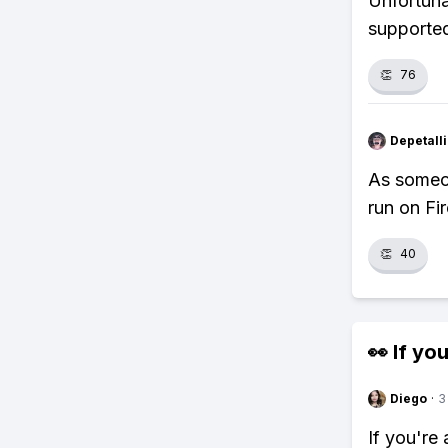
Unfortuna
supporte
👏
76
Depetal
As someon
run on Fi
👏
40
👀 If you
Diego
·
3
If you're