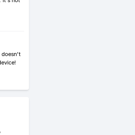
 It's not
 doesn't
device!
o