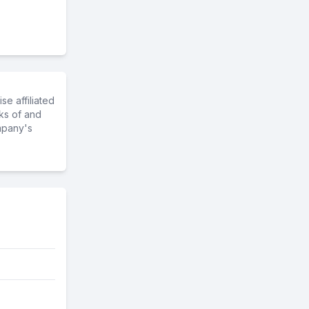
e affiliated
ks of and
mpany's