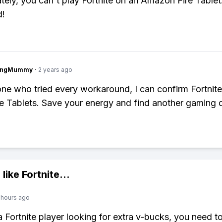
tely, you can't play Fortnite on an Amazon Fire Tablet.
d!
lingMummy
·
2 years ago
e who tried every workaround, I can confirm Fortnite
re Tablets. Save your energy and find another gaming 
 like
Fortnite
...
 hours ago
 a Fortnite player looking for extra v-bucks, you need t