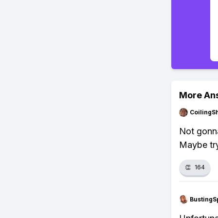
More An
CoilingS
Not gonna
Maybe try
👏
164
BustingS