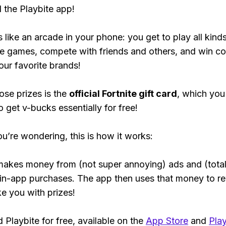
the Playbite app!
s like an arcade in your phone: you get to play all kind
e games, compete with friends and others, and win co
our favorite brands!
ose prizes is the
official Fortnite gift card
, which you
o get v-bucks essentially for free!
ou’re wondering, this is how it works:
makes money from (not super annoying) ads and (total
 in-app purchases. The app then uses that money to r
ke you with prizes!
Playbite for free, available on the
App Store
and
Play