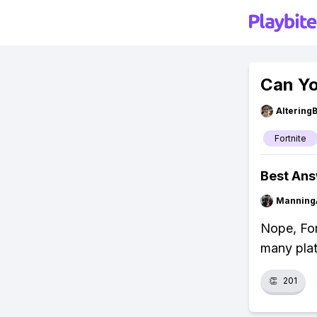
Can Yo
Altering
Fortnite
Best An
Manning
Nope, For
many plat
👏
201