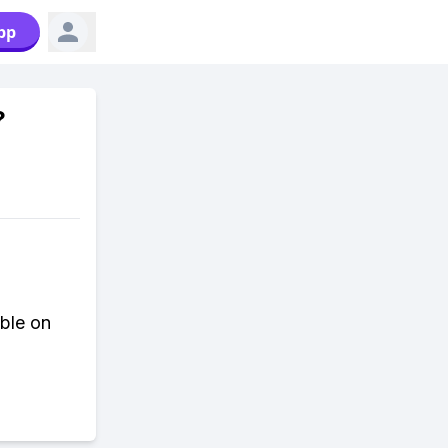
pp
?
able on