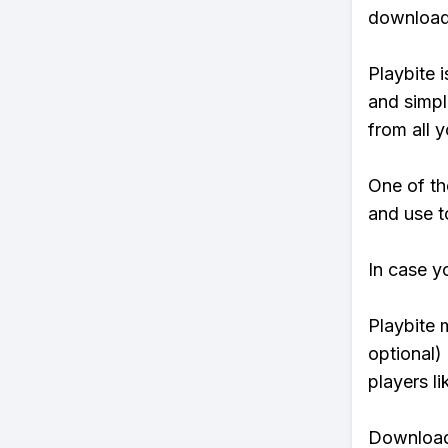
download 
Playbite i
and simpl
from all y
One of th
and use t
In case y
Playbite 
optional)
players li
Download 