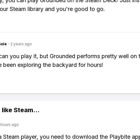
y, you can play Grounded on the Steam Deck! Just insta
our Steam library and you're good to go.
Sole
·
2 years ago
can you play it, but Grounded performs pretty well on
e been exploring the backyard for hours!
 like
Steam
...
 hours ago
 a Steam player, you need to download the Playbite ap