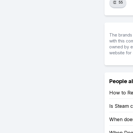
👏
55
The brands 
with this c
owned by ea
website for 
People a
How to Re
Is Steam 
When does
When Does