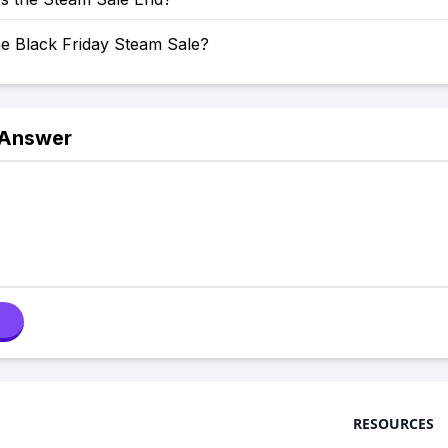
he Black Friday Steam Sale?
 Answer
RESOURCES