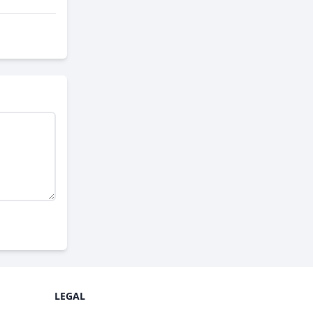
LEGAL