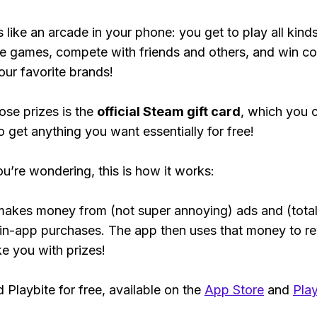
s like an arcade in your phone: you get to play all kind
e games, compete with friends and others, and win co
our favorite brands!
ose prizes is the
official Steam gift card
, which you 
o get anything you want essentially for free!
ou’re wondering, this is how it works:
makes money from (not super annoying) ads and (total
 in-app purchases. The app then uses that money to r
ke you with prizes!
Playbite for free, available on the
App Store
and
Play