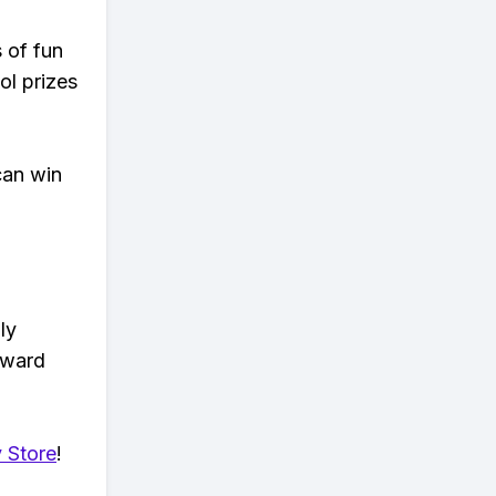
s of fun
ol prizes
can win
ly
eward
 Store
!