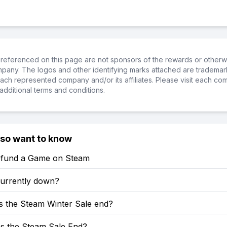
referenced on this page are not sponsors of the rewards or otherwis
ompany. The logos and other identifying marks attached are trademar
ch represented company and/or its affiliates. Please visit each co
additional terms and conditions.
lso want to know
fund a Game on Steam
currently down?
 the Steam Winter Sale end?
 the Steam Sale End?