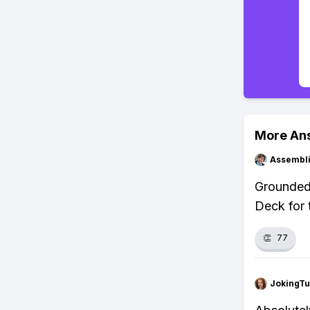
More An
Assembli
Grounded 
Deck for 
👏
77
JokingTu