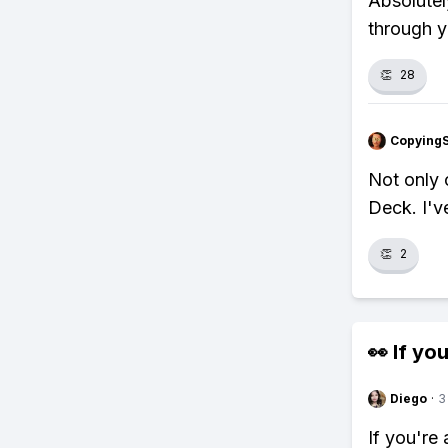
Absolutel
through y
👏
28
Copying
Not only 
Deck. I'v
👏
2
👀 If you
Diego
·
3
If you're