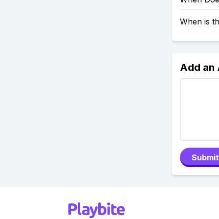
When is t
Add an
Submit