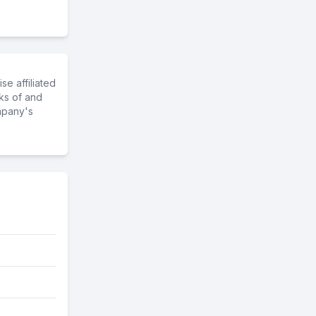
e affiliated
ks of and
mpany's