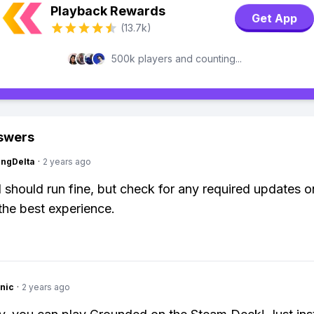
Playback Rewards
Get App
(13.7k)
500k players and counting...
swers
ngDelta
·
2 years ago
should run fine, but check for any required updates 
the best experience.
nic
·
2 years ago