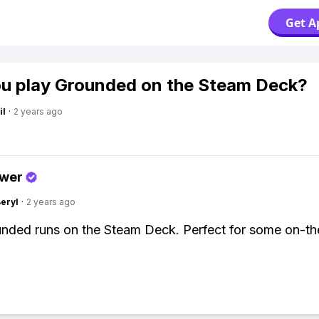
Get A
u play Grounded on the Steam Deck?
il
·
2 years ago
swer
Beryl
·
2 years ago
nded runs on the Steam Deck. Perfect for some on-t