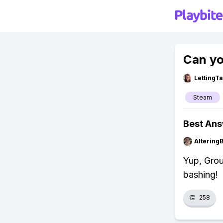
Can yo
LettingTa
Steam
Best An
Altering
Yup, Grou
bashing!
👏
258