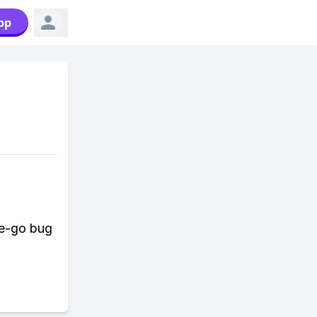
pp
he-go bug