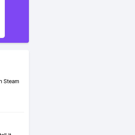
on Steam