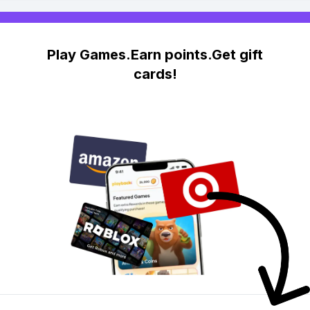
Play Games.Earn points.Get gift
cards!