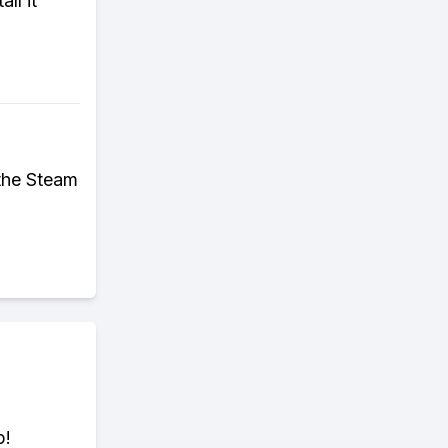
ll it
 the Steam
p!