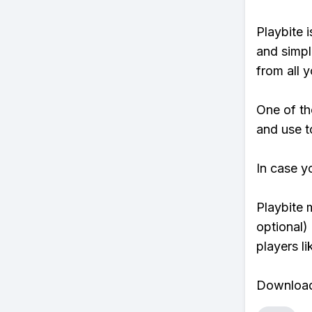
Playbite i
and simpl
from all y
One of th
and use t
In case y
Playbite 
optional)
players li
Download 