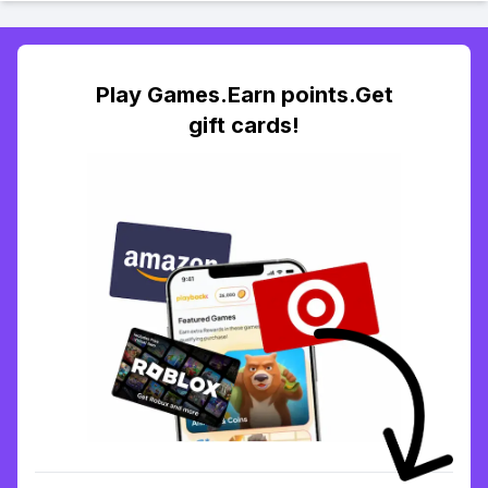
Play Games.Earn points.Get
gift cards!