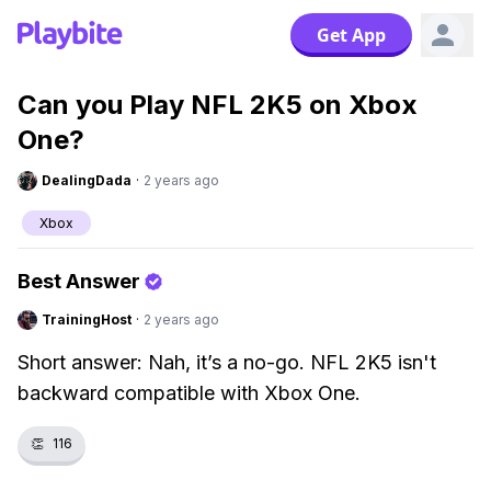
Get App
Can you Play NFL 2K5 on Xbox
One?
DealingDada
·
2 years ago
Xbox
Best Answer
TrainingHost
·
2 years ago
Short answer: Nah, it’s a no-go. NFL 2K5 isn't
backward compatible with Xbox One.
👏
116