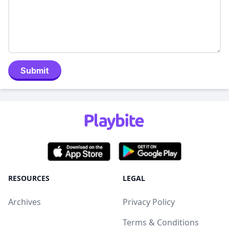
Submit
RESOURCES
LEGAL
Archives
Privacy Policy
Terms & Conditions