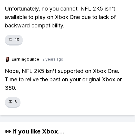
Unfortunately, no you cannot. NFL 2K5 isn't
available to play on Xbox One due to lack of
backward compatibility.
👏
40
EarningOunce
·
2 years ago
Nope, NFL 2K5 isn't supported on Xbox One.
Time to relive the past on your original Xbox or
360.
👏
6
👀 If you like
Xbox
...