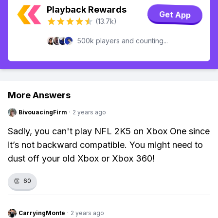
Playback Rewards
Get App
(13.7k)
500k players and counting...
More Answers
BivouacingFirm
·
2 years ago
Sadly, you can't play NFL 2K5 on Xbox One since
it’s not backward compatible. You might need to
dust off your old Xbox or Xbox 360!
👏
60
CarryingMonte
·
2 years ago