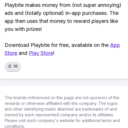
Playbite makes money from (not super annoying)
ads and (totally optional) in-app purchases. The
app then uses that money to reward players like
you with prizes!
Download Playbite for free, available on the
App
Store
and
Play Store
!
👏
55
The brands referenced on this page are not sponsors of the
rewards or otherwise affiliated with this company. The logos
and other identifying marks attached are trademarks of and
owned by each represented company and/or its affiliates.
Please visit each company's website for additional terms and
conditions.