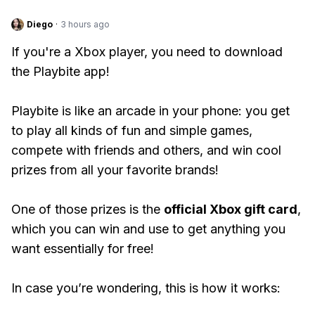
Diego
·
3 hours ago
If you're a Xbox player, you need to download
the Playbite app!
Playbite is like an arcade in your phone: you get
to play all kinds of fun and simple games,
compete with friends and others, and win cool
prizes from all your favorite brands!
One of those prizes is the
official Xbox gift card
,
which you can win and use to get anything you
want essentially for free!
In case you’re wondering, this is how it works: