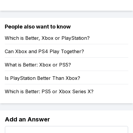
People also want to know
Which is Better, Xbox or PlayStation?
Can Xbox and PS4 Play Together?
What is Better: Xbox or PS5?
Is PlayStation Better Than Xbox?
Which is Better: PS5 or Xbox Series X?
Add an Answer