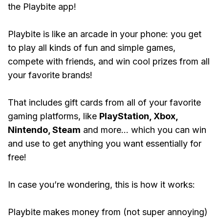
the Playbite app!
Playbite is like an arcade in your phone: you get
to play all kinds of fun and simple games,
compete with friends, and win cool prizes from all
your favorite brands!
That includes gift cards from all of your favorite
gaming platforms, like
PlayStation, Xbox,
Nintendo, Steam
and more... which you can win
and use to get anything you want essentially for
free!
In case you’re wondering, this is how it works:
Playbite makes money from (not super annoying)