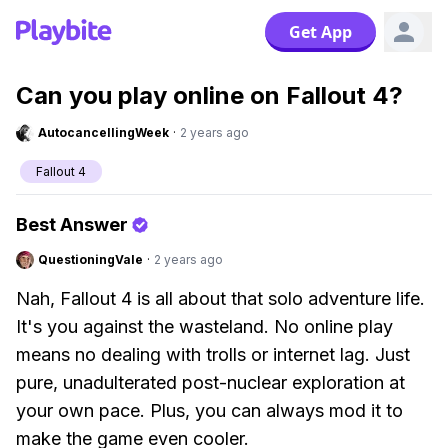
Get App
Can you play online on Fallout 4?
AutocancellingWeek
·
2 years ago
Fallout 4
Best Answer
QuestioningVale
·
2 years ago
Nah, Fallout 4 is all about that solo adventure life.
It's you against the wasteland. No online play
means no dealing with trolls or internet lag. Just
pure, unadulterated post-nuclear exploration at
your own pace. Plus, you can always mod it to
make the game even cooler.