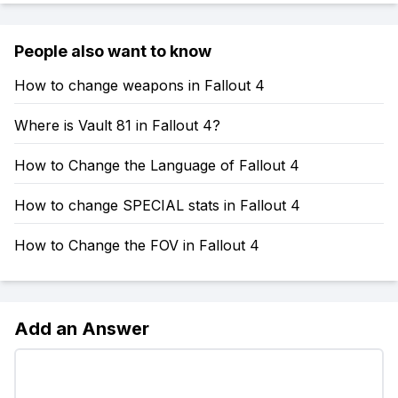
People also want to know
How to change weapons in Fallout 4
Where is Vault 81 in Fallout 4?
How to Change the Language of Fallout 4
How to change SPECIAL stats in Fallout 4
How to Change the FOV in Fallout 4
Add an Answer