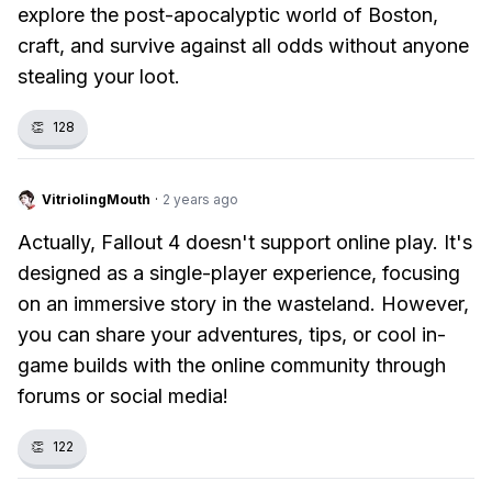
explore the post-apocalyptic world of Boston,
craft, and survive against all odds without anyone
stealing your loot.
👏
128
VitriolingMouth
·
2 years ago
Actually, Fallout 4 doesn't support online play. It's
designed as a single-player experience, focusing
on an immersive story in the wasteland. However,
you can share your adventures, tips, or cool in-
game builds with the online community through
forums or social media!
👏
122