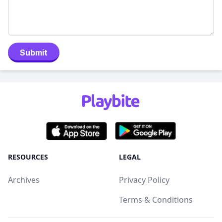
Submit
RESOURCES
LEGAL
Archives
Privacy Policy
Terms & Conditions