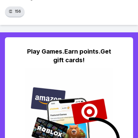
👏
156
Play Games.Earn points.Get
gift cards!