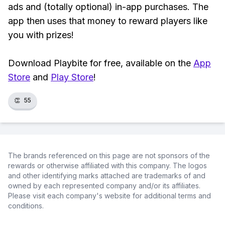
ads and (totally optional) in-app purchases. The
app then uses that money to reward players like
you with prizes!
Download Playbite for free, available on the
App
Store
and
Play Store
!
👏
55
The brands referenced on this page are not sponsors of the
rewards or otherwise affiliated with this company. The logos
and other identifying marks attached are trademarks of and
owned by each represented company and/or its affiliates.
Please visit each company's website for additional terms and
conditions.