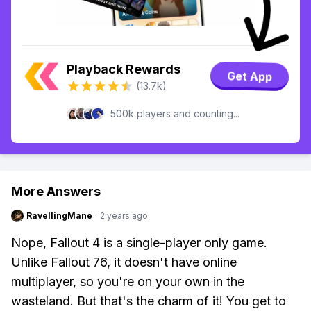
Playback Rewards
Get App
(13.7k)
500k players and counting...
More Answers
RavellingMane
·
2 years ago
Nope, Fallout 4 is a single-player only game.
Unlike Fallout 76, it doesn't have online
multiplayer, so you're on your own in the
wasteland. But that's the charm of it! You get to