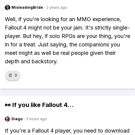
MisleadingBride
·
2 years ago
Well, if you're looking for an MMO experience,
Fallout 4 might not be your jam. It's strictly single-
player. But hey, if solo RPGs are your thing, you're
in for a treat. Just saying, the companions you
meet might as well be real people given their
depth and backstory.
👏
3
👀 If you like
Fallout 4
...
Diego
·
3 hours ago
If you're a Fallout 4 player, you need to download