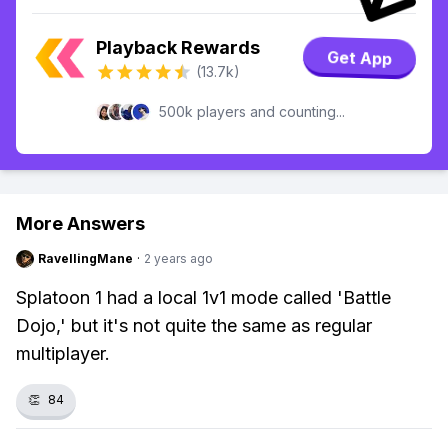
Playback Rewards
Get App
(13.7k)
500k players and counting...
More Answers
RavellingMane
·
2 years ago
Splatoon 1 had a local 1v1 mode called 'Battle
Dojo,' but it's not quite the same as regular
multiplayer.
👏
84