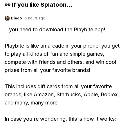
👀 If you like
Splatoon
...
Diego
·
3 hours ago
...you need to download the Playbite app!
Playbite is like an arcade in your phone: you get
to play all kinds of fun and simple games,
compete with friends and others, and win cool
prizes from all your favorite brands!
This includes gift cards from all your favorite
brands, like Amazon, Starbucks, Apple, Roblox,
and many, many more!
In case you're wondering, this is how it works: