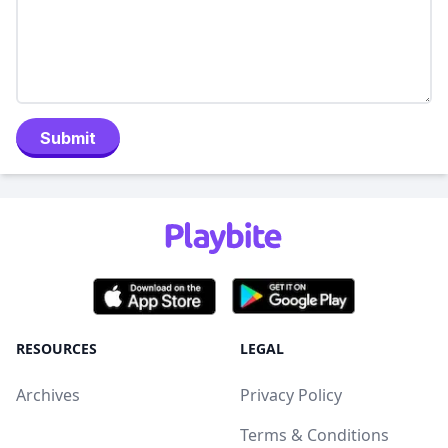
Submit
RESOURCES
LEGAL
Archives
Privacy Policy
Terms & Conditions