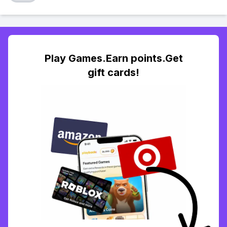
Play Games.Earn points.Get
gift cards!