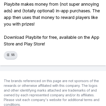
Playbite makes money from (not super annoying
ads) and (totally optional) in-app purchases. The
app then uses that money to reward players like
you with prizes!
Download Playbite for free, available on the App
Store and Play Store!
👏
55
The brands referenced on this page are not sponsors of the
rewards or otherwise affiliated with this company. The logos
and other identifying marks attached are trademarks of and
owned by each represented company and/or its affiliates.
Please visit each company's website for additional terms and
conditions.