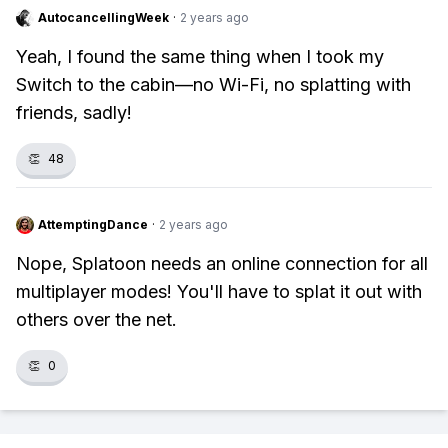
AutocancellingWeek
·
2 years ago
Yeah, I found the same thing when I took my
Switch to the cabin—no Wi-Fi, no splatting with
friends, sadly!
👏
48
AttemptingDance
·
2 years ago
Nope, Splatoon needs an online connection for all
multiplayer modes! You'll have to splat it out with
others over the net.
👏
0