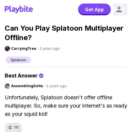
Get App
Can You Play Splatoon Multiplayer
Offline?
CarryingTree
·
2 years ago
Splatoon
Best Answer
AssemblingDelta
·
2 years ago
Unfortunately, Splatoon doesn't offer offline
multiplayer. So, make sure your internet's as ready
as your squid kid!
👏
111