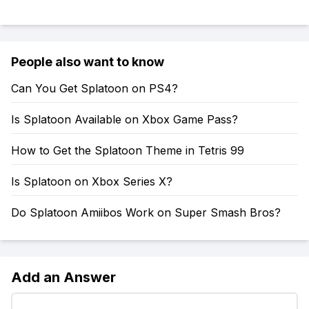
People also want to know
Can You Get Splatoon on PS4?
Is Splatoon Available on Xbox Game Pass?
How to Get the Splatoon Theme in Tetris 99
Is Splatoon on Xbox Series X?
Do Splatoon Amiibos Work on Super Smash Bros?
Add an Answer