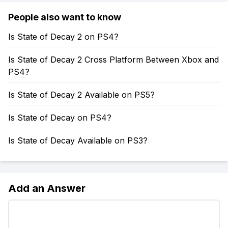
People also want to know
Is State of Decay 2 on PS4?
Is State of Decay 2 Cross Platform Between Xbox and
PS4?
Is State of Decay 2 Available on PS5?
Is State of Decay on PS4?
Is State of Decay Available on PS3?
Add an Answer