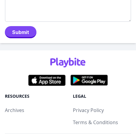
Submit
RESOURCES
LEGAL
Archives
Privacy Policy
Terms & Conditions