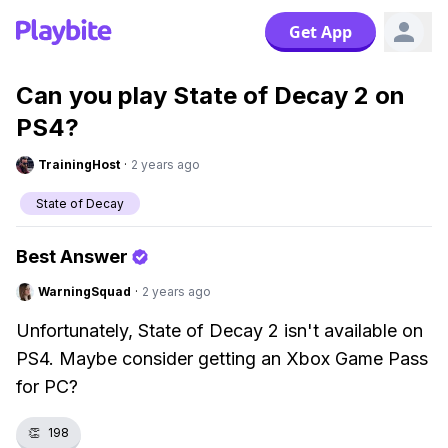
Get App
Can you play State of Decay 2 on
PS4?
TrainingHost
·
2 years ago
State of Decay
Best Answer
WarningSquad
·
2 years ago
Unfortunately, State of Decay 2 isn't available on
PS4. Maybe consider getting an Xbox Game Pass
for PC?
👏
198