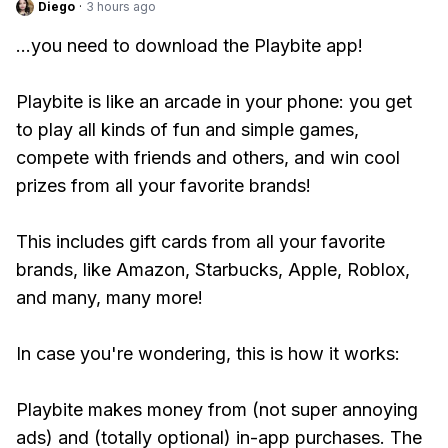
Diego
·
3 hours ago
...you need to download the Playbite app!
Playbite is like an arcade in your phone: you get
to play all kinds of fun and simple games,
compete with friends and others, and win cool
prizes from all your favorite brands!
This includes gift cards from all your favorite
brands, like Amazon, Starbucks, Apple, Roblox,
and many, many more!
In case you're wondering, this is how it works:
Playbite makes money from (not super annoying
ads) and (totally optional) in-app purchases. The