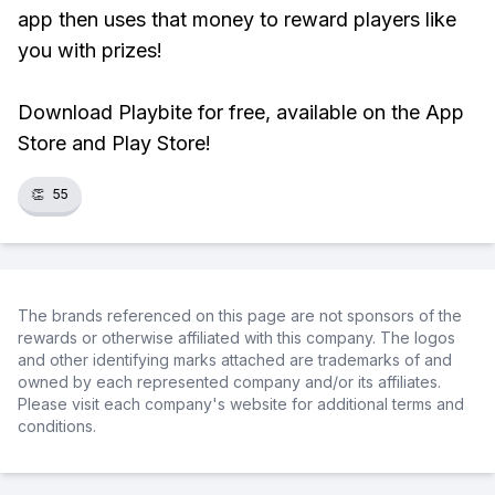
app then uses that money to reward players like
you with prizes!
Download Playbite for free, available on the App
Store and Play Store!
👏
55
The brands referenced on this page are not sponsors of the
rewards or otherwise affiliated with this company. The logos
and other identifying marks attached are trademarks of and
owned by each represented company and/or its affiliates.
Please visit each company's website for additional terms and
conditions.