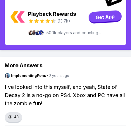
Playback Rewards
Get App
(13.7k)
500k players and counting...
More Answers
ImplementingPons
·
2 years ago
I've looked into this myself, and yeah, State of
Decay 2 is a no-go on PS4. Xbox and PC have all
the zombie fun!
👏
48