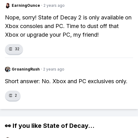
EarningOunce
·
2 years ago
Nope, sorry! State of Decay 2 is only available on
Xbox consoles and PC. Time to dust off that
Xbox or upgrade your PC, my friend!
👏
32
GroaningRush
·
2 years ago
Short answer: No. Xbox and PC exclusives only.
👏
2
👀 If you like
State of Decay
...