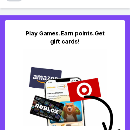
Play Games.Earn points.Get
gift cards!