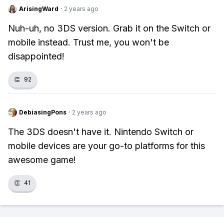
ArisingWard
·
2 years ago
Nuh-uh, no 3DS version. Grab it on the Switch or
mobile instead. Trust me, you won't be
disappointed!
👏
92
DebiasingPons
·
2 years ago
The 3DS doesn't have it. Nintendo Switch or
mobile devices are your go-to platforms for this
awesome game!
👏
41