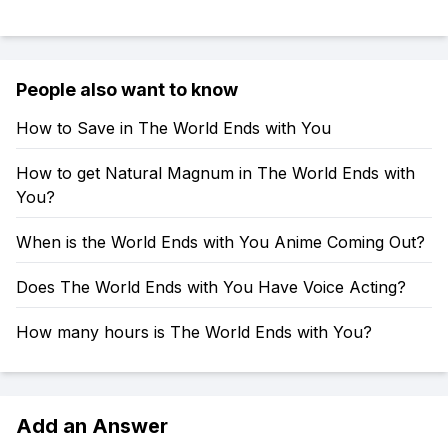
People also want to know
How to Save in The World Ends with You
How to get Natural Magnum in The World Ends with
You?
When is the World Ends with You Anime Coming Out?
Does The World Ends with You Have Voice Acting?
How many hours is The World Ends with You?
Add an Answer