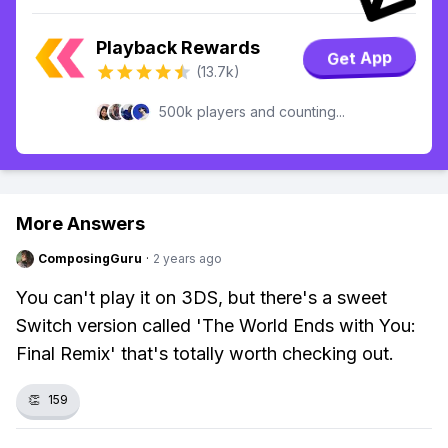
Playback Rewards
Get App
(13.7k)
500k players and counting...
More Answers
ComposingGuru
·
2 years ago
You can't play it on 3DS, but there's a sweet
Switch version called 'The World Ends with You:
Final Remix' that's totally worth checking out.
👏
159