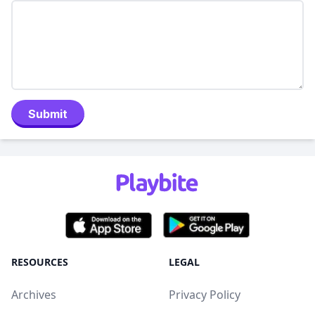
Submit
RESOURCES
LEGAL
Archives
Privacy Policy