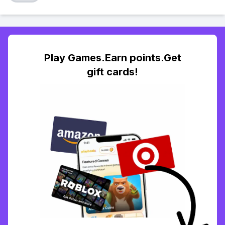
Play Games.Earn points.Get
gift cards!