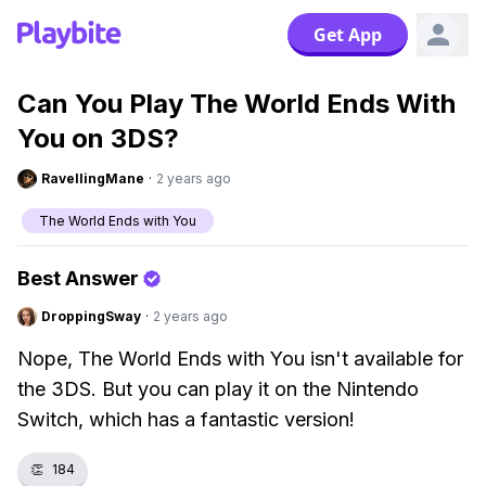
Get App
Can You Play The World Ends With
You on 3DS?
RavellingMane
·
2 years ago
The World Ends with You
Best Answer
DroppingSway
·
2 years ago
Nope, The World Ends with You isn't available for
the 3DS. But you can play it on the Nintendo
Switch, which has a fantastic version!
👏
184