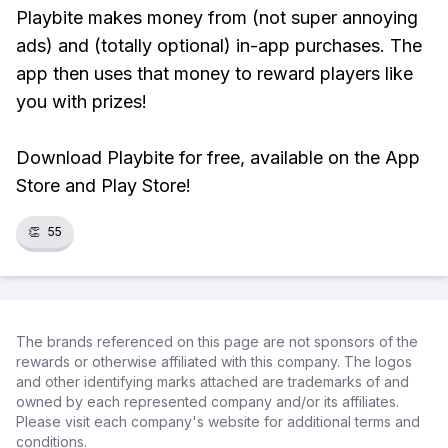
Playbite makes money from (not super annoying
ads) and (totally optional) in-app purchases. The
app then uses that money to reward players like
you with prizes!
Download Playbite for free, available on the App
Store and Play Store!
👏
55
The brands referenced on this page are not sponsors of the
rewards or otherwise affiliated with this company. The logos
and other identifying marks attached are trademarks of and
owned by each represented company and/or its affiliates.
Please visit each company's website for additional terms and
conditions.