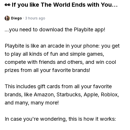
👀 If you like
The World Ends with You
...
Diego
·
3 hours ago
...you need to download the Playbite app!
Playbite is like an arcade in your phone: you get
to play all kinds of fun and simple games,
compete with friends and others, and win cool
prizes from all your favorite brands!
This includes gift cards from all your favorite
brands, like Amazon, Starbucks, Apple, Roblox,
and many, many more!
In case you're wondering, this is how it works: