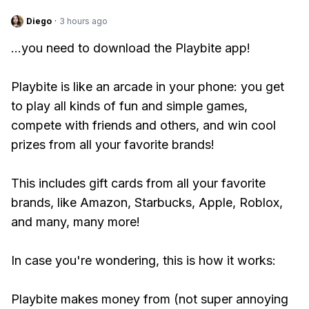
Diego
·
3 hours ago
...you need to download the Playbite app!
Playbite is like an arcade in your phone: you get
to play all kinds of fun and simple games,
compete with friends and others, and win cool
prizes from all your favorite brands!
This includes gift cards from all your favorite
brands, like Amazon, Starbucks, Apple, Roblox,
and many, many more!
In case you're wondering, this is how it works:
Playbite makes money from (not super annoying