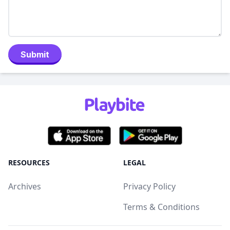
Submit
RESOURCES
LEGAL
Archives
Privacy Policy
Terms & Conditions