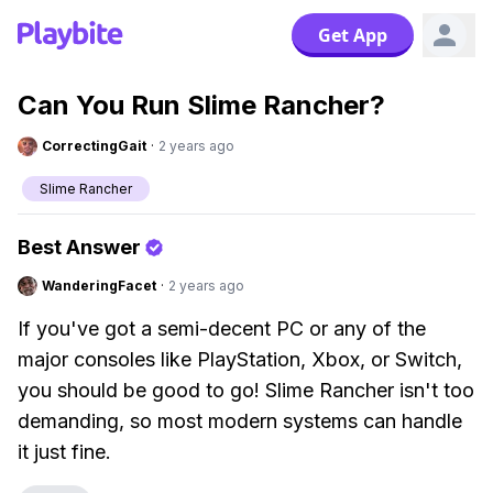
Get App
Can You Run Slime Rancher?
CorrectingGait
·
2 years ago
Slime Rancher
Best Answer
WanderingFacet
·
2 years ago
If you've got a semi-decent PC or any of the
major consoles like PlayStation, Xbox, or Switch,
you should be good to go! Slime Rancher isn't too
demanding, so most modern systems can handle
it just fine.