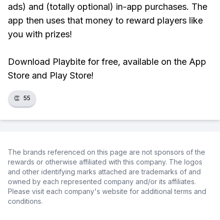
ads) and (totally optional) in-app purchases. The
app then uses that money to reward players like
you with prizes!
Download Playbite for free, available on the App
Store and Play Store!
👏
55
The brands referenced on this page are not sponsors of the
rewards or otherwise affiliated with this company. The logos
and other identifying marks attached are trademarks of and
owned by each represented company and/or its affiliates.
Please visit each company's website for additional terms and
conditions.