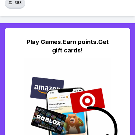
👏
388
Play Games.Earn points.Get
gift cards!