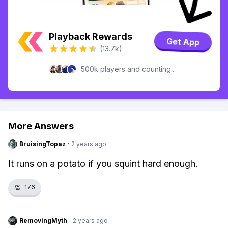
Playback Rewards
Get App
(13.7k)
500k players and counting...
More Answers
BruisingTopaz
·
2 years ago
It runs on a potato if you squint hard enough.
👏
176
RemovingMyth
·
2 years ago