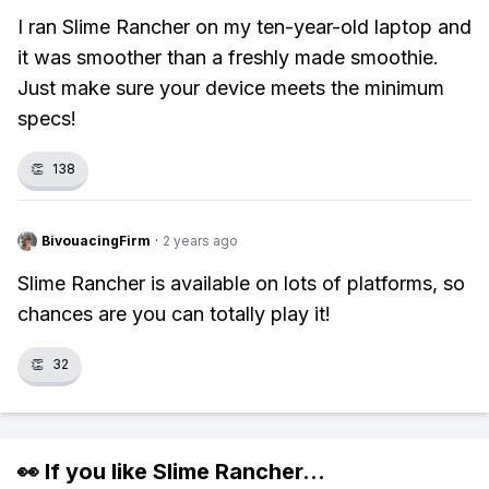
I ran Slime Rancher on my ten-year-old laptop and
it was smoother than a freshly made smoothie.
Just make sure your device meets the minimum
specs!
👏
138
BivouacingFirm
·
2 years ago
Slime Rancher is available on lots of platforms, so
chances are you can totally play it!
👏
32
👀 If you like
Slime Rancher
...