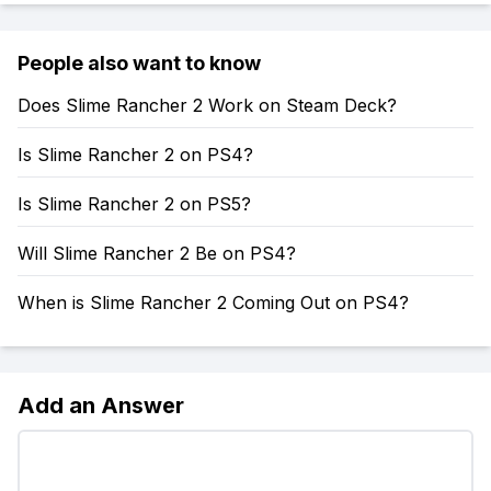
People also want to know
Does Slime Rancher 2 Work on Steam Deck?
Is Slime Rancher 2 on PS4?
Is Slime Rancher 2 on PS5?
Will Slime Rancher 2 Be on PS4?
When is Slime Rancher 2 Coming Out on PS4?
Add an Answer