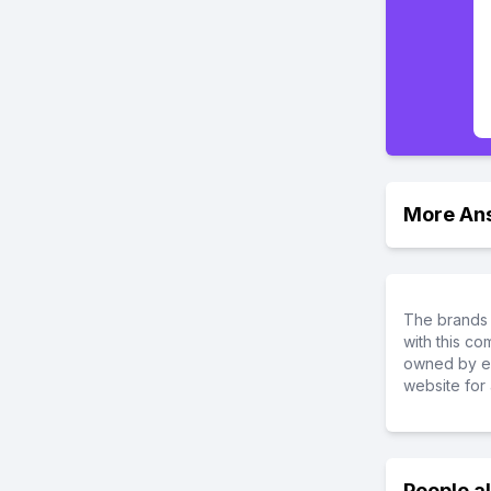
More An
The brands 
with this c
owned by ea
website for 
People a