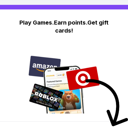
Play Games.Earn points.Get gift
cards!