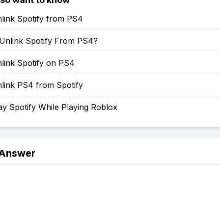
link Spotify from PS4
Unlink Spotify From PS4?
link Spotify on PS4
link PS4 from Spotify
y Spotify While Playing Roblox
 Answer