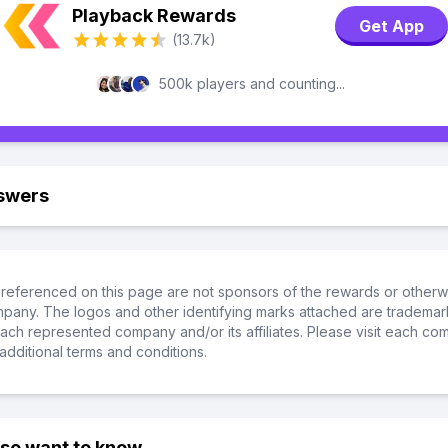
Playback Rewards
Get App
(13.7k)
500k players and counting...
swers
referenced on this page are not sponsors of the rewards or otherwis
ompany. The logos and other identifying marks attached are trademar
ch represented company and/or its affiliates. Please visit each co
additional terms and conditions.
lso want to know