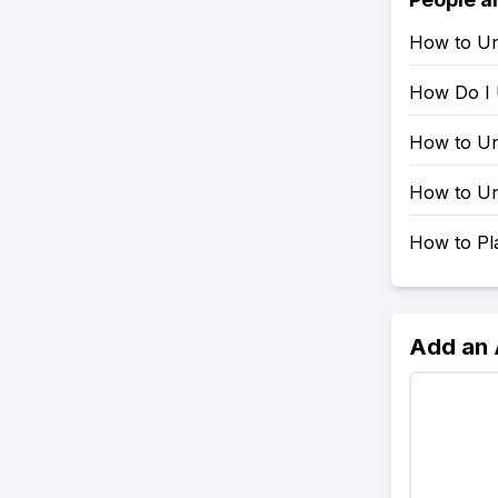
How to Un
How Do I 
How to Un
How to Un
How to Pla
Add an