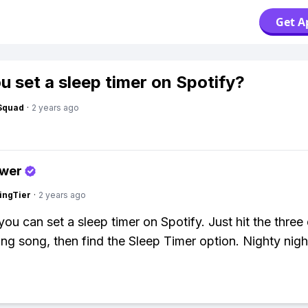
Get A
u set a sleep timer on Spotify?
Squad
·
2 years ago
swer
ingTier
·
2 years ago
you can set a sleep timer on Spotify. Just hit the three
ing song, then find the Sleep Timer option. Nighty nigh