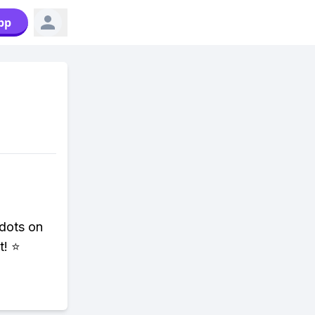
pp
 dots on
t! ⭐