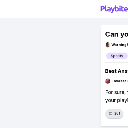
Can yo
Warning
Spotify
Best An
Envassal
For sure, 
your play
👏
261