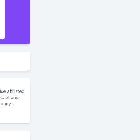
e affiliated
ks of and
mpany's