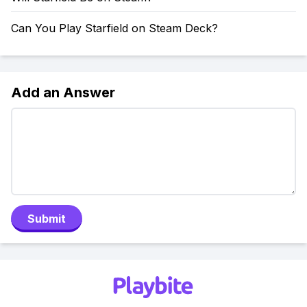
Can You Play Starfield on Steam Deck?
Add an Answer
Submit