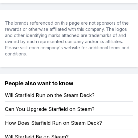
The brands referenced on this page are not sponsors of the
rewards or otherwise affiliated with this company. The logos
and other identifying marks attached are trademarks of and
owned by each represented company and/or its affiliates.
Please visit each company's website for additional terms and
conditions.
People also want to know
Will Starfield Run on the Steam Deck?
Can You Upgrade Starfield on Steam?
How Does Starfield Run on Steam Deck?
Will Starfield Be on Steam?