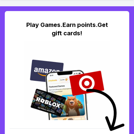
Play Games.Earn points.Get
gift cards!