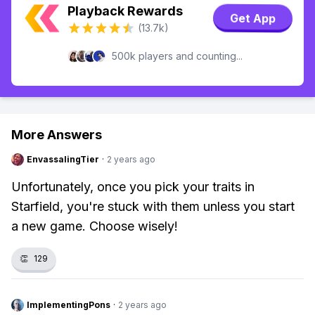
Playback Rewards
Get App
(13.7k)
500k players and counting...
More Answers
EnvassalingTier
·
2 years ago
Unfortunately, once you pick your traits in
Starfield, you're stuck with them unless you start
a new game. Choose wisely!
👏
129
ImplementingPons
·
2 years ago