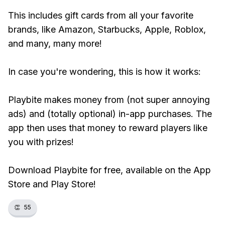
This includes gift cards from all your favorite
brands, like Amazon, Starbucks, Apple, Roblox,
and many, many more!
In case you're wondering, this is how it works:
Playbite makes money from (not super annoying
ads) and (totally optional) in-app purchases. The
app then uses that money to reward players like
you with prizes!
Download Playbite for free, available on the App
Store and Play Store!
👏
55