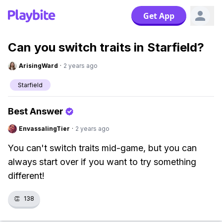
Get App
Can you switch traits in Starfield?
ArisingWard
·
2 years ago
Starfield
Best Answer
EnvassalingTier
·
2 years ago
You can't switch traits mid-game, but you can
always start over if you want to try something
different!
👏
138