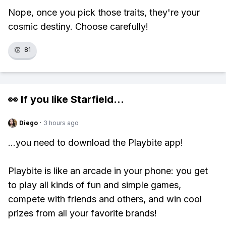
Nope, once you pick those traits, they're your
cosmic destiny. Choose carefully!
👏
81
👀 If you like
Starfield
...
Diego
·
3 hours ago
...you need to download the Playbite app!
Playbite is like an arcade in your phone: you get
to play all kinds of fun and simple games,
compete with friends and others, and win cool
prizes from all your favorite brands!