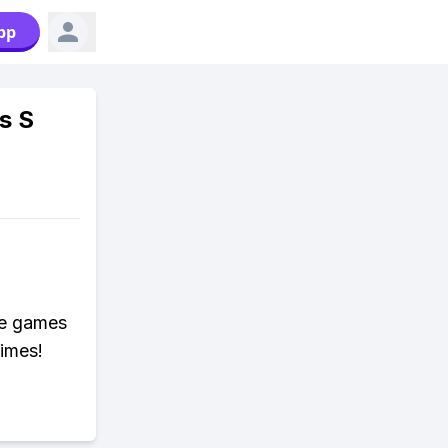
pp
s S
ne games
times!