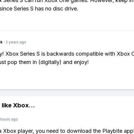
 Series S can run Xbox One games. However, keep in 
l since Series S has no disc drive.
nk
·
2 years ago
y! Xbox Series S is backwards compatible with Xbox 
st pop them in (digitally) and enjoy!
 like
Xbox
...
 hours ago
 a Xbox player, you need to download the Playbite app