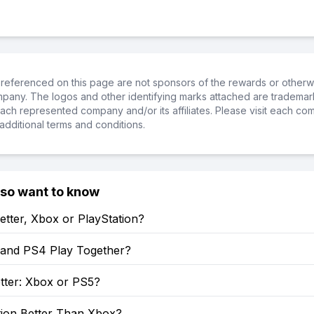
referenced on this page are not sponsors of the rewards or otherwis
ompany. The logos and other identifying marks attached are trademar
ch represented company and/or its affiliates. Please visit each co
additional terms and conditions.
lso want to know
etter, Xbox or PlayStation?
and PS4 Play Together?
tter: Xbox or PS5?
tion Better Than Xbox?