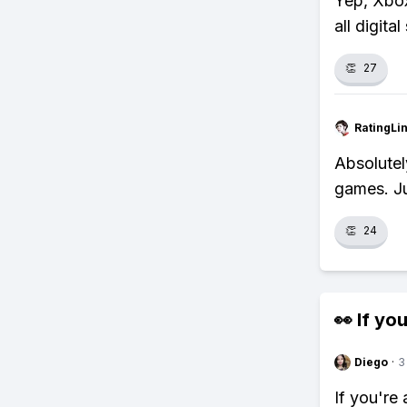
Yep, Xbox
all digita
👏
27
RatingLi
Absolutel
games. Ju
👏
24
👀 If you
Diego
·
3
If you're