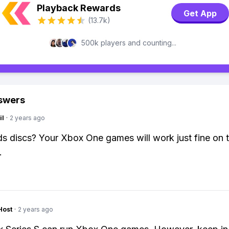
Playback Rewards
Get App
(13.7k)
500k players and counting...
swers
il
·
2 years ago
 discs? Your Xbox One games will work just fine on t
.
Host
·
2 years ago