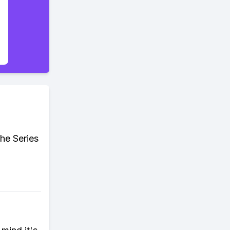
he Series