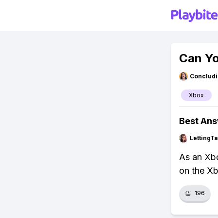
Can Yo
Concludi
Xbox
Best An
LettingTa
As an Xbo
on the Xb
👏
196