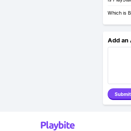
Which is B
Add an
Submit