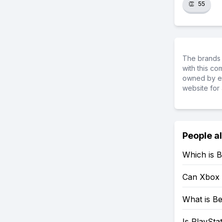
👏
55
The brands 
with this c
owned by ea
website for 
People a
Which is B
Can Xbox 
What is Be
Is PlaySta