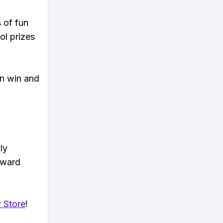
s of fun
ol prizes
an win and
ly
eward
 Store
!