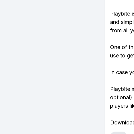
Playbite i
and simpl
from all y
One of th
use to ge
In case y
Playbite 
optional)
players li
Download 