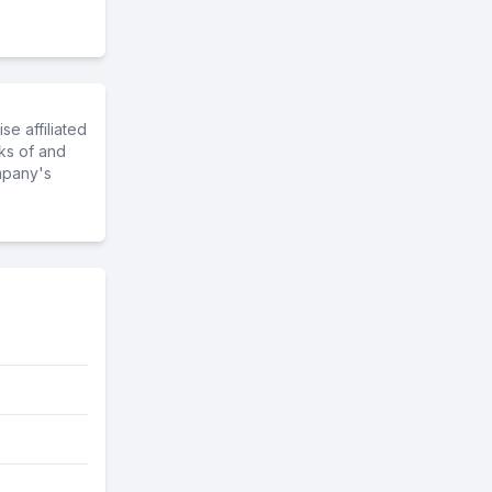
e affiliated
ks of and
mpany's