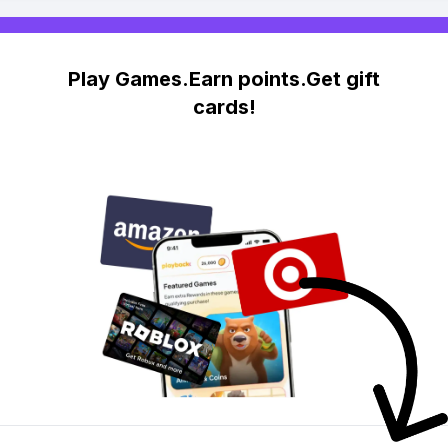
Play Games.Earn points.Get gift
cards!