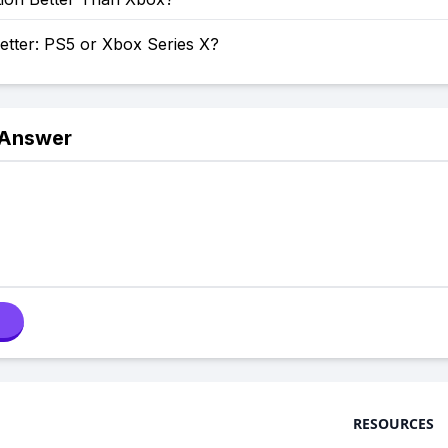
etter: PS5 or Xbox Series X?
 Answer
RESOURCES