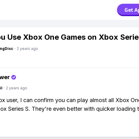
Get A
u Use Xbox One Games on Xbox Serie
ngDisc
·
2 years ago
swer
il
·
2 years ago
x user, I can confirm you can play almost all Xbox O
ox Series S. They're even better with quicker loading 