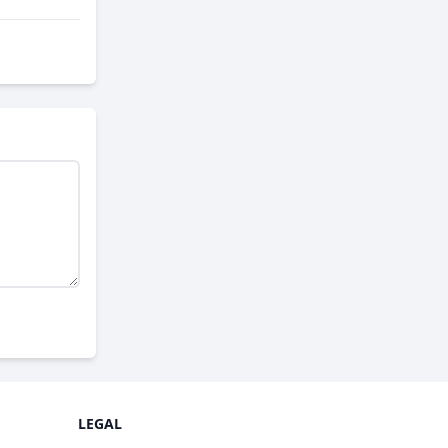
LEGAL