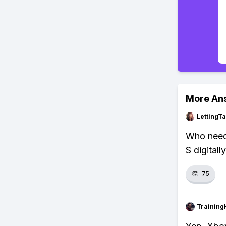
More An
LettingTa
Who needs
S digitally
👏
75
Training