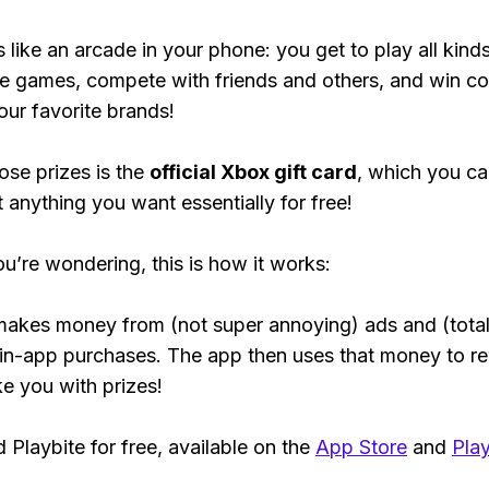
s like an arcade in your phone: you get to play all kind
e games, compete with friends and others, and win co
our favorite brands!
ose prizes is the
official Xbox gift card
, which you c
t anything you want essentially for free!
ou’re wondering, this is how it works:
makes money from (not super annoying) ads and (total
 in-app purchases. The app then uses that money to r
ke you with prizes!
Playbite for free, available on the
App Store
and
Play