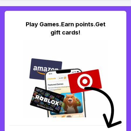
Play Games.Earn points.Get
gift cards!