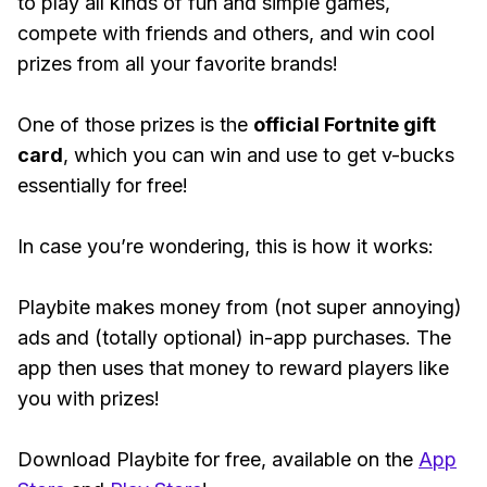
to play all kinds of fun and simple games,
compete with friends and others, and win cool
prizes from all your favorite brands!
One of those prizes is the
official Fortnite gift
card
, which you can win and use to get v-bucks
essentially for free!
In case you’re wondering, this is how it works:
Playbite makes money from (not super annoying)
ads and (totally optional) in-app purchases. The
app then uses that money to reward players like
you with prizes!
Download Playbite for free, available on the
App