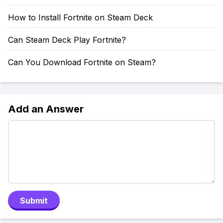
How to Install Fortnite on Steam Deck
Can Steam Deck Play Fortnite?
Can You Download Fortnite on Steam?
Add an Answer
Submit