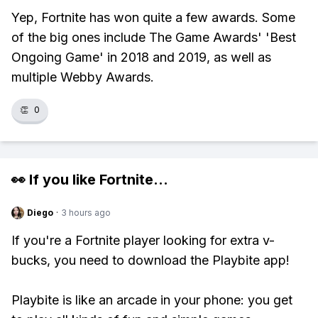
Yep, Fortnite has won quite a few awards. Some
of the big ones include The Game Awards' 'Best
Ongoing Game' in 2018 and 2019, as well as
multiple Webby Awards.
👏
0
👀 If you like
Fortnite
...
Diego
·
3 hours ago
If you're a Fortnite player looking for extra v-
bucks, you need to download the Playbite app!
Playbite is like an arcade in your phone: you get