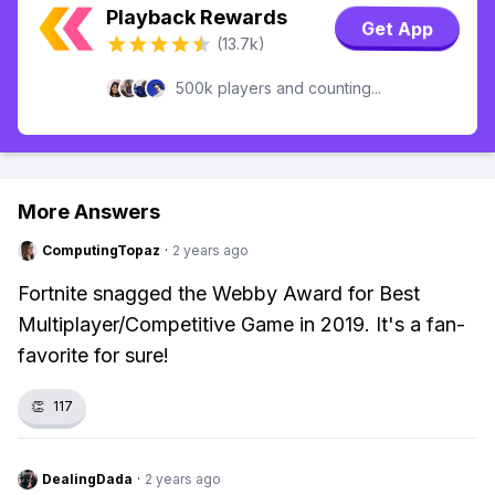
Playback Rewards
Get App
(13.7k)
500k players and counting...
More Answers
ComputingTopaz
·
2 years ago
Fortnite snagged the Webby Award for Best
Multiplayer/Competitive Game in 2019. It's a fan-
favorite for sure!
👏
117
DealingDada
·
2 years ago