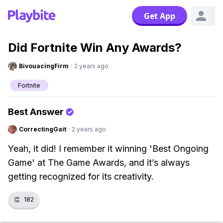
Get App
Did Fortnite Win Any Awards?
BivouacingFirm
·
2 years ago
Fortnite
Best Answer
CorrectingGait
·
2 years ago
Yeah, it did! I remember it winning 'Best Ongoing
Game' at The Game Awards, and it’s always
getting recognized for its creativity.
👏
182