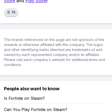
Store
and
Play Store
!
👏
55
The brands referenced on this page are not sponsors of the
rewards or otherwise affiliated with this company. The logos
and other identifying marks attached are trademarks of and
owned by each represented company and/or its affiliates.
Please visit each company's website for additional terms and
conditions.
People also want to know
Is Fortnite on Steam?
Can You Play Fortnite on Steam?