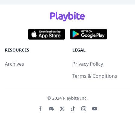
RESOURCES
LEGAL
Archives
Privacy Policy
Terms & Conditions
© 2024
Playbite Inc
.
Facebook page
Discord community
Twitter page
Tiktko page
Instagram page
Youtube page