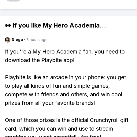
👀 If you like
My Hero Academia
...
Diego
·
3 hours ago
If you're a My Hero Academia fan, you need to
download the Playbite app!
Playbite is like an arcade in your phone: you get
to play all kinds of fun and simple games,
compete with friends and others, and win cool
prizes from all your favorite brands!
One of those prizes is the official Crunchyroll gift
card, which you can win and use to stream