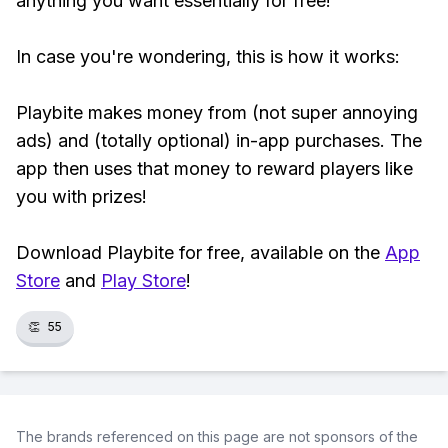
anything you want essentially for free!
In case you're wondering, this is how it works:
Playbite makes money from (not super annoying
ads) and (totally optional) in-app purchases. The
app then uses that money to reward players like
you with prizes!
Download Playbite for free, available on the
App
Store
and
Play Store
!
👏
55
The brands referenced on this page are not sponsors of the