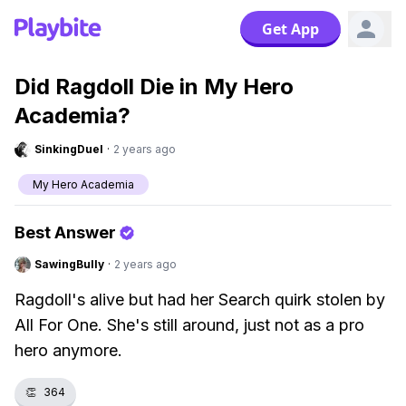
Get App
Did Ragdoll Die in My Hero
Academia?
SinkingDuel
·
2 years ago
My Hero Academia
Best Answer
SawingBully
·
2 years ago
Ragdoll's alive but had her Search quirk stolen by
All For One. She's still around, just not as a pro
hero anymore.
👏
364