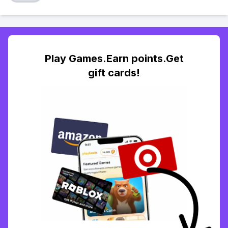
Play Games.Earn points.Get
gift cards!