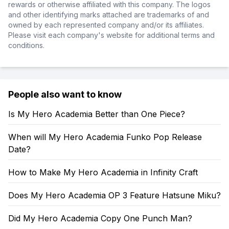
rewards or otherwise affiliated with this company. The logos
and other identifying marks attached are trademarks of and
owned by each represented company and/or its affiliates.
Please visit each company's website for additional terms and
conditions.
People also want to know
Is My Hero Academia Better than One Piece?
When will My Hero Academia Funko Pop Release
Date?
How to Make My Hero Academia in Infinity Craft
Does My Hero Academia OP 3 Feature Hatsune Miku?
Did My Hero Academia Copy One Punch Man?