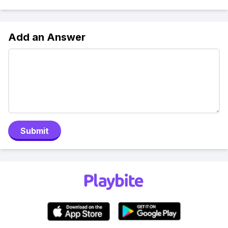
Add an Answer
Submit