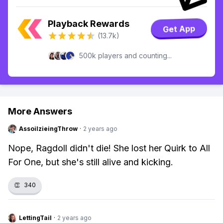
Playback Rewards
Get App
(13.7k)
500k players and counting...
More Answers
AssoilzieingThrow
·
2 years ago
Nope, Ragdoll didn't die! She lost her Quirk to All
For One, but she's still alive and kicking.
👏
340
LettingTail
·
2 years ago