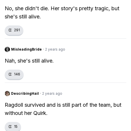
No, she didn't die. Her story's pretty tragic, but
she's still alive.
👏
291
MisleadingBride
·
2 years ago
Nah, she's still alive.
👏
146
DescribingHail
·
2 years ago
Ragdoll survived and is still part of the team, but
without her Quirk.
👏
15