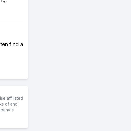
ng.
ten find a
e affiliated
ks of and
mpany's