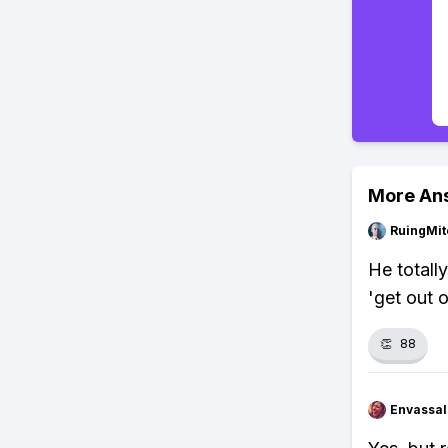
More An
RuingMit
He totally
'get out o
👏
88
Envassal