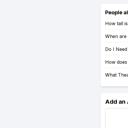
People a
How tall i
When are 
Do I Need
How does 
What Thea
Add an