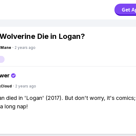
Get A
 Wolverine Die in Logan?
ngMane
·
2 years ago
swer
gCloud
·
2 years ago
n died in 'Logan' (2017). But don't worry, it's comics;
 a long nap!