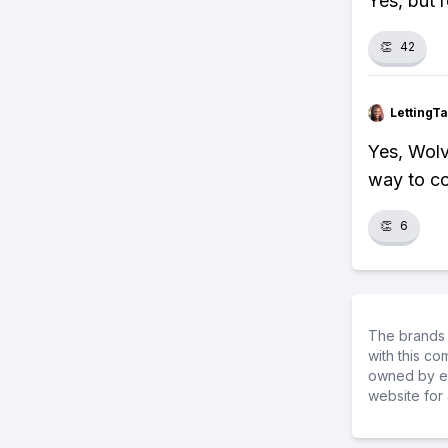
Yes, but 
👏
42
LettingTa
Yes, Wolv
way to c
👏
6
The brands 
with this c
owned by ea
website for 