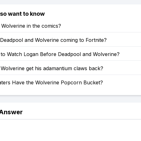
lso want to know
s Wolverine in the comics?
Deadpool and Wolverine coming to Fortnite?
 to Watch Logan Before Deadpool and Wolverine?
Wolverine get his adamantium claws back?
ters Have the Wolverine Popcorn Bucket?
 Answer