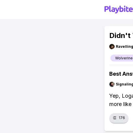
Didn't
Ravelli
Wolverine
Best An
Signalin
Yep, Loga
more like
👏
176