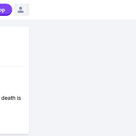
pp
 death is