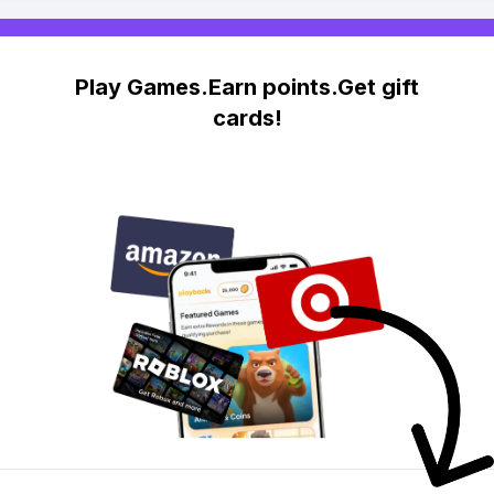
Play Games.Earn points.Get gift
cards!