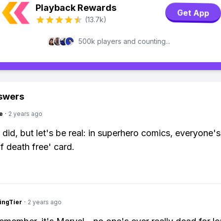
Playback Rewards
Get App
(13.7k)
500k players and counting...
swers
e
·
2 years ago
 did, but let's be real: in superhero comics, everyone's
f death free' card.
ingTier
·
2 years ago