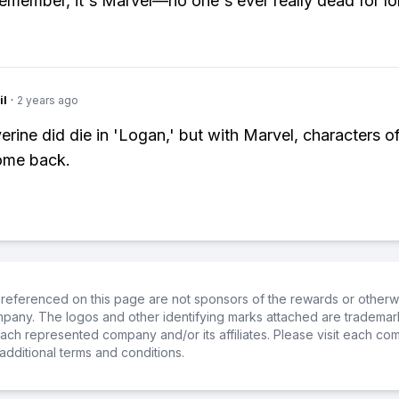
remember, it's Marvel—no one's ever really dead for lo
il
·
2 years ago
erine did die in 'Logan,' but with Marvel, characters of
ome back.
referenced on this page are not sponsors of the rewards or otherwis
ompany. The logos and other identifying marks attached are trademar
ch represented company and/or its affiliates. Please visit each co
additional terms and conditions.