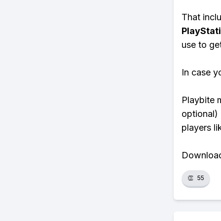
That inclu
PlayStat
use to ge
In case y
Playbite 
optional)
players li
Download 
👏
55