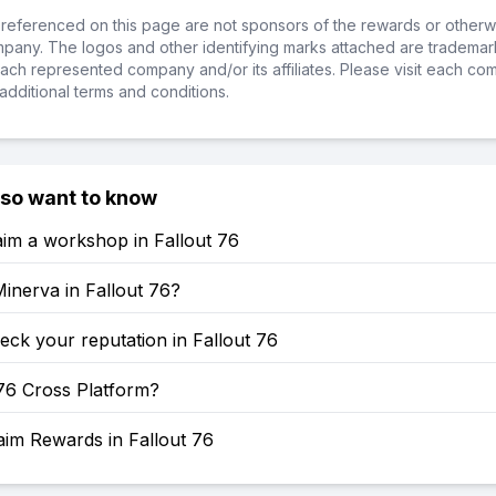
referenced on this page are not sponsors of the rewards or otherwis
ompany. The logos and other identifying marks attached are trademar
ch represented company and/or its affiliates. Please visit each co
additional terms and conditions.
lso want to know
im a workshop in Fallout 76
inerva in Fallout 76?
ck your reputation in Fallout 76
 76 Cross Platform?
aim Rewards in Fallout 76