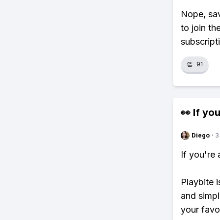
Nope, sav
to join th
subscript
👏
91
👀 If you
Diego
·
3
If you're
Playbite i
and simpl
your favo