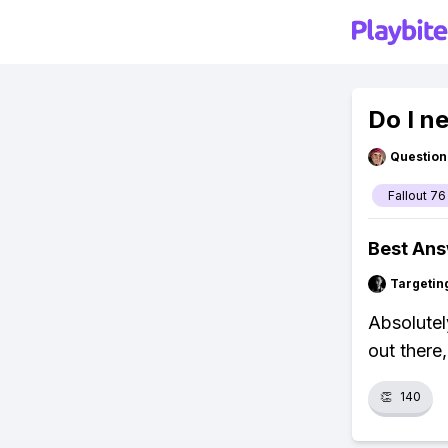
Do I n
Question
Fallout 76
Best An
Targetin
Absolutely
out there,
👏
140