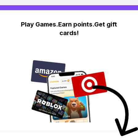
Play Games.Earn points.Get gift
cards!