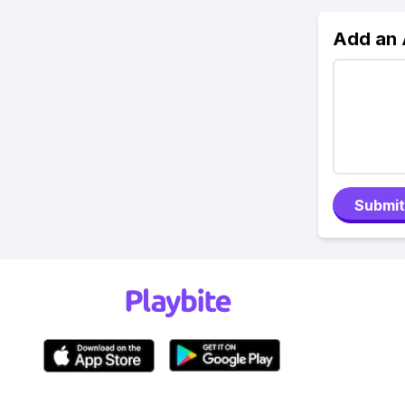
Add an
Submit