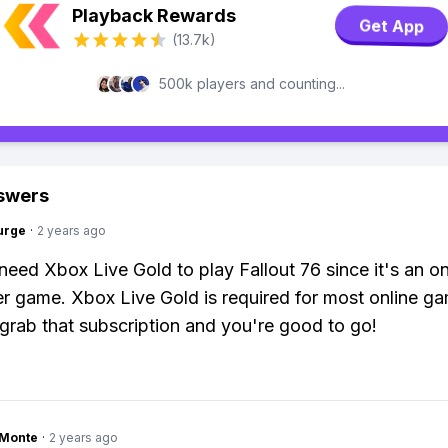
Playback Rewards
Get App
(13.7k)
500k players and counting...
swers
urge
·
2 years ago
need Xbox Live Gold to play Fallout 76 since it's an on
er game. Xbox Live Gold is required for most online g
grab that subscription and you're good to go!
gMonte
·
2 years ago