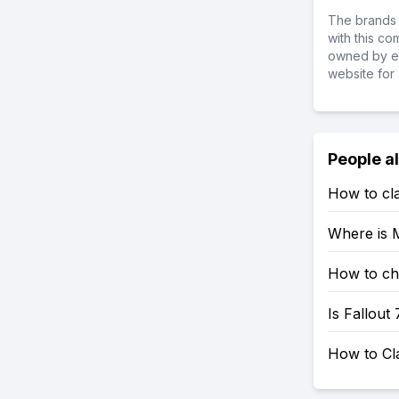
The brands 
with this c
owned by ea
website for 
People a
How to cla
Where is M
How to che
Is Fallout
How to Cl