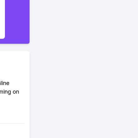
line
aming on