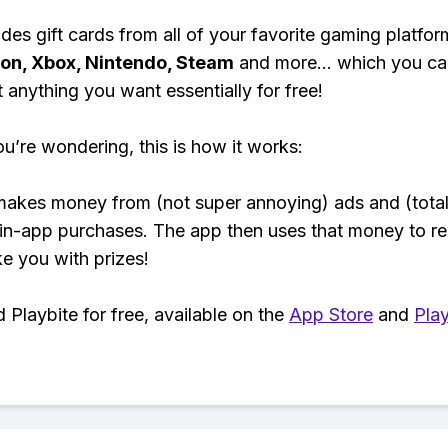
des gift cards from all of your favorite gaming platform
ion, Xbox, Nintendo, Steam
and more... which you ca
t anything you want essentially for free!
ou’re wondering, this is how it works:
makes money from (not super annoying) ads and (total
 in-app purchases. The app then uses that money to r
ke you with prizes!
Playbite for free, available on the
App Store
and
Play