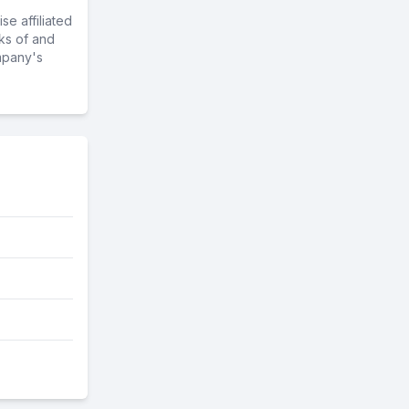
e affiliated
ks of and
mpany's