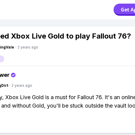
Get A
eed Xbox Live Gold to play Fallout 76?
ingVale
·
2 years ago
swer
gDirt
·
2 years ago
, Xbox Live Gold is a must for Fallout 76. It's an onlin
 and without Gold, you'll be stuck outside the vault loo