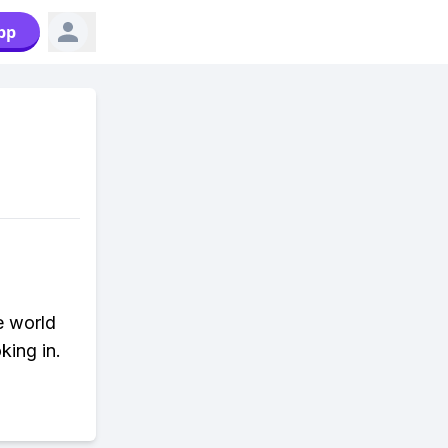
pp
e world
king in.