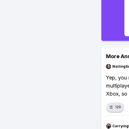
More An
NailingS
Yep, you 
multiplay
Xbox, so 
👏
129
Carryin