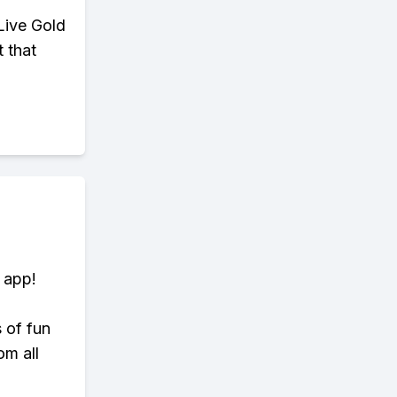
Live Gold
t that
 app!
s of fun
om all