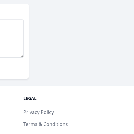
LEGAL
Privacy Policy
Terms & Conditions