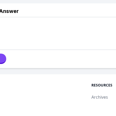
 Answer
RESOURCES
Archives