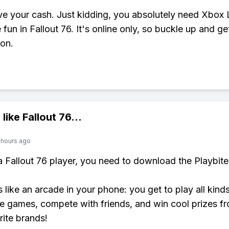
e your cash. Just kidding, you absolutely need Xbox 
e fun in Fallout 76. It's online only, so buckle up and ge
ion.
 like
Fallout 76
...
 hours ago
 a Fallout 76 player, you need to download the Playbite
s like an arcade in your phone: you get to play all kind
e games, compete with friends, and win cool prizes fr
rite brands!