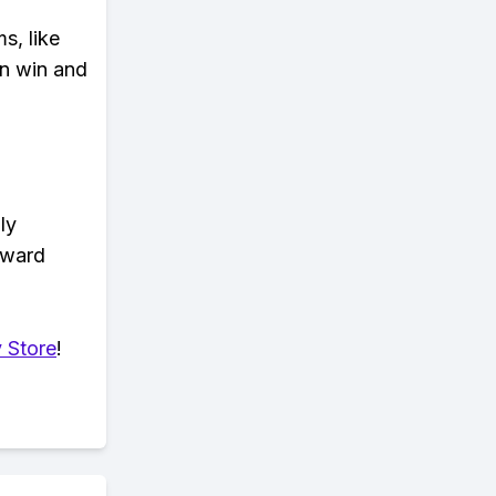
s, like
n win and
ly
eward
 Store
!