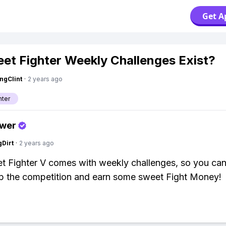
Get A
eet Fighter Weekly Challenges Exist?
ngClint
·
2 years ago
hter
swer
gDirt
·
2 years ago
et Fighter V comes with weekly challenges, so you ca
p the competition and earn some sweet Fight Money!