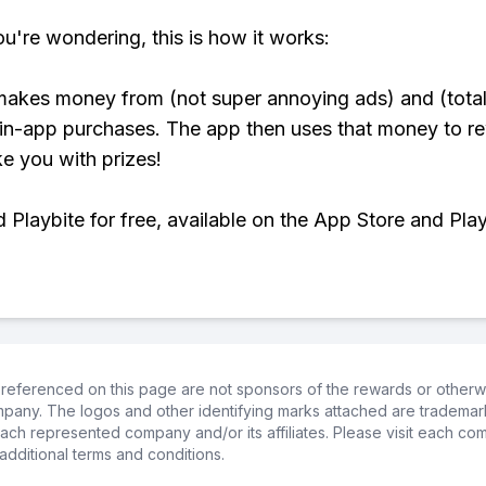
ou're wondering, this is how it works:
makes money from (not super annoying ads) and (total
 in-app purchases. The app then uses that money to r
ke you with prizes!
Playbite for free, available on the App Store and Play
referenced on this page are not sponsors of the rewards or otherwis
ompany. The logos and other identifying marks attached are trademar
ch represented company and/or its affiliates. Please visit each co
additional terms and conditions.