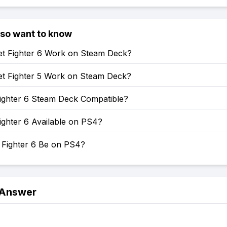
lso want to know
et Fighter 6 Work on Steam Deck?
et Fighter 5 Work on Steam Deck?
Fighter 6 Steam Deck Compatible?
Fighter 6 Available on PS4?
t Fighter 6 Be on PS4?
 Answer