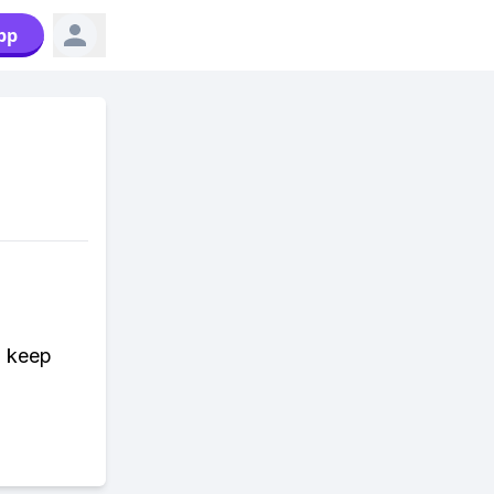
pp
n keep