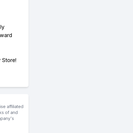
ly
eward
 Store!
e affiliated
ks of and
mpany's