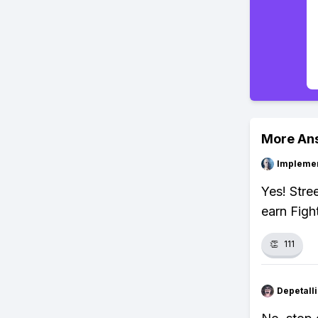
More An
Impleme
Yes! Stre
earn Figh
👏
111
Depetal