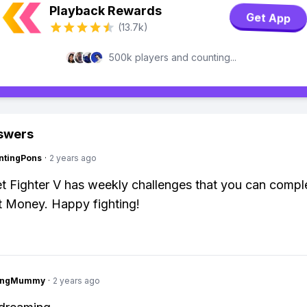
Playback Rewards
Get App
(13.7k)
500k players and counting...
swers
ntingPons
·
2 years ago
et Fighter V has weekly challenges that you can compl
t Money. Happy fighting!
lingMummy
·
2 years ago