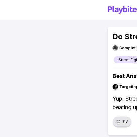
Do Str
Completi
Street Fig
Best An
Targetin
Yup, Stre
beating u
👏
118