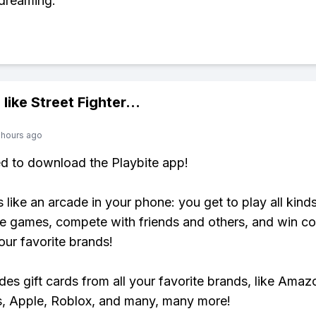
dreaming.
 like
Street Fighter
...
 hours ago
ed to download the Playbite app!
s like an arcade in your phone: you get to play all kind
e games, compete with friends and others, and win co
our favorite brands!
udes gift cards from all your favorite brands, like Amaz
, Apple, Roblox, and many, many more!