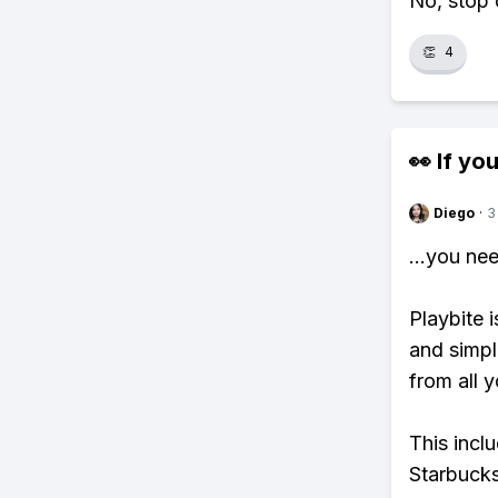
No, stop 
👏
4
👀 If you
Diego
·
3
...you ne
Playbite i
and simpl
from all y
This incl
Starbucks