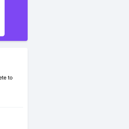
ete to