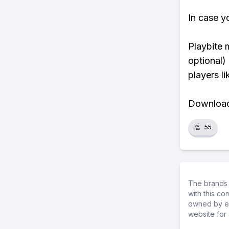
In case y
Playbite 
optional)
players li
Download 
👏
55
The brands 
with this c
owned by ea
website for 