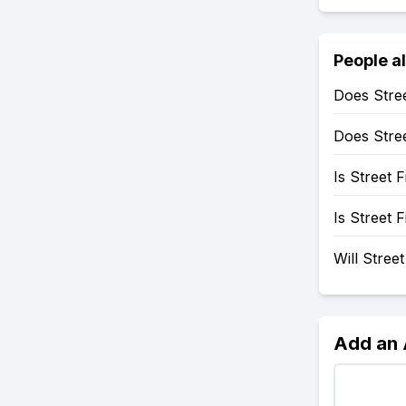
People a
Does Stre
Does Stre
Is Street 
Is Street 
Will Stree
Add an