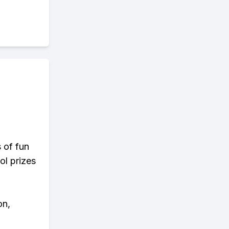
s of fun
ol prizes
on,