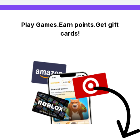
Play Games.Earn points.Get gift
cards!