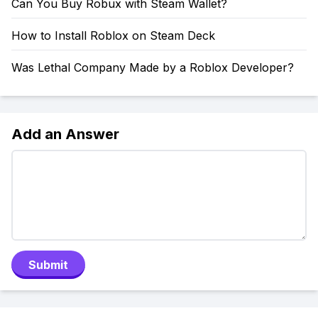
Can You Buy Robux with Steam Wallet?
How to Install Roblox on Steam Deck
Was Lethal Company Made by a Roblox Developer?
Add an Answer
Submit