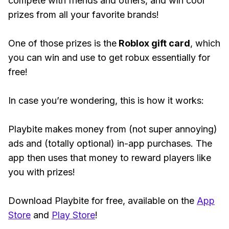
compete with friends and others, and win cool
prizes from all your favorite brands!
One of those prizes is the
Roblox gift card
, which
you can win and use to get robux essentially for
free!
In case you’re wondering, this is how it works:
Playbite makes money from (not super annoying)
ads and (totally optional) in-app purchases. The
app then uses that money to reward players like
you with prizes!
Download Playbite for free, available on the
App
Store
and
Play Store
!