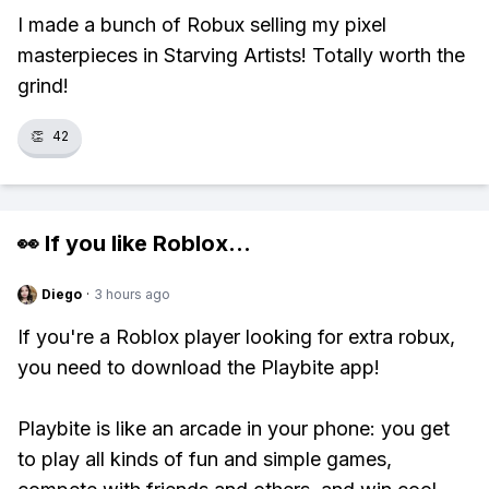
I made a bunch of Robux selling my pixel
masterpieces in Starving Artists! Totally worth the
grind!
👏
42
👀 If you like
Roblox
...
Diego
·
3 hours ago
If you're a Roblox player looking for extra robux,
you need to download the Playbite app!
Playbite is like an arcade in your phone: you get
to play all kinds of fun and simple games,