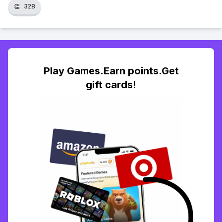
👏
328
Play Games.Earn points.Get
gift cards!