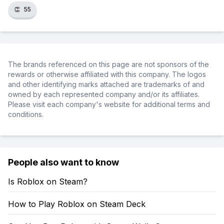
👏
55
The brands referenced on this page are not sponsors of the
rewards or otherwise affiliated with this company. The logos
and other identifying marks attached are trademarks of and
owned by each represented company and/or its affiliates.
Please visit each company's website for additional terms and
conditions.
People also want to know
Is Roblox on Steam?
How to Play Roblox on Steam Deck