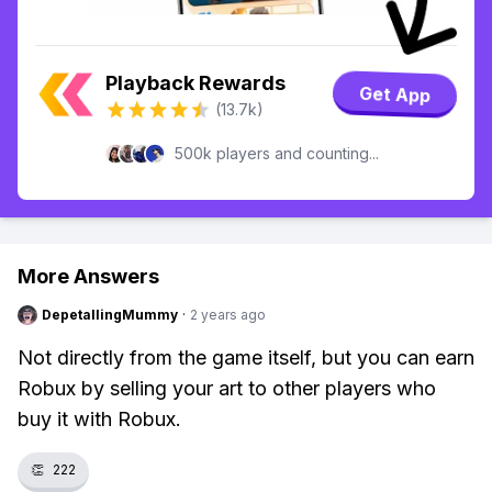
Playback Rewards
Get App
(13.7k)
500k players and counting...
More Answers
DepetallingMummy
·
2 years ago
Not directly from the game itself, but you can earn
Robux by selling your art to other players who
buy it with Robux.
👏
222