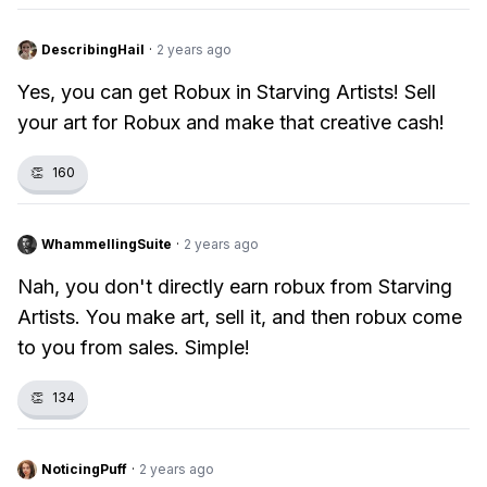
DescribingHail
·
2 years ago
Yes, you can get Robux in Starving Artists! Sell
your art for Robux and make that creative cash!
👏
160
WhammellingSuite
·
2 years ago
Nah, you don't directly earn robux from Starving
Artists. You make art, sell it, and then robux come
to you from sales. Simple!
👏
134
NoticingPuff
·
2 years ago