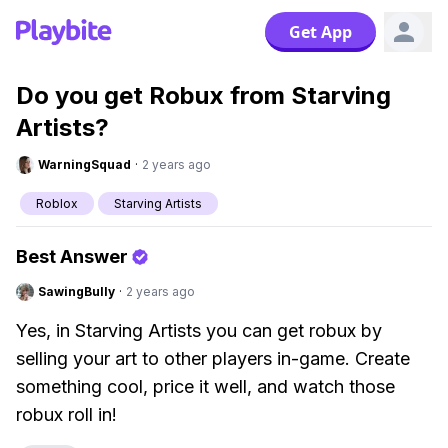
Get App
Do you get Robux from Starving
Artists?
WarningSquad
·
2 years ago
Roblox
Starving Artists
Best Answer
SawingBully
·
2 years ago
Yes, in Starving Artists you can get robux by
selling your art to other players in-game. Create
something cool, price it well, and watch those
robux roll in!