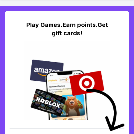
Play Games.Earn points.Get
gift cards!