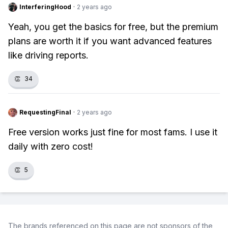
InterferingHood
·
2 years ago
Yeah, you get the basics for free, but the premium
plans are worth it if you want advanced features
like driving reports.
👏
34
RequestingFinal
·
2 years ago
Free version works just fine for most fams. I use it
daily with zero cost!
👏
5
The brands referenced on this page are not sponsors of the