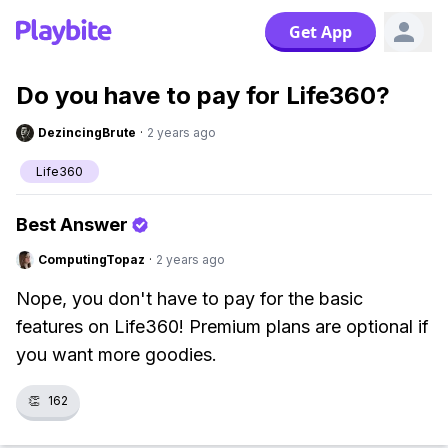
Get App
Do you have to pay for Life360?
DezincingBrute
·
2 years ago
Life360
Best Answer
ComputingTopaz
·
2 years ago
Nope, you don't have to pay for the basic
features on Life360! Premium plans are optional if
you want more goodies.
👏
162