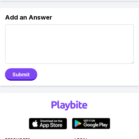
Add an Answer
Submit