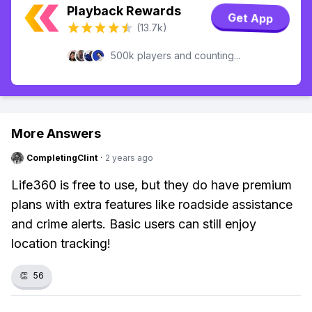
Playback Rewards
Get App
(13.7k)
500k players and counting...
More Answers
CompletingClint
·
2 years ago
Life360 is free to use, but they do have premium
plans with extra features like roadside assistance
and crime alerts. Basic users can still enjoy
location tracking!
👏
56