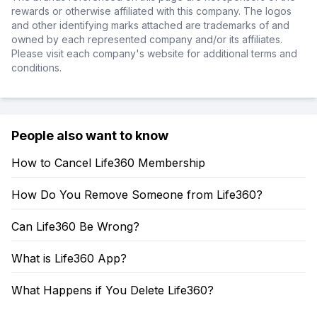
rewards or otherwise affiliated with this company. The logos
and other identifying marks attached are trademarks of and
owned by each represented company and/or its affiliates.
Please visit each company's website for additional terms and
conditions.
People also want to know
How to Cancel Life360 Membership
How Do You Remove Someone from Life360?
Can Life360 Be Wrong?
What is Life360 App?
What Happens if You Delete Life360?