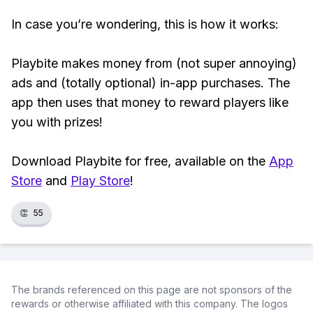
In case you’re wondering, this is how it works:
Playbite makes money from (not super annoying)
ads and (totally optional) in-app purchases. The
app then uses that money to reward players like
you with prizes!
Download Playbite for free, available on the
App
Store
and
Play Store
!
👏
55
The brands referenced on this page are not sponsors of the
rewards or otherwise affiliated with this company. The logos