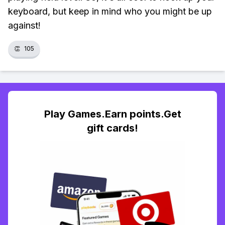
keyboard, but keep in mind who you might be up
against!
👏
105
Play Games.Earn points.Get
gift cards!