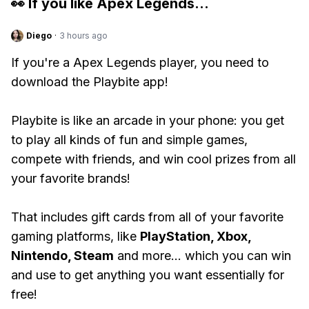
👀 If you like
Apex Legends
...
Diego
·
3 hours ago
If you're a Apex Legends player, you need to
download the Playbite app!
Playbite is like an arcade in your phone: you get
to play all kinds of fun and simple games,
compete with friends, and win cool prizes from all
your favorite brands!
That includes gift cards from all of your favorite
gaming platforms, like
PlayStation, Xbox,
Nintendo, Steam
and more... which you can win
and use to get anything you want essentially for
free!