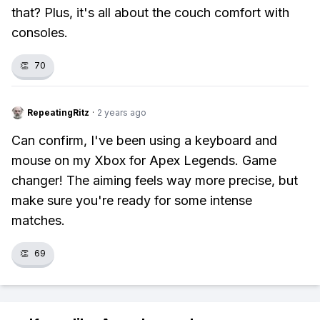
that? Plus, it's all about the couch comfort with
consoles.
👏
70
RepeatingRitz
·
2 years ago
Can confirm, I've been using a keyboard and
mouse on my Xbox for Apex Legends. Game
changer! The aiming feels way more precise, but
make sure you're ready for some intense
matches.
👏
69