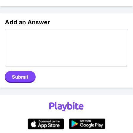
Add an Answer
Submit