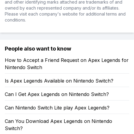
and other identifying marks attached are trademarks of and
owned by each represented company and/or its affiliates.
Please visit each company's website for additional terms and
conditions.
People also want to know
How to Accept a Friend Request on Apex Legends for
Nintendo Switch
Is Apex Legends Available on Nintendo Switch?
Can I Get Apex Legends on Nintendo Switch?
Can Nintendo Switch Lite play Apex Legends?
Can You Download Apex Legends on Nintendo
Switch?