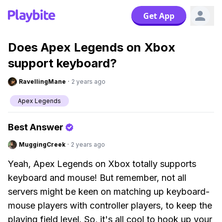
Get App
Does Apex Legends on Xbox
support keyboard?
RavellingMane
·
2 years ago
Apex Legends
Best Answer
MuggingCreek
·
2 years ago
Yeah, Apex Legends on Xbox totally supports
keyboard and mouse! But remember, not all
servers might be keen on matching up keyboard-
mouse players with controller players, to keep the
playing field level. So, it's all cool to hook up your