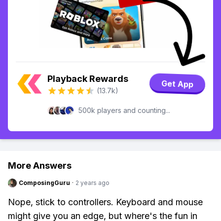
Playback Rewards
Get App
(13.7k)
500k players and counting...
More Answers
ComposingGuru
·
2 years ago
Nope, stick to controllers. Keyboard and mouse
might give you an edge, but where's the fun in