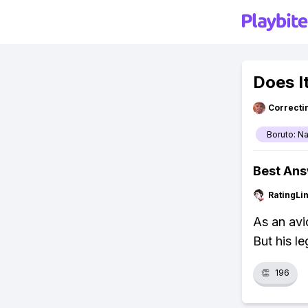
Does I
Correcti
Boruto: N
Best An
RatingLi
As an avid
But his l
👏
196