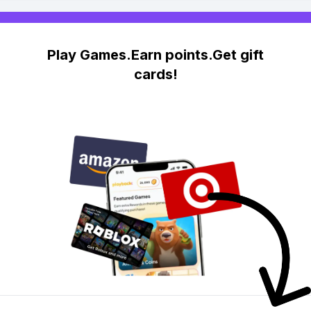
Play Games.Earn points.Get gift
cards!