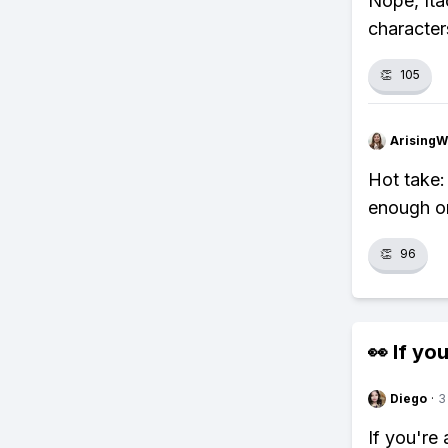
Nope, Ita
character
👏
105
ArisingW
Hot take:
enough on
👏
96
👀 If you
Diego
·
3
If you're