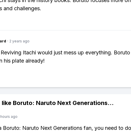
chi stays in the history books. Boruto focuses more o
s and challenges.
ard
·
2 years ago
 Reviving Itachi would just mess up everything. Boruto
 his plate already!
 like
Boruto: Naruto Next Generations
...
 hours ago
 a Boruto: Naruto Next Generations fan, you need to 