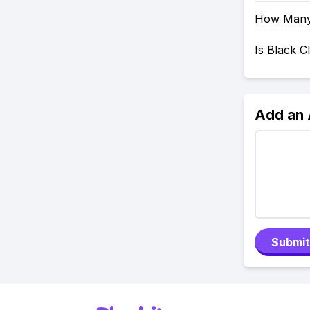
How Many 
Is Black 
Add an
Submit