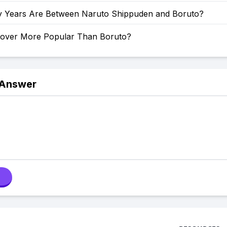
Years Are Between Naruto Shippuden and Boruto?
Clover More Popular Than Boruto?
 Answer