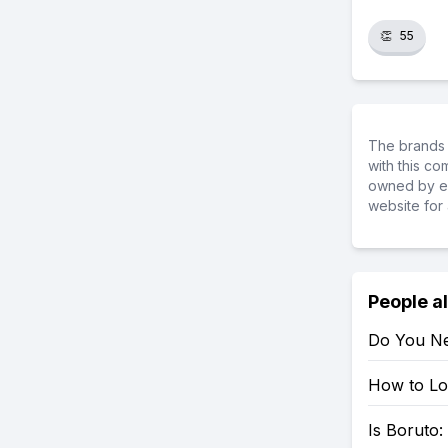
👏
55
The brands 
with this c
owned by ea
website for 
People a
Do You Ne
How to Loo
Is Boruto