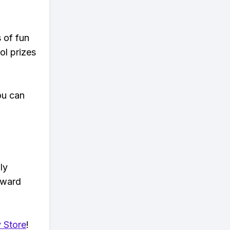
s of fun
ol prizes
ou can
ly
eward
 Store
!