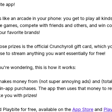
ite app!
s like an arcade in your phone: you get to play all kind
e games, compete with friends and others, and win co
our favorite brands!
se prizes is the official Crunchyroll gift card, which y
se to stream anything you want essentially for free!
ou're wondering, this is how it works:
makes money from (not super annoying ads) and (total
 in-app purchases. The app then uses that money to r
ke you with prizes!
Playbite for free, available on the
App Store
and
Play