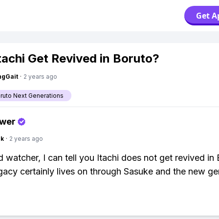
Get A
tachi Get Revived in Boruto?
ngGait
·
2 years ago
aruto Next Generations
swer
nk
·
2 years ago
 watcher, I can tell you Itachi does not get revived in 
egacy certainly lives on through Sasuke and the new ge