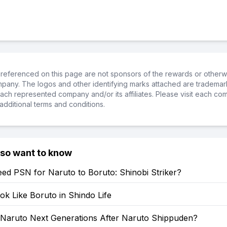
referenced on this page are not sponsors of the rewards or otherwis
ompany. The logos and other identifying marks attached are trademar
ch represented company and/or its affiliates. Please visit each co
additional terms and conditions.
lso want to know
ed PSN for Naruto to Boruto: Shinobi Striker?
k Like Boruto in Shindo Life
: Naruto Next Generations After Naruto Shippuden?