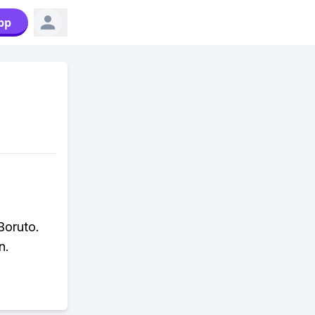
pp
Boruto.
n.