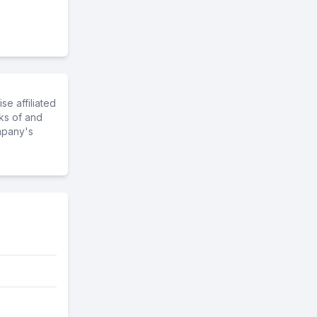
e affiliated
ks of and
mpany's