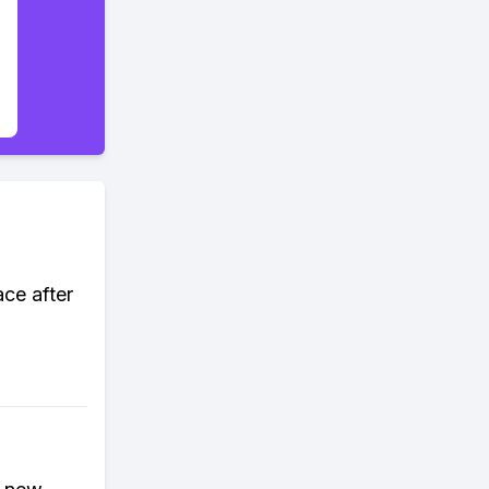
ace after