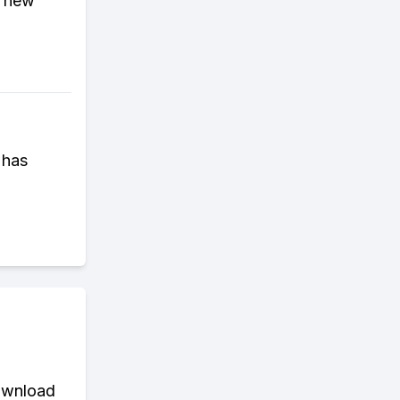
n new
 has
download