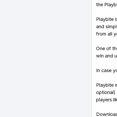
the Playb
Playbite i
and simpl
from all y
One of tho
win and u
In case y
Playbite 
optional)
players li
Download 