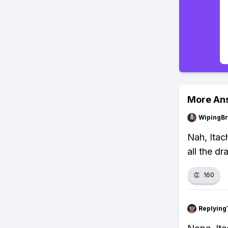
More An
WipingBr
Nah, Itach
all the d
👏
160
Replying