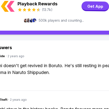
Playback Rewards
Get App
(13.7k)
500k players and counting...
swers
ide
·
2 years ago
i doesn't get revived in Boruto. He's still resting in pe
rama in Naruto Shippuden.
Theft
·
2 years ago