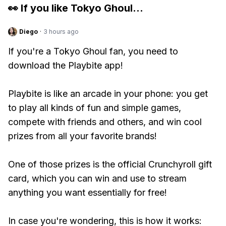
👀 If you like
Tokyo Ghoul
...
Diego
·
3 hours ago
If you're a Tokyo Ghoul fan, you need to
download the Playbite app!
Playbite is like an arcade in your phone: you get
to play all kinds of fun and simple games,
compete with friends and others, and win cool
prizes from all your favorite brands!
One of those prizes is the official Crunchyroll gift
card, which you can win and use to stream
anything you want essentially for free!
In case you're wondering, this is how it works: