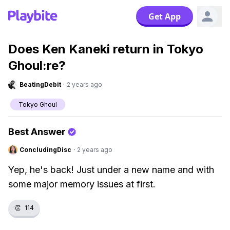
Get App
Does Ken Kaneki return in Tokyo
Ghoul:re?
BeatingDebit
·
2 years ago
Tokyo Ghoul
Best Answer
ConcludingDisc
·
2 years ago
Yep, he's back! Just under a new name and with
some major memory issues at first.
👏
114