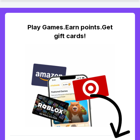
Play Games.Earn points.Get
gift cards!