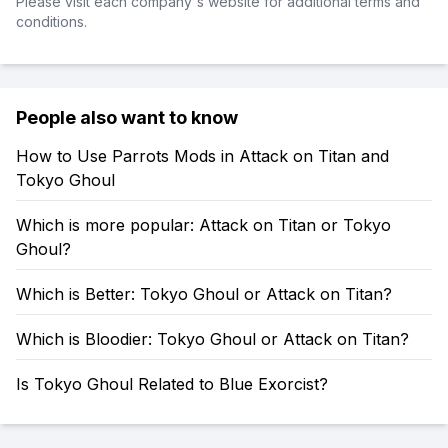
Please visit each company's website for additional terms and
conditions.
People also want to know
How to Use Parrots Mods in Attack on Titan and
Tokyo Ghoul
Which is more popular: Attack on Titan or Tokyo
Ghoul?
Which is Better: Tokyo Ghoul or Attack on Titan?
Which is Bloodier: Tokyo Ghoul or Attack on Titan?
Is Tokyo Ghoul Related to Blue Exorcist?