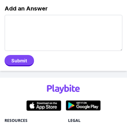
Add an Answer
Submit
RESOURCES
LEGAL