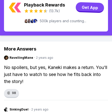
Playback Rewards
Get App
(13.7k)
500k players and counting...
More Answers
RavellingMane
·
2 years ago
No spoilers, but yes, Kaneki makes a return. You’ll
just have to watch to see how he fits back into
the story!
👏
98
SinkingDuel
·
2 years ago