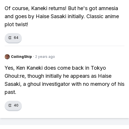
Of course, Kaneki returns! But he's got amnesia
and goes by Haise Sasaki initially. Classic anime
plot twist!
👏
64
CoilingShip
·
2 years ago
Yes, Ken Kaneki does come back in Tokyo
Ghoul:re, though initially he appears as Haise
Sasaki, a ghoul investigator with no memory of his
past.
👏
40