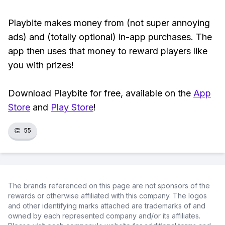
Playbite makes money from (not super annoying
ads) and (totally optional) in-app purchases. The
app then uses that money to reward players like
you with prizes!
Download Playbite for free, available on the
App
Store
and
Play Store
!
👏
55
The brands referenced on this page are not sponsors of the
rewards or otherwise affiliated with this company. The logos
and other identifying marks attached are trademarks of and
owned by each represented company and/or its affiliates.