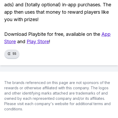
ads) and (totally optional) in-app purchases. The
app then uses that money to reward players like
you with prizes!
Download Playbite for free, available on the
App
Store
and
Play Store
!
👏
55
The brands referenced on this page are not sponsors of the
rewards or otherwise affiliated with this company. The logos
and other identifying marks attached are trademarks of and
owned by each represented company and/or its affiliates.
Please visit each company's website for additional terms and
conditions.