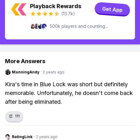
Playback Rewards
Get App
(13.7k)
500k players and counting...
More Answers
ManningAndy
·
2 years ago
Kira's time in Blue Lock was short but definitely
memorable. Unfortunately, he doesn't come back
after being eliminated.
👏
111
RatingLink
·
2 years ago