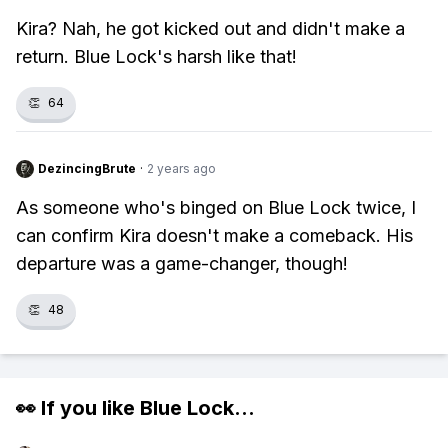
Kira? Nah, he got kicked out and didn't make a
return. Blue Lock's harsh like that!
👏
64
DezincingBrute
·
2 years ago
As someone who's binged on Blue Lock twice, I
can confirm Kira doesn't make a comeback. His
departure was a game-changer, though!
👏
48
👀 If you like
Blue Lock
...