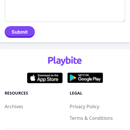
Submit
RESOURCES
LEGAL
Archives
Privacy Policy
Terms & Conditions