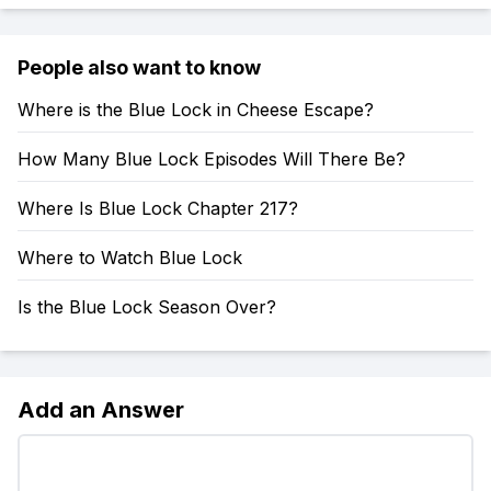
People also want to know
Where is the Blue Lock in Cheese Escape?
How Many Blue Lock Episodes Will There Be?
Where Is Blue Lock Chapter 217?
Where to Watch Blue Lock
Is the Blue Lock Season Over?
Add an Answer