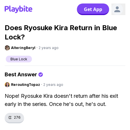
Get App
Does Ryosuke Kira Return in Blue
Lock?
AlteringBeryl
·
2 years ago
Blue Lock
Best Answer
ReroutingTopaz
·
2 years ago
Nope! Ryosuke Kira doesn't return after his exit
early in the series. Once he's out, he's out.
👏
276