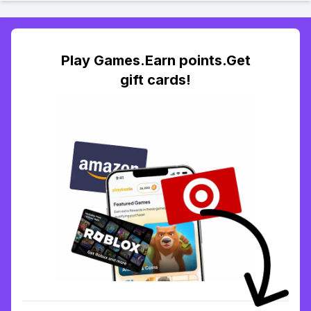
Play Games.Earn points.Get
gift cards!