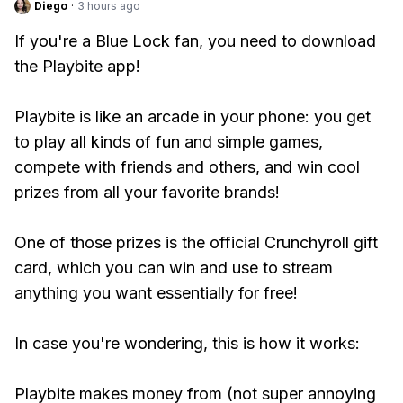
Diego
·
3 hours ago
If you're a Blue Lock fan, you need to download
the Playbite app!
Playbite is like an arcade in your phone: you get
to play all kinds of fun and simple games,
compete with friends and others, and win cool
prizes from all your favorite brands!
One of those prizes is the official Crunchyroll gift
card, which you can win and use to stream
anything you want essentially for free!
In case you're wondering, this is how it works:
Playbite makes money from (not super annoying