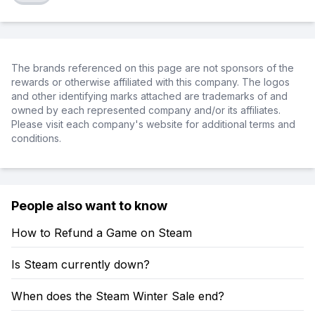
The brands referenced on this page are not sponsors of the
rewards or otherwise affiliated with this company. The logos
and other identifying marks attached are trademarks of and
owned by each represented company and/or its affiliates.
Please visit each company's website for additional terms and
conditions.
People also want to know
How to Refund a Game on Steam
Is Steam currently down?
When does the Steam Winter Sale end?