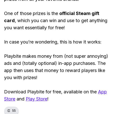
One of those prizes is the
official Steam gift
card
, which you can win and use to get anything
you want essentially for free!
In case you’re wondering, this is how it works:
Playbite makes money from (not super annoying)
ads and (totally optional) in-app purchases. The
app then uses that money to reward players like
you with prizes!
Download Playbite for free, available on the
App
Store
and
Play Store
!
👏
55