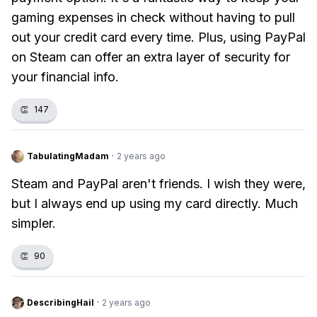
gaming expenses in check without having to pull
out your credit card every time. Plus, using PayPal
on Steam can offer an extra layer of security for
your financial info.
👏
147
TabulatingMadam
·
2 years ago
Steam and PayPal aren't friends. I wish they were,
but I always end up using my card directly. Much
simpler.
👏
90
DescribingHail
·
2 years ago