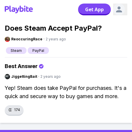
Get App
Does Steam Accept PayPal?
ReoccuringRace
·
2 years ago
Steam
PayPal
Best Answer
JiggettingBait
·
2 years ago
Yep! Steam does take PayPal for purchases. It's a
quick and secure way to buy games and more.
👏
174