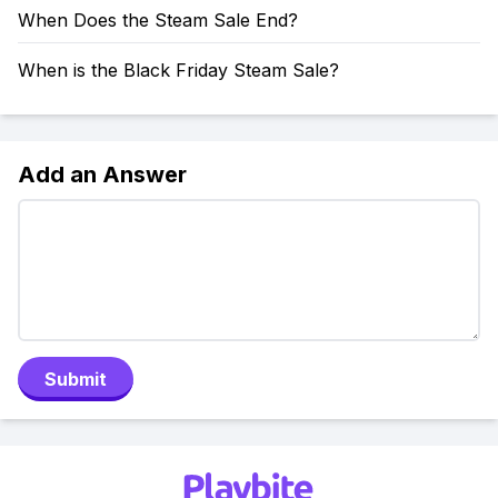
When Does the Steam Sale End?
When is the Black Friday Steam Sale?
Add an Answer
Submit