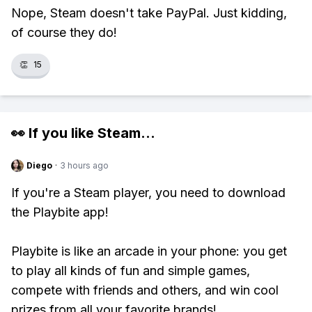
Nope, Steam doesn't take PayPal. Just kidding,
of course they do!
👏
15
👀 If you like
Steam
...
Diego
·
3 hours ago
If you're a Steam player, you need to download
the Playbite app!
Playbite is like an arcade in your phone: you get
to play all kinds of fun and simple games,
compete with friends and others, and win cool
prizes from all your favorite brands!