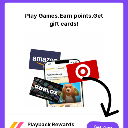
Play Games.Earn points.Get
gift cards!
Playback Rewards
Get App