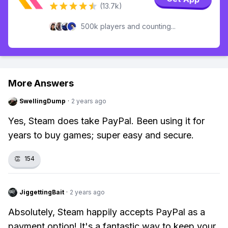
(13.7k)
500k players and counting...
More Answers
SwellingDump
·
2 years ago
Yes, Steam does take PayPal. Been using it for
years to buy games; super easy and secure.
👏
154
JiggettingBait
·
2 years ago
Absolutely, Steam happily accepts PayPal as a
payment option! It's a fantastic way to keep your