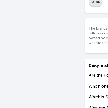
👏
55
The brands 
with this c
owned by ea
website for 
People a
Are the P
Which one
Which is 
Why Are 