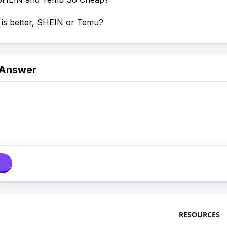
 is better, SHEIN or Temu?
 Answer
RESOURCES