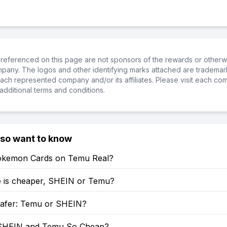
referenced on this page are not sponsors of the rewards or otherwis
ompany. The logos and other identifying marks attached are trademar
ch represented company and/or its affiliates. Please visit each co
additional terms and conditions.
lso want to know
okemon Cards on Temu Real?
 is cheaper, SHEIN or Temu?
Safer: Temu or SHEIN?
SHEIN and Temu So Cheap?