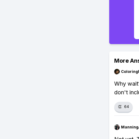
More An
Colorin
Why wait?
don't inc
👏
64
Manning