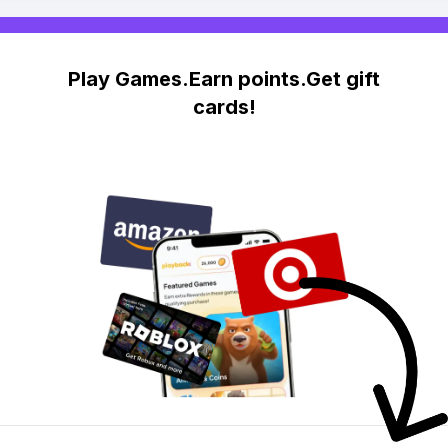
Play Games.Earn points.Get gift
cards!