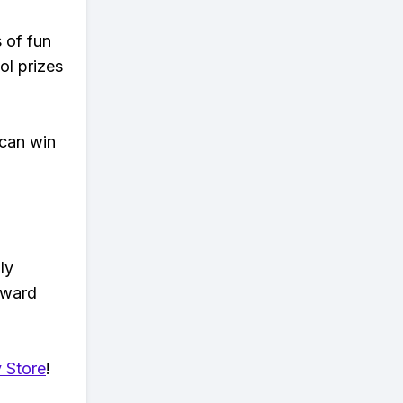
s of fun
ol prizes
 can win
ly
eward
 Store
!