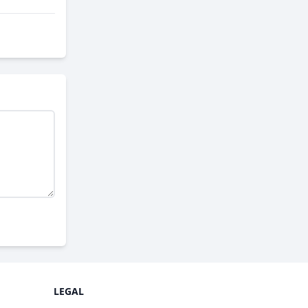
LEGAL