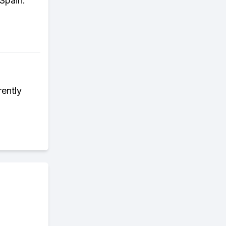
Spain.
ently