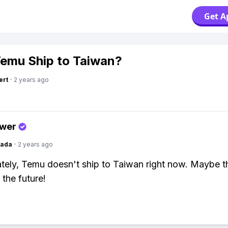
Get A
emu Ship to Taiwan?
ert
·
2 years ago
swer
Dada
·
2 years ago
tely, Temu doesn't ship to Taiwan right now. Maybe th
 the future!