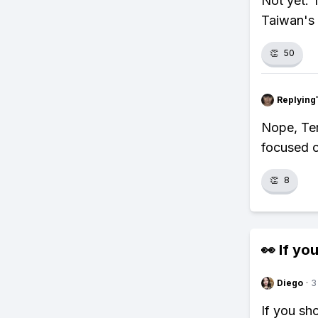
Not yet. 
Taiwan's n
👏
50
Replying
Nope, Tem
focused o
👏
8
👀 If you
Diego
·
3
If you sh