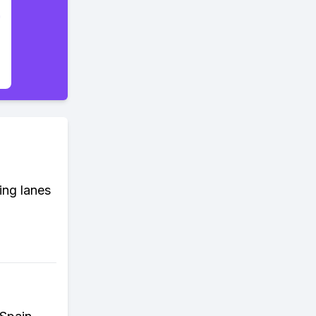
ing lanes