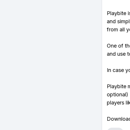
Playbite i
and simpl
from all y
One of th
and use t
In case y
Playbite 
optional)
players li
Download 