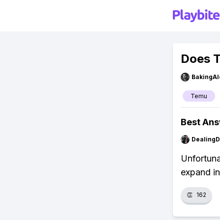
Does T
BakingAl
Temu
Best An
Dealing
Unfortuna
expand in
👏
162