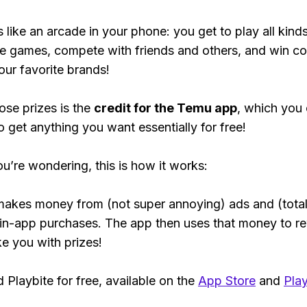
s like an arcade in your phone: you get to play all kind
e games, compete with friends and others, and win co
our favorite brands!
ose prizes is the
credit for the Temu app
, which you
o get anything you want essentially for free!
ou’re wondering, this is how it works:
makes money from (not super annoying) ads and (total
 in-app purchases. The app then uses that money to r
ke you with prizes!
Playbite for free, available on the
App Store
and
Play