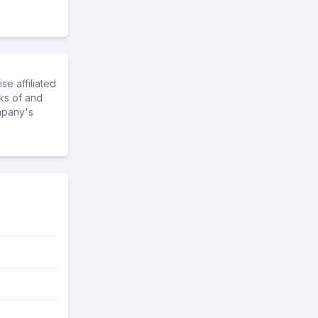
e affiliated
ks of and
mpany's