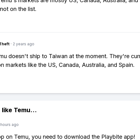
Temu's markets are mostly US, Canada, Australia, and 
ot on the list.
Theft
·
2 years ago
u doesn't ship to Taiwan at the moment. They're curr
n markets like the US, Canada, Australia, and Spain.
 like
Temu
...
 hours ago
op on Temu, you need to download the Playbite app!