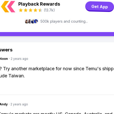
Playback Rewards
Get App
(13.7k)
500k players and counting...
swers
gNoon
·
2 years ago
 Try another marketplace for now since Temu's shipp
lude Taiwan.
Andy
·
2 years ago