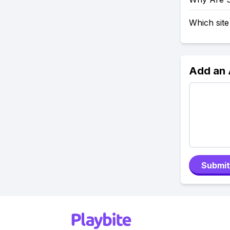
Which site
Add an
Submit