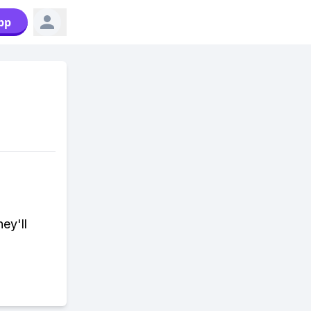
pp
ey'll