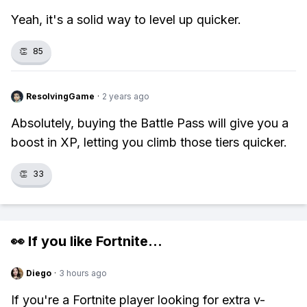
Yeah, it's a solid way to level up quicker.
👏
85
ResolvingGame
·
2 years ago
Absolutely, buying the Battle Pass will give you a
boost in XP, letting you climb those tiers quicker.
👏
33
👀 If you like
Fortnite
...
Diego
·
3 hours ago
If you're a Fortnite player looking for extra v-