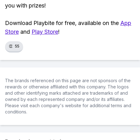
you with prizes!
Download Playbite for free, available on the
App
Store
and
Play Store
!
👏
55
The brands referenced on this page are not sponsors of the
rewards or otherwise affiliated with this company. The logos
and other identifying marks attached are trademarks of and
owned by each represented company and/or its affiliates.
Please visit each company's website for additional terms and
conditions.