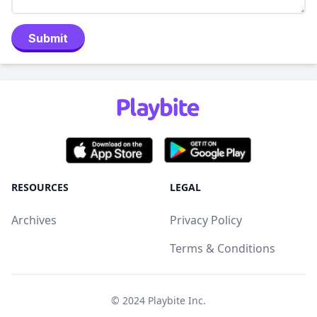
Submit
RESOURCES
LEGAL
Archives
Privacy Policy
Terms & Conditions
© 2024
Playbite Inc
.