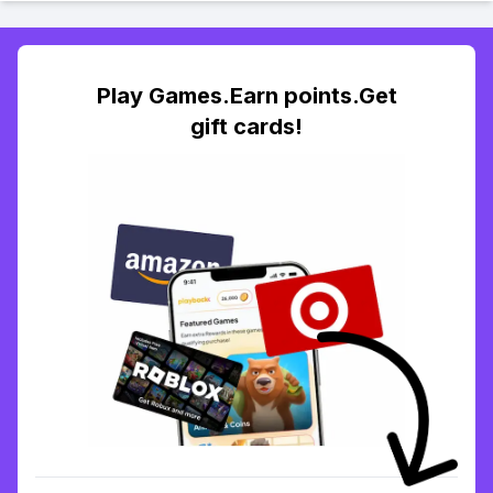
Play Games.Earn points.Get
gift cards!