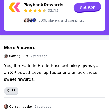
Playback Rewards
Get App
(13.7k)
500k players and counting...
More Answers
SawingBully
·
2 years ago
Yes, the Fortnite Battle Pass definitely gives you
an XP boost! Level up faster and unlock those
sweet rewards!
👏
88
CorsetingJoke
·
2 years ago