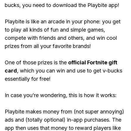
bucks, you need to download the Playbite app!
Playbite is like an arcade in your phone: you get
to play all kinds of fun and simple games,
compete with friends and others, and win cool
prizes from all your favorite brands!
One of those prizes is the
official Fortnite gift
card
, which you can win and use to get v-bucks
essentially for free!
In case you’re wondering, this is how it works:
Playbite makes money from (not super annoying)
ads and (totally optional) in-app purchases. The
app then uses that money to reward players like