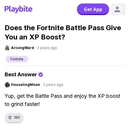
Get App
Does the Fortnite Battle Pass Give
You an XP Boost?
ArisingWard
·
2 years ago
Fortnite
Best Answer
HouselingMoon
·
2 years ago
Yup, get the Battle Pass and enjoy the XP boost
to grind faster!
👏
160