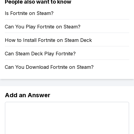
People also want to know
Is Fortnite on Steam?
Can You Play Fortnite on Steam?
How to Install Fortnite on Steam Deck
Can Steam Deck Play Fortnite?
Can You Download Fortnite on Steam?
Add an Answer