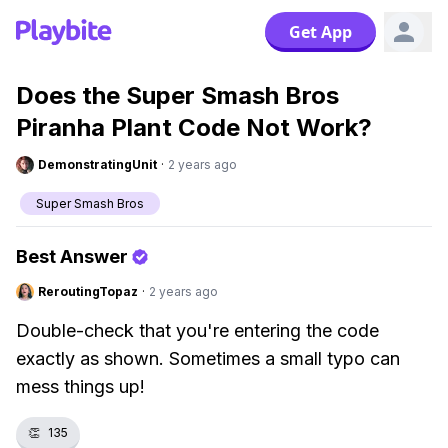
Get App
Does the Super Smash Bros
Piranha Plant Code Not Work?
DemonstratingUnit
·
2 years ago
Super Smash Bros
Best Answer
ReroutingTopaz
·
2 years ago
Double-check that you're entering the code
exactly as shown. Sometimes a small typo can
mess things up!
👏
135