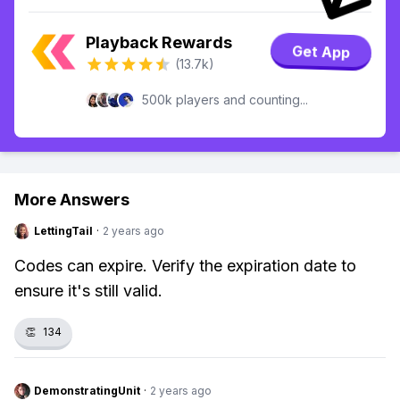
Playback Rewards
Get App
(13.7k)
500k players and counting...
More Answers
LettingTail
·
2 years ago
Codes can expire. Verify the expiration date to
ensure it's still valid.
👏
134
DemonstratingUnit
·
2 years ago