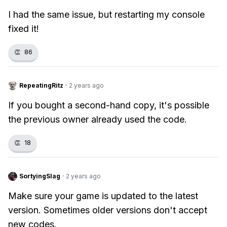
I had the same issue, but restarting my console
fixed it!
👏
86
RepeatingRitz
·
2 years ago
If you bought a second-hand copy, it's possible
the previous owner already used the code.
👏
18
SortyingSlag
·
2 years ago
Make sure your game is updated to the latest
version. Sometimes older versions don't accept
new codes.