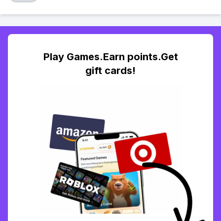
Play Games.Earn points.Get
gift cards!