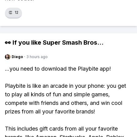
👏
12
👀 If you like
Super Smash Bros
...
Diego
·
3 hours ago
...you need to download the Playbite app!
Playbite is like an arcade in your phone: you get
to play all kinds of fun and simple games,
compete with friends and others, and win cool
prizes from all your favorite brands!
This includes gift cards from all your favorite