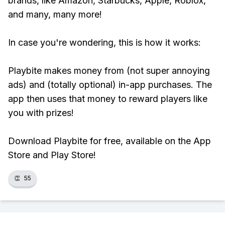
brands, like Amazon, Starbucks, Apple, Roblox,
and many, many more!
In case you're wondering, this is how it works:
Playbite makes money from (not super annoying
ads) and (totally optional) in-app purchases. The
app then uses that money to reward players like
you with prizes!
Download Playbite for free, available on the App
Store and Play Store!
👏
55