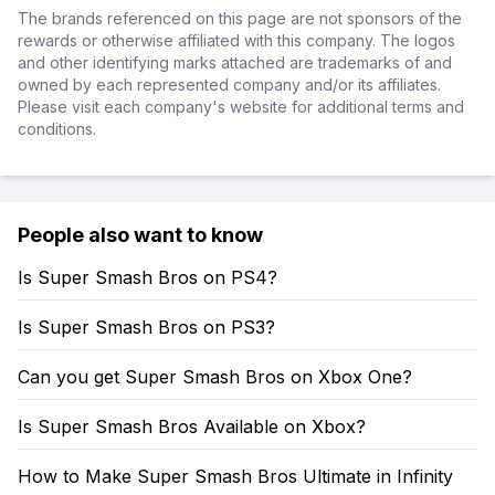
The brands referenced on this page are not sponsors of the
rewards or otherwise affiliated with this company. The logos
and other identifying marks attached are trademarks of and
owned by each represented company and/or its affiliates.
Please visit each company's website for additional terms and
conditions.
People also want to know
Is Super Smash Bros on PS4?
Is Super Smash Bros on PS3?
Can you get Super Smash Bros on Xbox One?
Is Super Smash Bros Available on Xbox?
How to Make Super Smash Bros Ultimate in Infinity