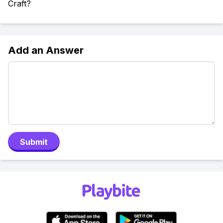
Craft?
Add an Answer
Submit