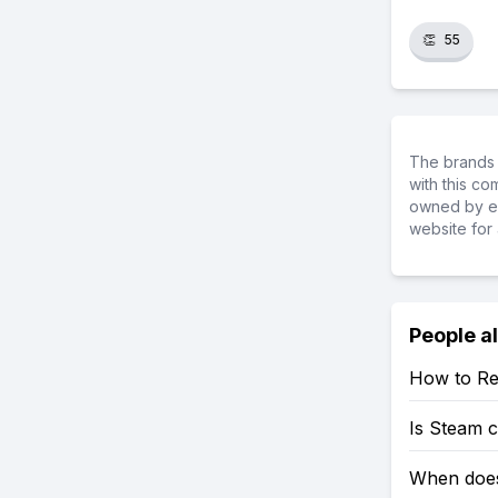
👏
55
The brands 
with this c
owned by ea
website for 
People a
How to Re
Is Steam 
When does