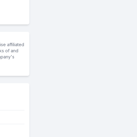
e affiliated
ks of and
mpany's