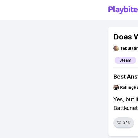
Does 
Tabulat
Steam
Best An
RollingH
Yes, but i
Battle.ne
👏
246