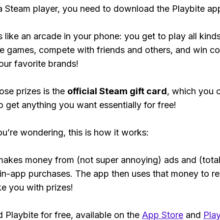
 a Steam player, you need to download the Playbite ap
s like an arcade in your phone: you get to play all kind
e games, compete with friends and others, and win co
our favorite brands!
ose prizes is the
official Steam gift card
, which you 
o get anything you want essentially for free!
ou’re wondering, this is how it works:
makes money from (not super annoying) ads and (total
 in-app purchases. The app then uses that money to r
ke you with prizes!
Playbite for free, available on the
App Store
and
Play