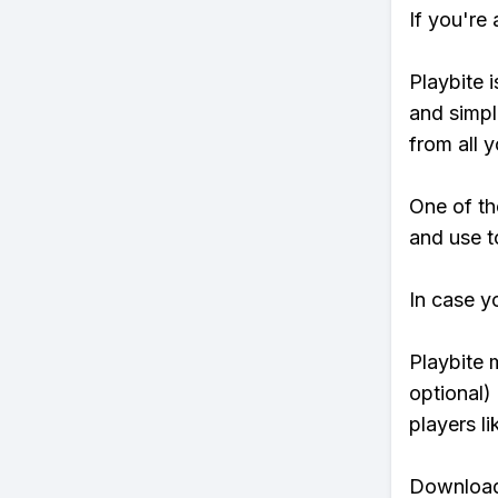
If you're
Playbite i
and simpl
from all y
One of th
and use t
In case y
Playbite 
optional)
players li
Download 