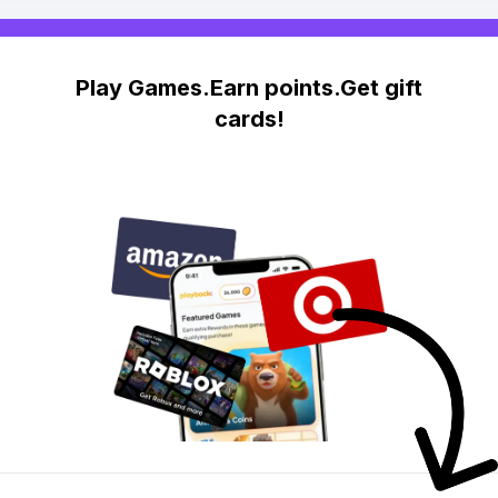
Play Games.Earn points.Get gift
cards!