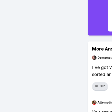
More An
Demonstr
I've got 
sorted and
👏
182
Attempt