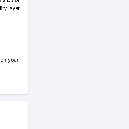
 a bit of
lity layer
 on your