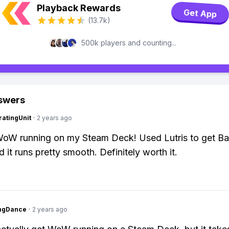
Playback Rewards
Get App
(13.7k)
500k players and counting...
swers
atingUnit
·
2 years ago
WoW running on my Steam Deck! Used Lutris to get Bat
 it runs pretty smooth. Definitely worth it.
ingDance
·
2 years ago