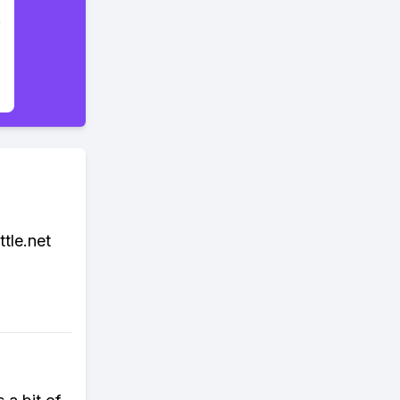
tle.net