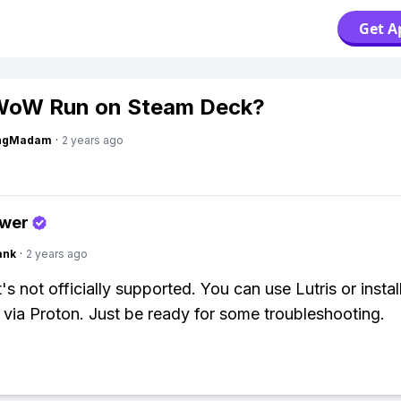
Get A
WoW Run on Steam Deck?
ingMadam
·
2 years ago
swer
ank
·
2 years ago
t's not officially supported. You can use Lutris or instal
t via Proton. Just be ready for some troubleshooting.