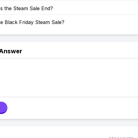
 the Steam Sale End?
he Black Friday Steam Sale?
 Answer