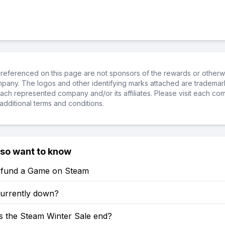
referenced on this page are not sponsors of the rewards or otherwis
ompany. The logos and other identifying marks attached are trademar
ch represented company and/or its affiliates. Please visit each co
additional terms and conditions.
lso want to know
fund a Game on Steam
currently down?
 the Steam Winter Sale end?