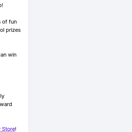
p!
s of fun
ol prizes
can win
ly
eward
 Store
!