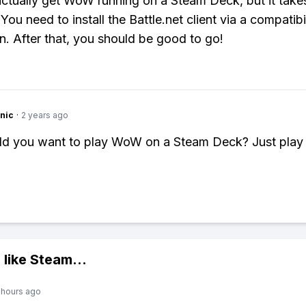
ctually get WoW running on a Steam Deck, but it takes
 You need to install the Battle.net client via a compatibi
on. After that, you should be good to go!
nic
·
2 years ago
d you want to play WoW on a Steam Deck? Just play
 like
Steam
...
 hours ago