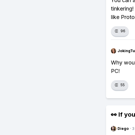
You can a
tinkering!
like Prot
👏
96
JokingTu
Why woul
PC!
👏
55
👀 If you
Diego
·
3