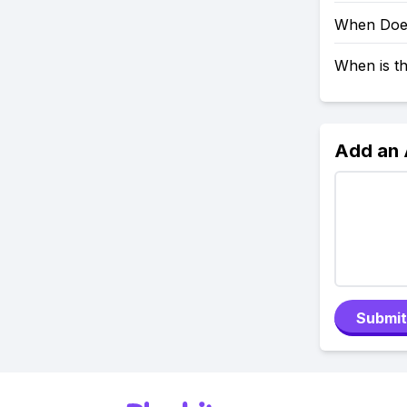
When Does
When is t
Add an
Submit