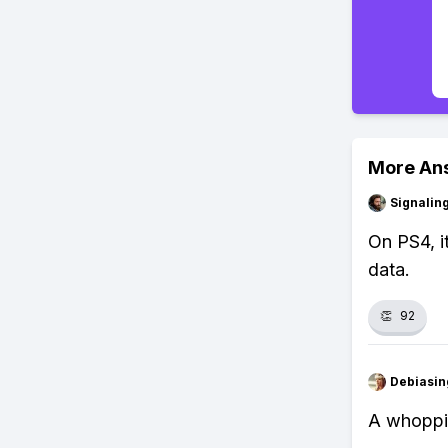
More An
Signalin
On PS4, i
data.
👏
92
Debiasi
A whoppin