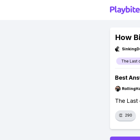
How Bi
SinkingD
The Last 
Best An
RollingH
The Last 
👏
290