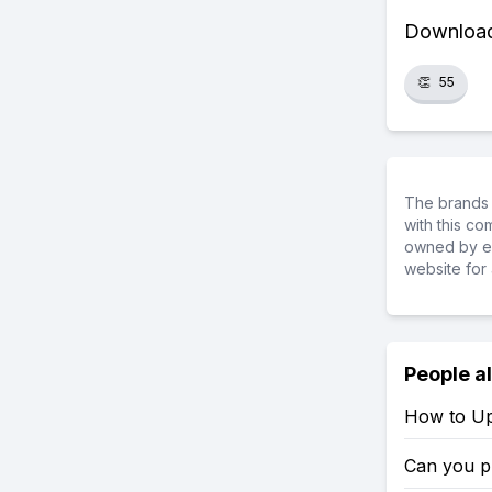
Download 
👏
55
The brands 
with this c
owned by ea
website for 
People a
How to Up
Can you p