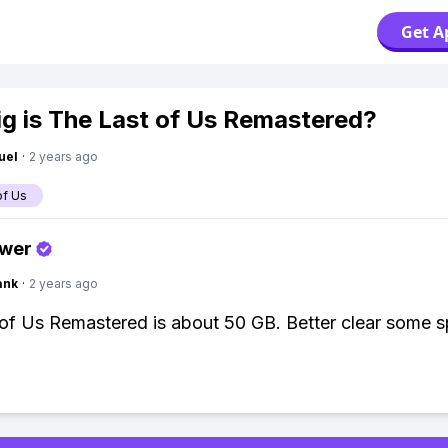
Get A
g is The Last of Us Remastered?
uel
·
2 years ago
of Us
swer
ank
·
2 years ago
of Us Remastered is about 50 GB. Better clear some s