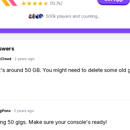
(13.7k)
500k players and counting...
swers
gCloud
·
2 years ago
t's around 50 GB. You might need to delete some old
ngPons
·
2 years ago
g 50 gigs. Make sure your console's ready!