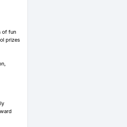
s of fun
ol prizes
on,
ly
eward