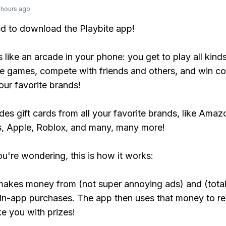
 hours ago
ed to download the Playbite app!
s like an arcade in your phone: you get to play all kind
e games, compete with friends and others, and win co
our favorite brands!
udes gift cards from all your favorite brands, like Amaz
, Apple, Roblox, and many, many more!
ou're wondering, this is how it works:
makes money from (not super annoying ads) and (total
 in-app purchases. The app then uses that money to r
ke you with prizes!