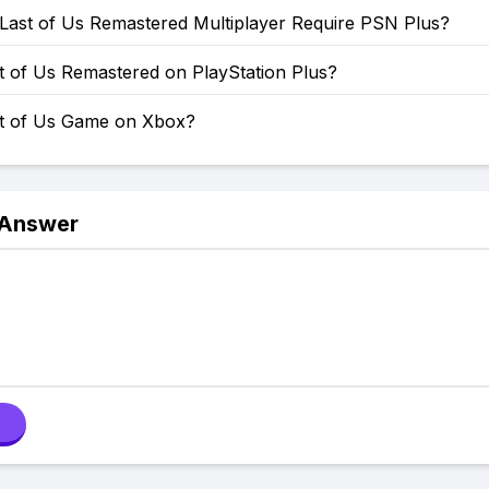
Last of Us Remastered Multiplayer Require PSN Plus?
t of Us Remastered on PlayStation Plus?
st of Us Game on Xbox?
 Answer