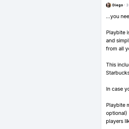
Diego
·
3
...you ne
Playbite i
and simpl
from all y
This incl
Starbucks
In case y
Playbite 
optional)
players li