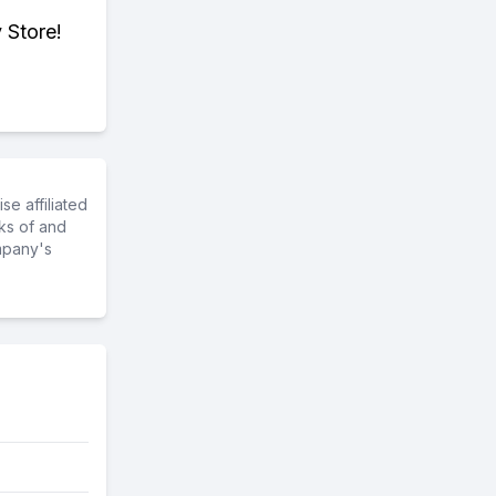
 Store!
e affiliated
ks of and
mpany's