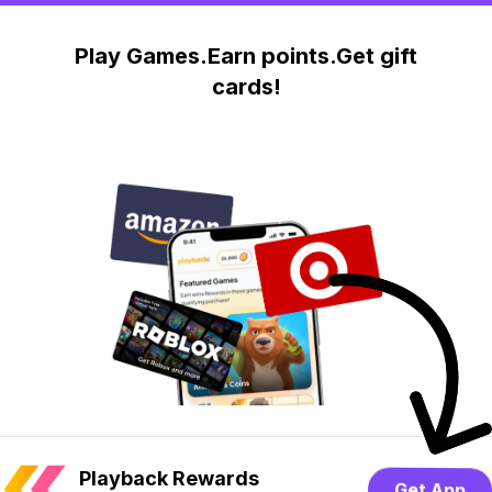
Play Games.Earn points.Get gift
cards!
Playback Rewards
Get App