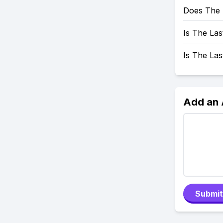
Does The 
Is The Las
Is The La
Add an
Submit