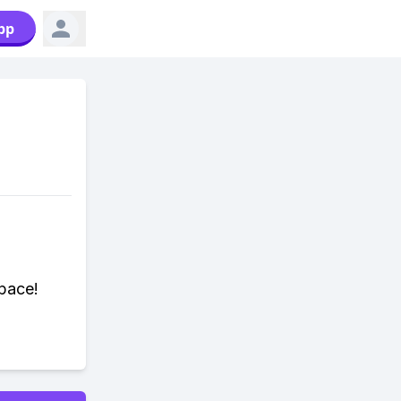
pp
pace!