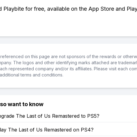
Playbite for free, available on the App Store and Play
referenced on this page are not sponsors of the rewards or otherwis
ompany. The logos and other identifying marks attached are trademar
ch represented company and/or its affiliates. Please visit each co
additional terms and conditions.
lso want to know
grade The Last of Us Remastered to PS5?
lay The Last of Us Remastered on PS4?