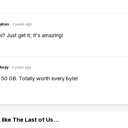
gAlan
·
2 years ago
? Just get it; it's amazing!
Andy
·
2 years ago
t 50 GB. Totally worth every byte!
 like
The Last of Us
...