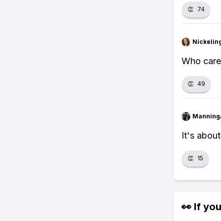
👏
74
Nickelin
Who cares
👏
49
Manning
It's abou
👏
15
👀 If you