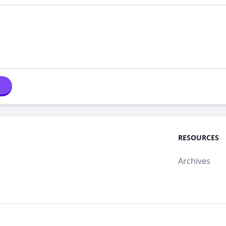
RESOURCES
Archives