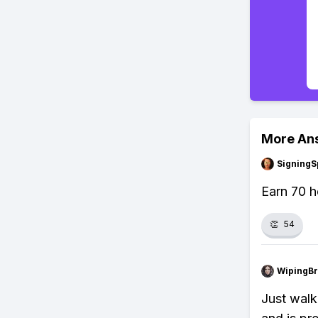
More An
SigningS
Earn 70 h
👏
54
WipingBr
Just walk