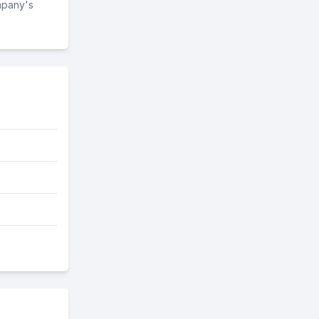
mpany's