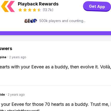
Playback Rewards
Get App
(13.7k)
500k players and counting...
swers
pine
·
2 years ago
earts with your Eevee as a buddy, then evolve it. Voilà
ide
·
2 years ago
 your Eevee for those 70 hearts as a buddy. Trust me, 