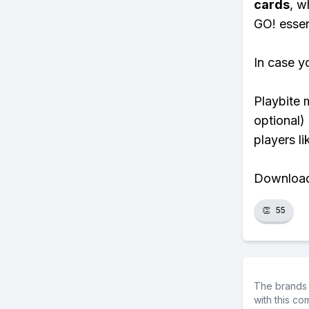
cards
, w
GO! essent
In case y
Playbite 
optional)
players li
Download 
👏
55
The brands 
with this c