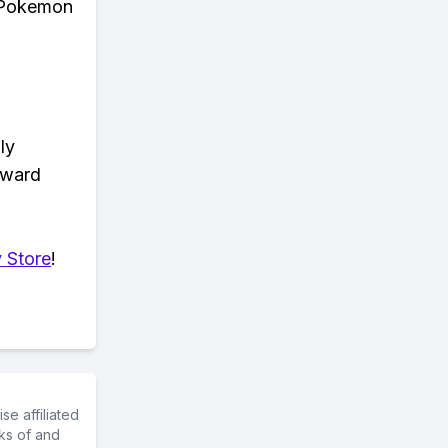
n Pokemon
ly
eward
 Store
!
e affiliated
ks of and