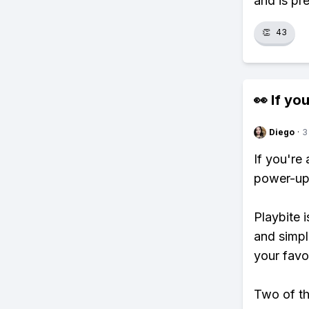
and is pre
👏
43
👀 If you
Diego
·
3
If you're
power-ups
Playbite i
and simpl
your favo
Two of th