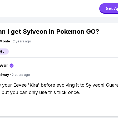
Get A
n I get Sylveon in Pokemon GO?
gMonte
·
2 years ago
 Go
swer
gSway
·
2 years ago
your Eevee 'Kira' before evolving it to Sylveon! Guar
 but you can only use this trick once.