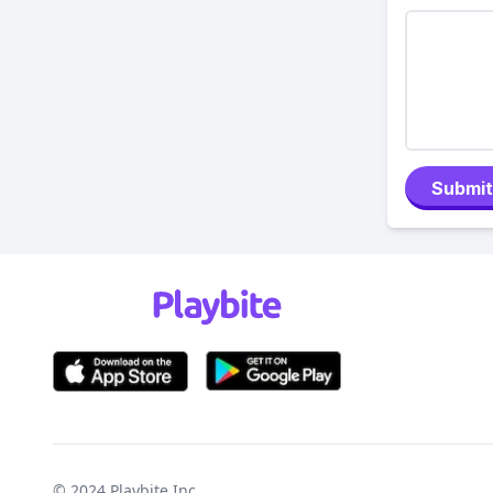
Submit
© 2024
Playbite Inc
.