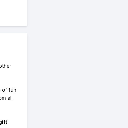
other
s of fun
om all
ift