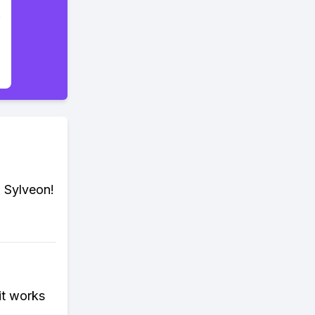
, Sylveon!
it works