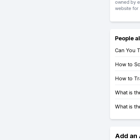
owned by ea
website for 
People a
Can You T
How to S
How to Tr
What is t
What is t
Add an