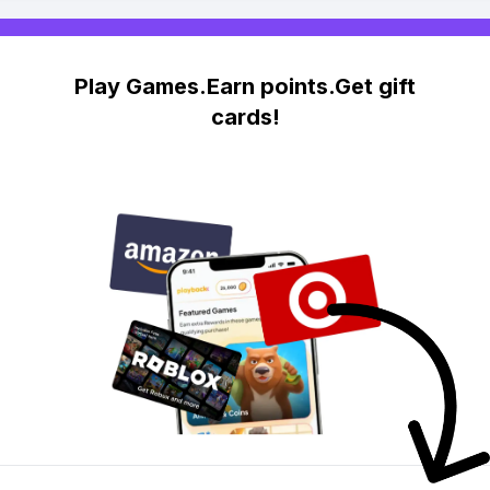
Play Games.Earn points.Get gift
cards!