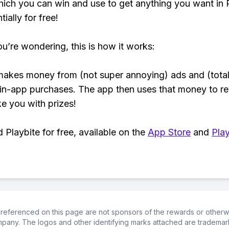
hich you can win and use to get anything you want i
ially for free!
ou’re wondering, this is how it works:
makes money from (not super annoying) ads and (total
 in-app purchases. The app then uses that money to r
ke you with prizes!
Playbite for free, available on the
App Store
and
Play
referenced on this page are not sponsors of the rewards or otherwis
ompany. The logos and other identifying marks attached are trademar