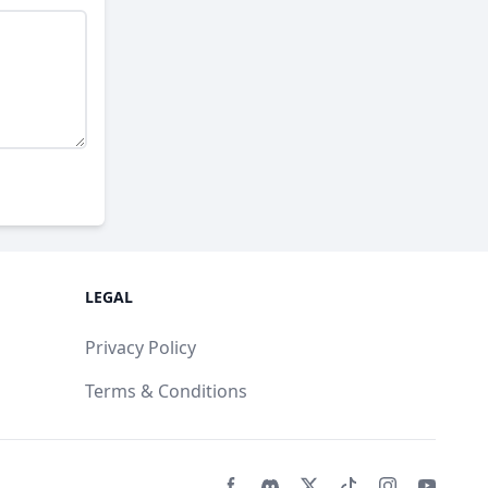
LEGAL
Privacy Policy
Terms & Conditions