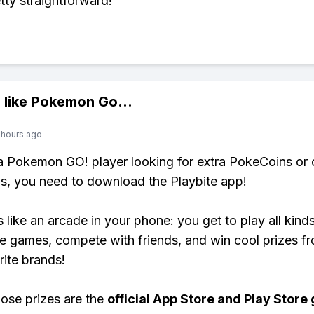
tty straightforward!
 like
Pokemon Go
...
 hours ago
 a Pokemon GO! player looking for extra PokeCoins or 
, you need to download the Playbite app!
s like an arcade in your phone: you get to play all kind
e games, compete with friends, and win cool prizes fr
rite brands!
ose prizes are the
official App Store and Play Store g