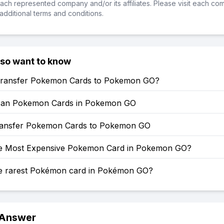
ch represented company and/or its affiliates. Please visit each co
additional terms and conditions.
lso want to know
ransfer Pokemon Cards to Pokemon GO?
can Pokemon Cards in Pokemon GO
ansfer Pokemon Cards to Pokemon GO
he Most Expensive Pokemon Card in Pokemon GO?
he rarest Pokémon card in Pokémon GO?
 Answer