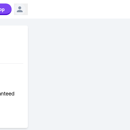
pp
anteed