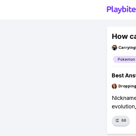
How ca
Carryin
Pokemon
Best An
Droppin
Nickname 
evolution,
👏
66