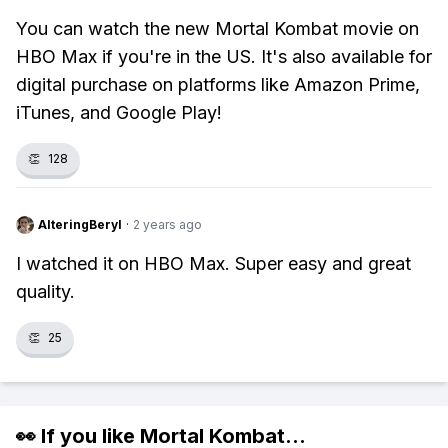
You can watch the new Mortal Kombat movie on
HBO Max if you're in the US. It's also available for
digital purchase on platforms like Amazon Prime,
iTunes, and Google Play!
👏
128
AlteringBeryl
·
2 years ago
I watched it on HBO Max. Super easy and great
quality.
👏
25
👀 If you like
Mortal Kombat
...