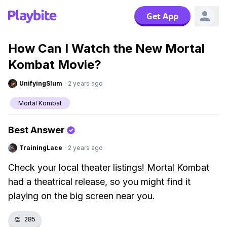
Get App
How Can I Watch the New Mortal
Kombat Movie?
UnifyingSlum
·
2 years ago
Mortal Kombat
Best Answer
TrainingLace
·
2 years ago
Check your local theater listings! Mortal Kombat
had a theatrical release, so you might find it
playing on the big screen near you.
👏
285