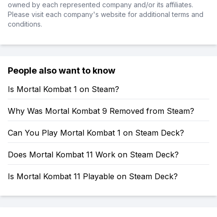
owned by each represented company and/or its affiliates.
Please visit each company's website for additional terms and
conditions.
People also want to know
Is Mortal Kombat 1 on Steam?
Why Was Mortal Kombat 9 Removed from Steam?
Can You Play Mortal Kombat 1 on Steam Deck?
Does Mortal Kombat 11 Work on Steam Deck?
Is Mortal Kombat 11 Playable on Steam Deck?