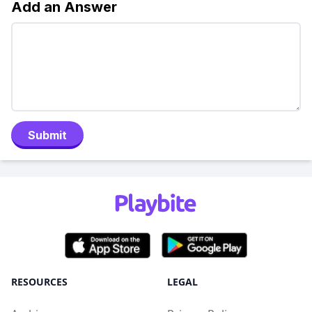
Add an Answer
Submit
RESOURCES
LEGAL