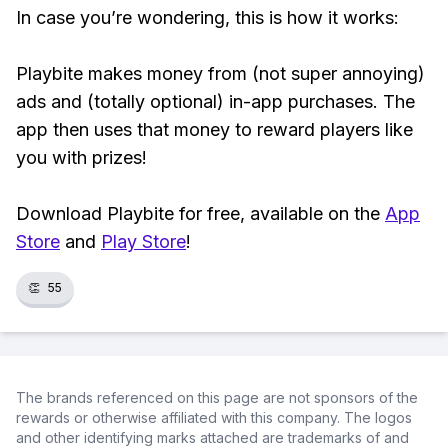
In case you’re wondering, this is how it works:
Playbite makes money from (not super annoying)
ads and (totally optional) in-app purchases. The
app then uses that money to reward players like
you with prizes!
Download Playbite for free, available on the
App
Store
and
Play Store
!
👏
55
The brands referenced on this page are not sponsors of the
rewards or otherwise affiliated with this company. The logos
and other identifying marks attached are trademarks of and