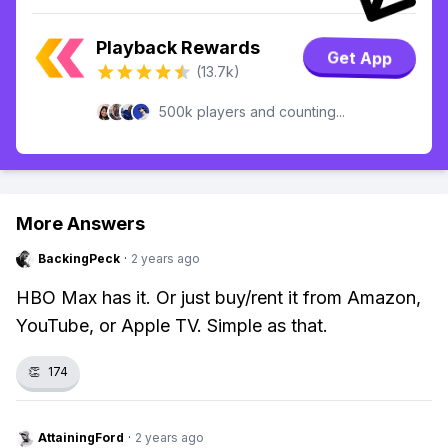
Playback Rewards
Get App
(13.7k)
500k players and counting...
More Answers
BackingPeck
·
2 years ago
HBO Max has it. Or just buy/rent it from Amazon,
YouTube, or Apple TV. Simple as that.
👏
174
AttainingFord
·
2 years ago