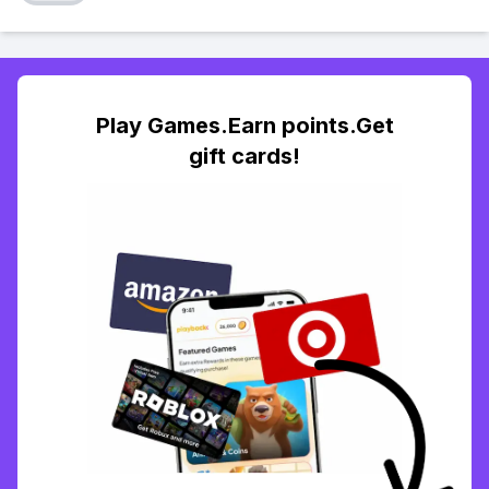
Play Games.Earn points.Get
gift cards!