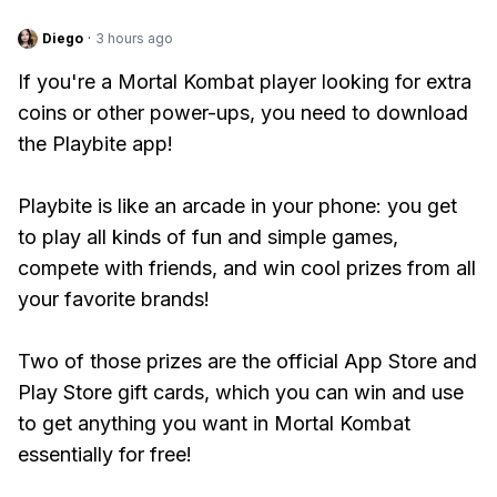
Diego
·
3 hours ago
If you're a Mortal Kombat player looking for extra
coins or other power-ups, you need to download
the Playbite app!
Playbite is like an arcade in your phone: you get
to play all kinds of fun and simple games,
compete with friends, and win cool prizes from all
your favorite brands!
Two of those prizes are the official App Store and
Play Store gift cards, which you can win and use
to get anything you want in Mortal Kombat
essentially for free!