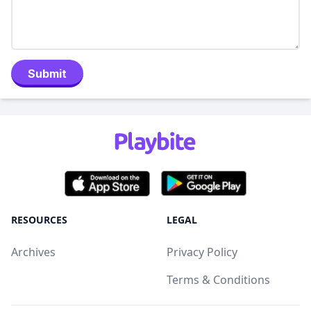
Submit
RESOURCES
LEGAL
Archives
Privacy Policy
Terms & Conditions