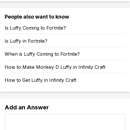
People also want to know
Is Luffy Coming to Fortnite?
Is Luffy in Fortnite?
When is Luffy Coming to Fortnite?
How to Make Monkey D Luffy in Infinity Craft
How to Get Luffy in Infinity Craft
Add an Answer