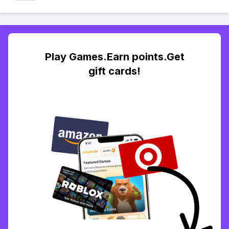
Play Games.Earn points.Get
gift cards!