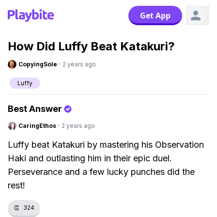
Get App
How Did Luffy Beat Katakuri?
CopyingSole
·
2 years ago
Luffy
Best Answer
CaringEthos
·
2 years ago
Luffy beat Katakuri by mastering his Observation
Haki and outlasting him in their epic duel.
Perseverance and a few lucky punches did the
rest!
👏
324