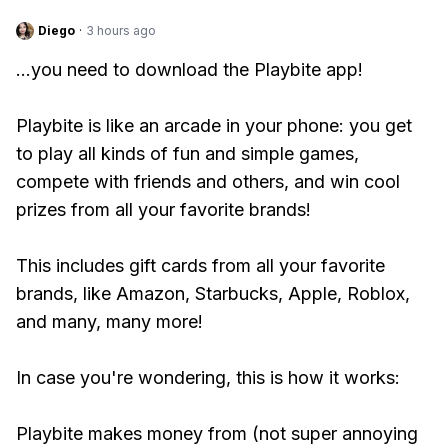
Diego
·
3 hours ago
...you need to download the Playbite app!
Playbite is like an arcade in your phone: you get
to play all kinds of fun and simple games,
compete with friends and others, and win cool
prizes from all your favorite brands!
This includes gift cards from all your favorite
brands, like Amazon, Starbucks, Apple, Roblox,
and many, many more!
In case you're wondering, this is how it works:
Playbite makes money from (not super annoying