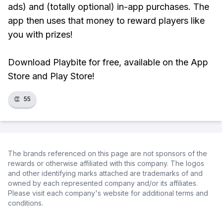
ads) and (totally optional) in-app purchases. The
app then uses that money to reward players like
you with prizes!
Download Playbite for free, available on the App
Store and Play Store!
👏
55
The brands referenced on this page are not sponsors of the
rewards or otherwise affiliated with this company. The logos
and other identifying marks attached are trademarks of and
owned by each represented company and/or its affiliates.
Please visit each company's website for additional terms and
conditions.