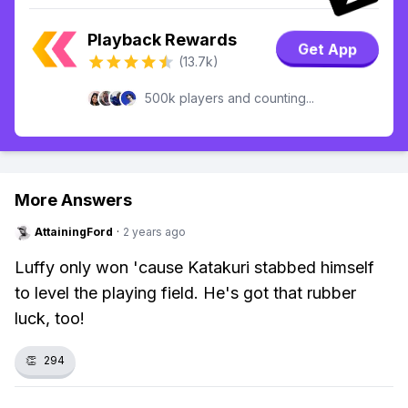
Playback Rewards
Get App
(13.7k)
500k players and counting...
More Answers
AttainingFord
·
2 years ago
Luffy only won 'cause Katakuri stabbed himself
to level the playing field. He's got that rubber
luck, too!
👏
294