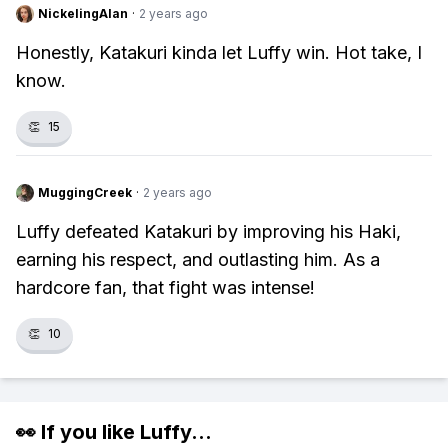
NickelingAlan
·
2 years ago
Honestly, Katakuri kinda let Luffy win. Hot take, I
know.
👏
15
MuggingCreek
·
2 years ago
Luffy defeated Katakuri by improving his Haki,
earning his respect, and outlasting him. As a
hardcore fan, that fight was intense!
👏
10
👀 If you like
Luffy
...