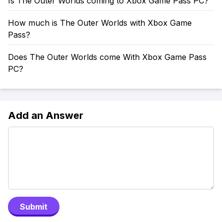
Is The Outer Worlds coming to Xbox Game Pass PC?
How much is The Outer Worlds with Xbox Game
Pass?
Does The Outer Worlds come With Xbox Game Pass
PC?
Add an Answer
Submit