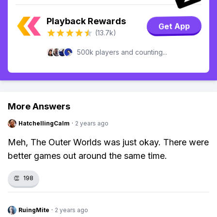
Playback Rewards
Get App
(13.7k)
500k players and counting...
More Answers
HatchellingCalm
·
2 years ago
Meh, The Outer Worlds was just okay. There were
better games out around the same time.
👏
198
RuingMite
·
2 years ago