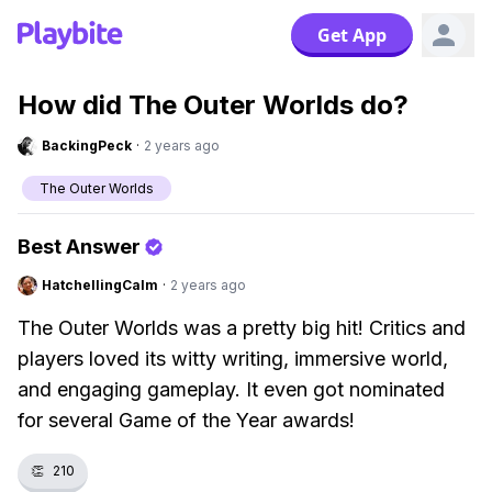
Get App
How did The Outer Worlds do?
BackingPeck
·
2 years ago
The Outer Worlds
Best Answer
HatchellingCalm
·
2 years ago
The Outer Worlds was a pretty big hit! Critics and
players loved its witty writing, immersive world,
and engaging gameplay. It even got nominated
for several Game of the Year awards!
👏
210