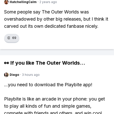
HatchellingCalm
·
2 years ago
Some people say The Outer Worlds was
overshadowed by other big releases, but I think it
carved out its own dedicated fanbase nicely.
👏
69
👀 If you like
The Outer Worlds
...
Diego
·
3 hours ago
...you need to download the Playbite app!
Playbite is like an arcade in your phone: you get
to play all kinds of fun and simple games,
compete with friends and others, and win cool