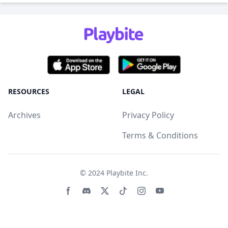
RESOURCES
LEGAL
Archives
Privacy Policy
Terms & Conditions
© 2024
Playbite Inc
.
Facebook page
Discord community
Twitter page
Tiktko page
Instagram page
Youtube page