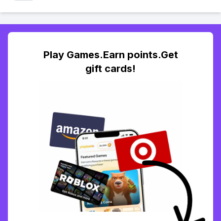
Play Games.Earn points.Get
gift cards!