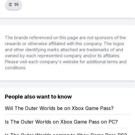
👏
55
The brands referenced on this page are not sponsors of the
rewards or otherwise affiliated with this company. The logos
and other identifying marks attached are trademarks of and
owned by each represented company and/or its affiliates.
Please visit each company's website for additional terms and
conditions.
People also want to know
Will The Outer Worlds be on Xbox Game Pass?
Is The Outer Worlds on Xbox Game Pass on PC?