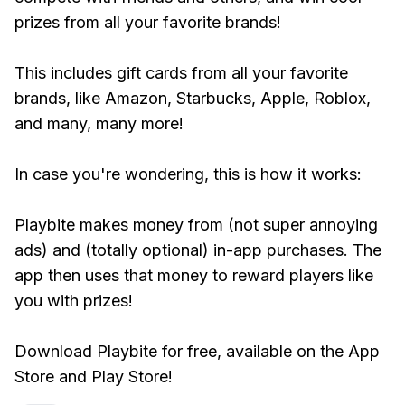
prizes from all your favorite brands!
This includes gift cards from all your favorite
brands, like Amazon, Starbucks, Apple, Roblox,
and many, many more!
In case you're wondering, this is how it works:
Playbite makes money from (not super annoying
ads) and (totally optional) in-app purchases. The
app then uses that money to reward players like
you with prizes!
Download Playbite for free, available on the App
Store and Play Store!