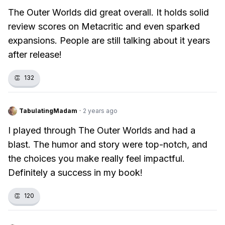
The Outer Worlds did great overall. It holds solid
review scores on Metacritic and even sparked
expansions. People are still talking about it years
after release!
👏
132
TabulatingMadam
·
2 years ago
I played through The Outer Worlds and had a
blast. The humor and story were top-notch, and
the choices you make really feel impactful.
Definitely a success in my book!
👏
120