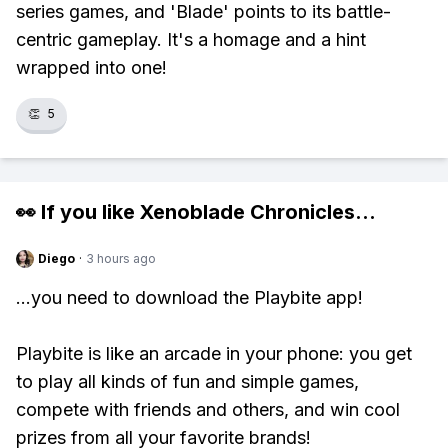
series games, and 'Blade' points to its battle-
centric gameplay. It's a homage and a hint
wrapped into one!
👏
5
👀 If you like
Xenoblade Chronicles
...
Diego
·
3 hours ago
...you need to download the Playbite app!
Playbite is like an arcade in your phone: you get
to play all kinds of fun and simple games,
compete with friends and others, and win cool
prizes from all your favorite brands!