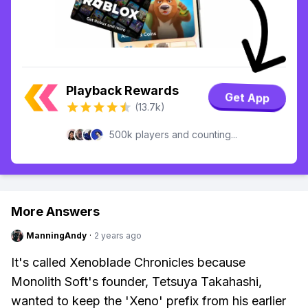
Playback Rewards
Get App
(13.7k)
500k players and counting...
More Answers
ManningAndy
·
2 years ago
It's called Xenoblade Chronicles because
Monolith Soft's founder, Tetsuya Takahashi,
wanted to keep the 'Xeno' prefix from his earlier