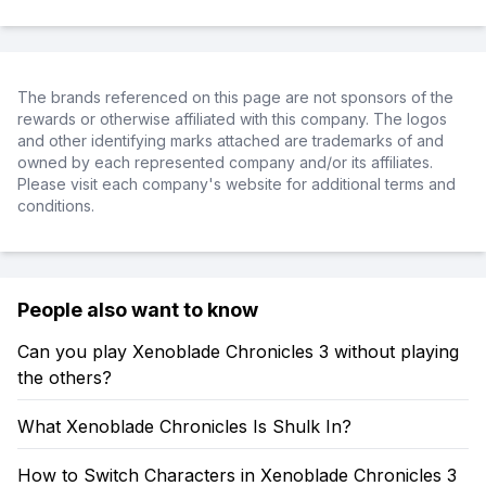
The brands referenced on this page are not sponsors of the
rewards or otherwise affiliated with this company. The logos
and other identifying marks attached are trademarks of and
owned by each represented company and/or its affiliates.
Please visit each company's website for additional terms and
conditions.
People also want to know
Can you play Xenoblade Chronicles 3 without playing
the others?
What Xenoblade Chronicles Is Shulk In?
How to Switch Characters in Xenoblade Chronicles 3