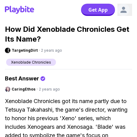
Get App
How Did Xenoblade Chronicles Get
Its Name?
TargetingDirt
·
2 years ago
Xenoblade Chronicles
Best Answer
CaringEthos
·
2 years ago
Xenoblade Chronicles got its name partly due to
Tetsuya Takahashi, the game's director, wanting
to honor his previous 'Xeno' series, which
includes Xenogears and Xenosaga. 'Blade' was
added to symbolize the game's focus on