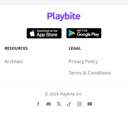
RESOURCES
LEGAL
Archives
Privacy Policy
Terms & Conditions
© 2024
Playbite Inc
.
Facebook page
Discord community
Twitter page
Tiktko page
Instagram page
Youtube page