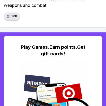
weapons and combat.
👏
308
Play Games.Earn points.Get
gift cards!