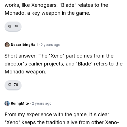
works, like Xenogears. 'Blade' relates to the
Monado, a key weapon in the game.
👏
90
DescribingHail
·
2 years ago
Short answer: The 'Xeno' part comes from the
director's earlier projects, and 'Blade' refers to the
Monado weapon.
👏
76
RuingMite
·
2 years ago
From my experience with the game, it's clear
'Xeno' keeps the tradition alive from other Xeno-