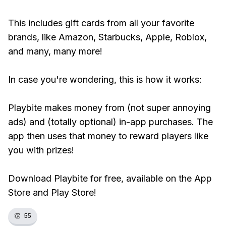
This includes gift cards from all your favorite
brands, like Amazon, Starbucks, Apple, Roblox,
and many, many more!
In case you're wondering, this is how it works:
Playbite makes money from (not super annoying
ads) and (totally optional) in-app purchases. The
app then uses that money to reward players like
you with prizes!
Download Playbite for free, available on the App
Store and Play Store!
👏
55