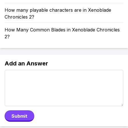
How many playable characters are in Xenoblade
Chronicles 2?
How Many Common Blades in Xenoblade Chronicles
2?
Add an Answer
Submit