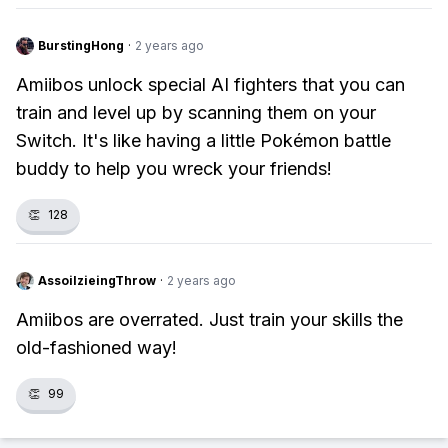
BurstingHong
·
2 years ago
Amiibos unlock special AI fighters that you can
train and level up by scanning them on your
Switch. It's like having a little Pokémon battle
buddy to help you wreck your friends!
👏
128
AssoilzieingThrow
·
2 years ago
Amiibos are overrated. Just train your skills the
old-fashioned way!
👏
99