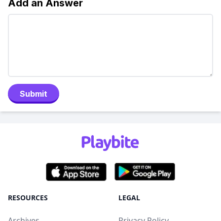
Add an Answer
Submit
RESOURCES
LEGAL
Archives
Privacy Policy