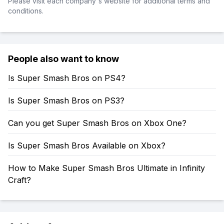
Please visit each company's website for additional terms and
conditions.
People also want to know
Is Super Smash Bros on PS4?
Is Super Smash Bros on PS3?
Can you get Super Smash Bros on Xbox One?
Is Super Smash Bros Available on Xbox?
How to Make Super Smash Bros Ultimate in Infinity
Craft?