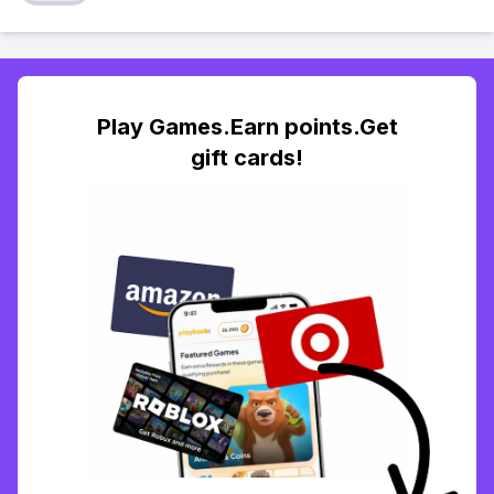
Play Games.Earn points.Get
gift cards!