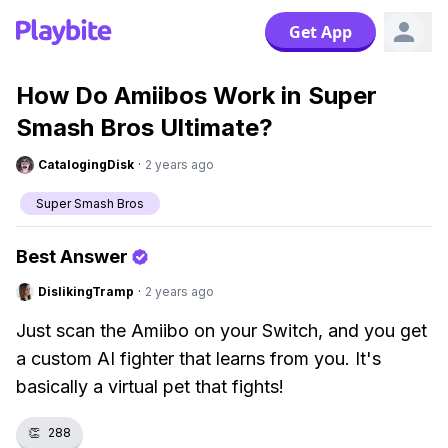
Get App
How Do Amiibos Work in Super
Smash Bros Ultimate?
CatalogingDisk
·
2 years ago
Super Smash Bros
Best Answer
DislikingTramp
·
2 years ago
Just scan the Amiibo on your Switch, and you get
a custom AI fighter that learns from you. It's
basically a virtual pet that fights!
👏
288