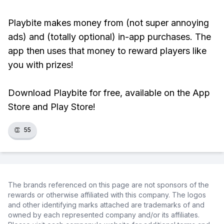
Playbite makes money from (not super annoying
ads) and (totally optional) in-app purchases. The
app then uses that money to reward players like
you with prizes!
Download Playbite for free, available on the App
Store and Play Store!
👏
55
The brands referenced on this page are not sponsors of the
rewards or otherwise affiliated with this company. The logos
and other identifying marks attached are trademarks of and
owned by each represented company and/or its affiliates.