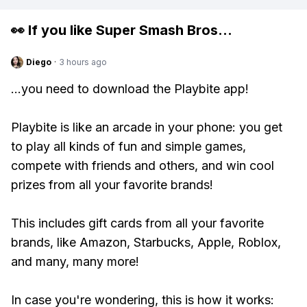
👀 If you like
Super Smash Bros
...
Diego
·
3 hours ago
...you need to download the Playbite app!
Playbite is like an arcade in your phone: you get
to play all kinds of fun and simple games,
compete with friends and others, and win cool
prizes from all your favorite brands!
This includes gift cards from all your favorite
brands, like Amazon, Starbucks, Apple, Roblox,
and many, many more!
In case you're wondering, this is how it works: