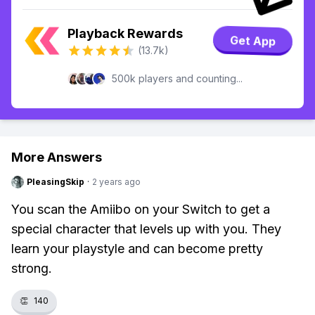
Playback Rewards
Get App
(13.7k)
500k players and counting...
More Answers
PleasingSkip
·
2 years ago
You scan the Amiibo on your Switch to get a
special character that levels up with you. They
learn your playstyle and can become pretty
strong.
👏
140