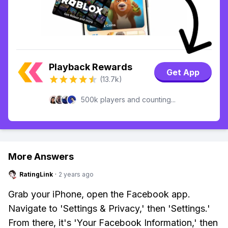
Playback Rewards
Get App
(13.7k)
500k players and counting...
More Answers
RatingLink
·
2 years ago
Grab your iPhone, open the Facebook app.
Navigate to 'Settings & Privacy,' then 'Settings.'
From there, it's 'Your Facebook Information,' then