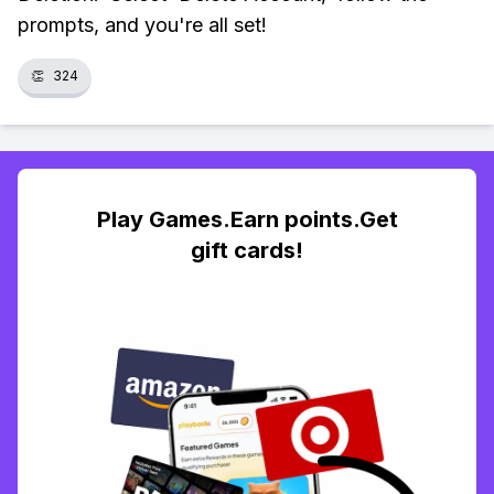
prompts, and you're all set!
👏
324
Play Games.Earn points.Get
gift cards!