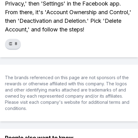
Privacy,' then 'Settings' in the Facebook app.
From there, it's 'Account Ownership and Control,'
then 'Deactivation and Deletion.' Pick 'Delete
Account,' and follow the steps!
👏
8
The brands referenced on this page are not sponsors of the
rewards or otherwise affiliated with this company. The logos
and other identifying marks attached are trademarks of and
owned by each represented company and/or its affiliates.
Please visit each company's website for additional terms and
conditions.
People also want to know