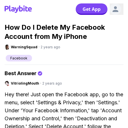
Get App
How Do I Delete My Facebook
Account from My iPhone
WarningSquad
·
2 years ago
Facebook
Best Answer
VitriolingMouth
·
2 years ago
Hey there! Just open the Facebook app, go to the
menu, select 'Settings & Privacy,' then 'Settings.'
Under 'Your Facebook Information,' tap 'Account
Ownership and Control,' then 'Deactivation and
Deletion.' Select 'Delete Account,' follow the