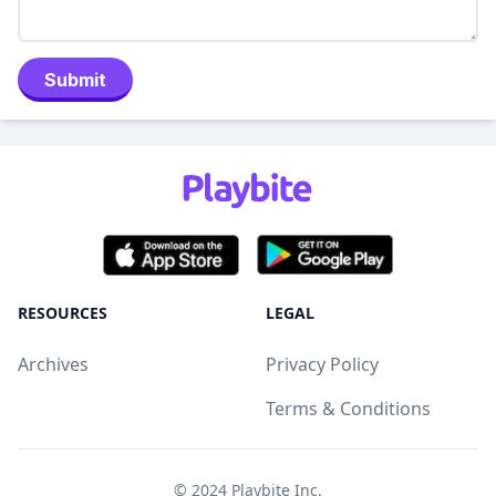
Submit
RESOURCES
LEGAL
Archives
Privacy Policy
Terms & Conditions
© 2024
Playbite Inc
.