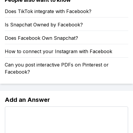
Does TikTok integrate with Facebook?
Is Snapchat Owned by Facebook?
Does Facebook Own Snapchat?
How to connect your Instagram with Facebook
Can you post interactive PDFs on Pinterest or
Facebook?
Add an Answer