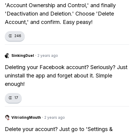
'Account Ownership and Control,' and finally
'Deactivation and Deletion.' Choose 'Delete
Account,' and confirm. Easy peasy!
👏
246
SinkingDuel
·
2 years ago
Deleting your Facebook account? Seriously? Just
uninstall the app and forget about it. Simple
enough!
👏
17
VitriolingMouth
·
2 years ago
Delete your account? Just go to 'Settings &