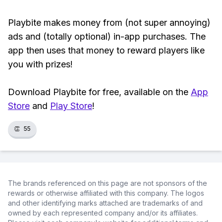
Playbite makes money from (not super annoying)
ads and (totally optional) in-app purchases. The
app then uses that money to reward players like
you with prizes!
Download Playbite for free, available on the
App
Store
and
Play Store
!
👏
55
The brands referenced on this page are not sponsors of the
rewards or otherwise affiliated with this company. The logos
and other identifying marks attached are trademarks of and
owned by each represented company and/or its affiliates.