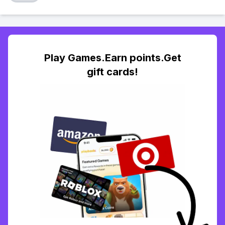
Play Games.Earn points.Get
gift cards!