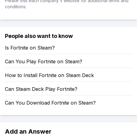
Please visit each company's website for additional terms and
conditions.
People also want to know
Is Fortnite on Steam?
Can You Play Fortnite on Steam?
How to Install Fortnite on Steam Deck
Can Steam Deck Play Fortnite?
Can You Download Fortnite on Steam?
Add an Answer