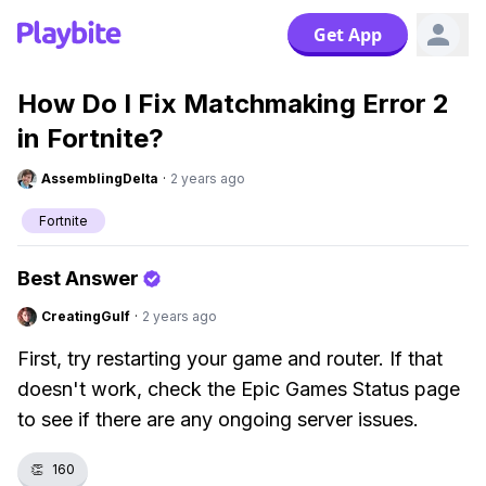
Get App
How Do I Fix Matchmaking Error 2
in Fortnite?
AssemblingDelta
·
2 years ago
Fortnite
Best Answer
CreatingGulf
·
2 years ago
First, try restarting your game and router. If that
doesn't work, check the Epic Games Status page
to see if there are any ongoing server issues.
👏
160