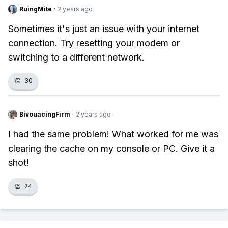
RuingMite
·
2 years ago
Sometimes it's just an issue with your internet
connection. Try resetting your modem or
switching to a different network.
👏
30
BivouacingFirm
·
2 years ago
I had the same problem! What worked for me was
clearing the cache on my console or PC. Give it a
shot!
👏
24