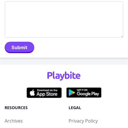
Submit
RESOURCES
LEGAL
Archives
Privacy Policy