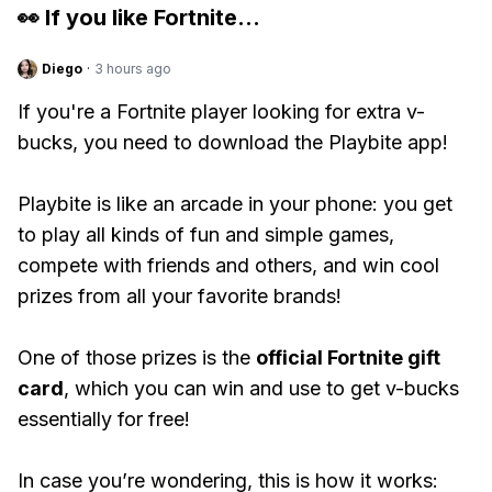
👀 If you like
Fortnite
...
Diego
·
3 hours ago
If you're a Fortnite player looking for extra v-
bucks, you need to download the Playbite app!
Playbite is like an arcade in your phone: you get
to play all kinds of fun and simple games,
compete with friends and others, and win cool
prizes from all your favorite brands!
One of those prizes is the
official Fortnite gift
card
, which you can win and use to get v-bucks
essentially for free!
In case you’re wondering, this is how it works: