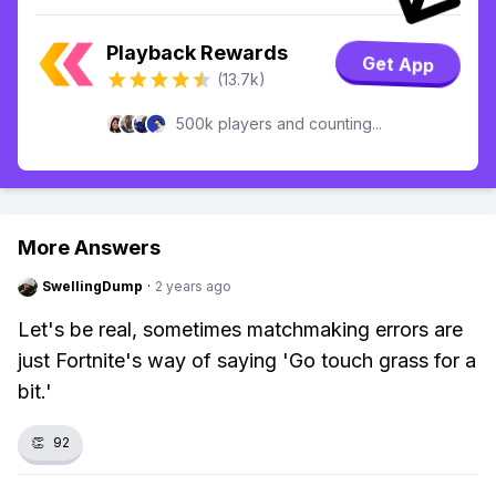
Playback Rewards
Get App
(13.7k)
500k players and counting...
More Answers
SwellingDump
·
2 years ago
Let's be real, sometimes matchmaking errors are
just Fortnite's way of saying 'Go touch grass for a
bit.'
👏
92