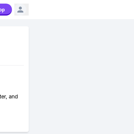
pp
ter, and