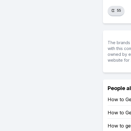
👏
55
The brands 
with this c
owned by ea
website for 
People a
How to Get
How to Get
How to ge