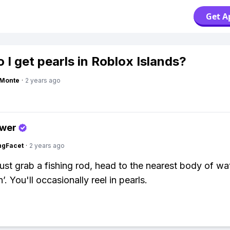
Get A
 I get pearls in Roblox Islands?
gMonte
·
2 years ago
swer
ngFacet
·
2 years ago
Just grab a fishing rod, head to the nearest body of wa
in’. You'll occasionally reel in pearls.