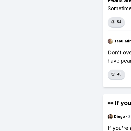
Pearls are
Sometimes
👏
54
Tabulat
Don't ove
have pear
👏
40
👀 If you
Diego
·
3
If you're