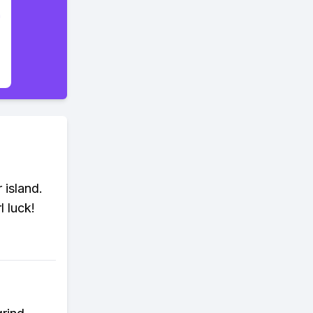
 island.
l luck!