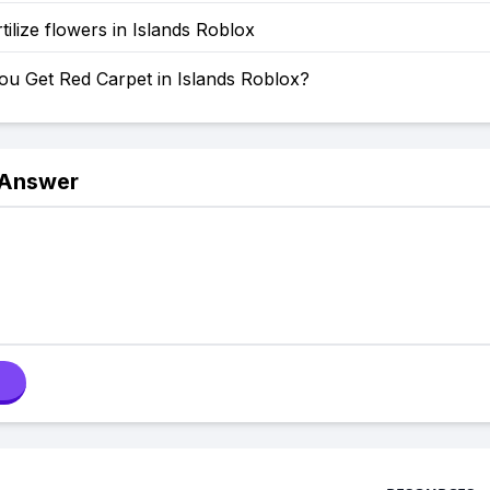
tilize flowers in Islands Roblox
u Get Red Carpet in Islands Roblox?
 Answer