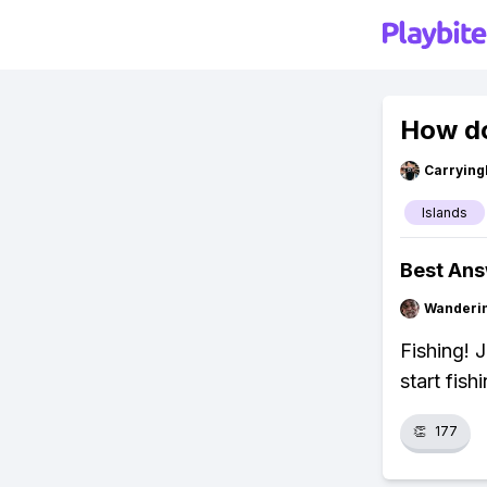
How do
Carryin
Islands
Best An
Wanderi
Fishing! 
start fish
👏
177