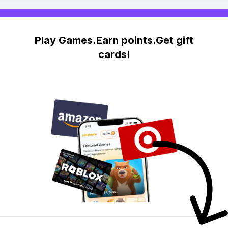
Play Games.Earn points.Get gift
cards!