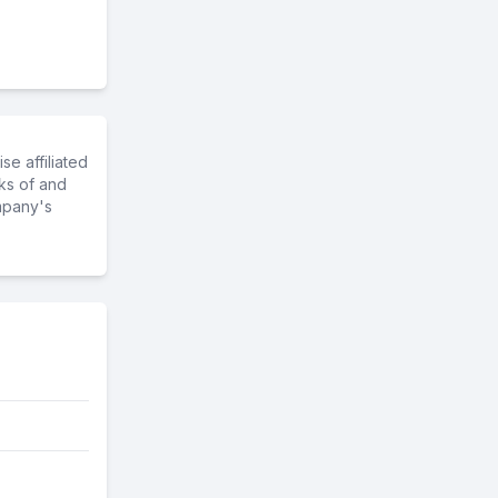
e affiliated
ks of and
mpany's