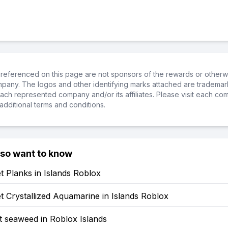
referenced on this page are not sponsors of the rewards or otherwis
ompany. The logos and other identifying marks attached are trademar
ch represented company and/or its affiliates. Please visit each co
additional terms and conditions.
lso want to know
 Planks in Islands Roblox
 Crystallized Aquamarine in Islands Roblox
t seaweed in Roblox Islands