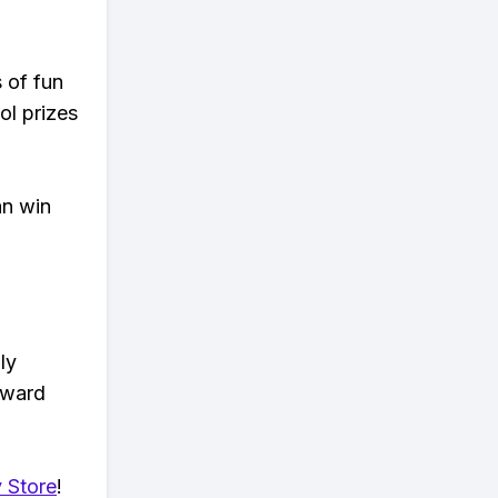
s of fun
ol prizes
an win
ly
eward
 Store
!