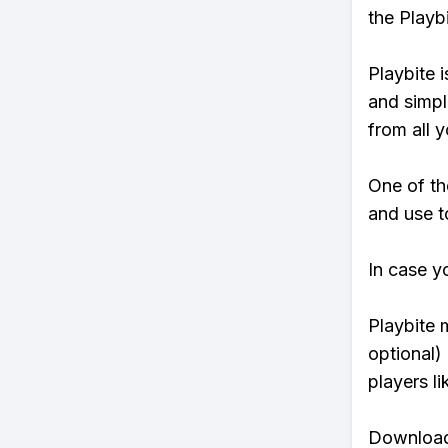
the Playb
Playbite i
and simpl
from all y
One of th
and use to
In case y
Playbite 
optional)
players li
Download 