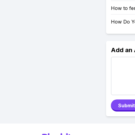
How to fer
How Do Yo
Add an
Submit