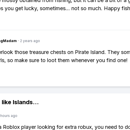
 mostly obtained from fishing, but it can be a bit of a 
 you get lucky, sometimes… not so much. Happy fish
ingMadam
·
2 years ago
rlook those treasure chests on Pirate Island. They so
ls, so make sure to loot them whenever you find one!
 like
Islands
...
 hours ago
 a Roblox player looking for extra robux, you need to 