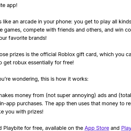
ite app!
s like an arcade in your phone: you get to play all kind
e games, compete with friends and others, and win co
our favorite brands!
ose prizes is the official Roblox gift card, which you c
 get robux essentially for free!
ou’re wondering, this is how it works:
makes money from (not super annoying) ads and (total
 in-app purchases. The app then uses that money to r
ke you with prizes!
Playbite for free, available on the
App Store
and
Play