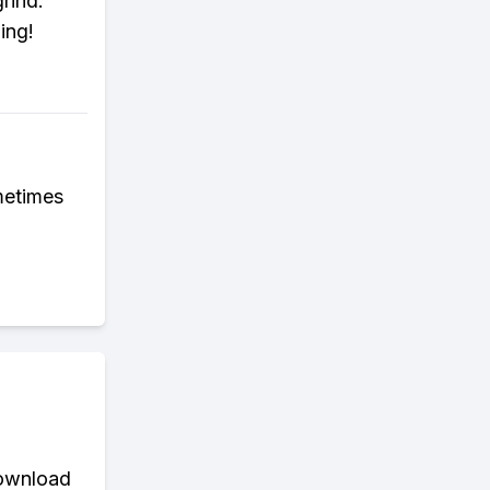
grind.
ing!
metimes
download