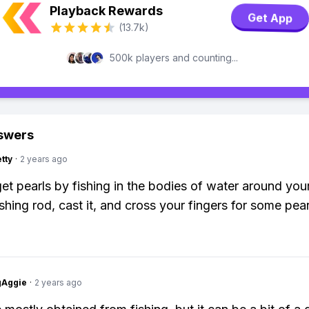
Playback Rewards
Get App
(13.7k)
500k players and counting...
swers
tty
·
2 years ago
et pearls by fishing in the bodies of water around your
shing rod, cast it, and cross your fingers for some pear
gAggie
·
2 years ago