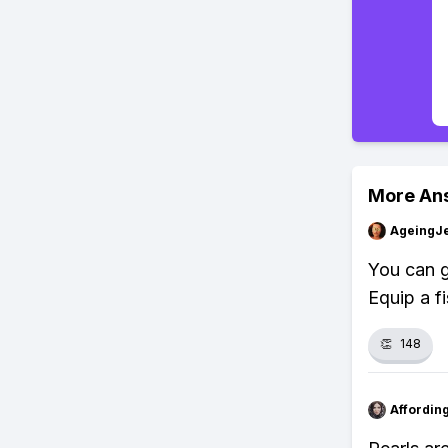
More An
AgeingJe
You can g
Equip a fi
👏
148
Affordin