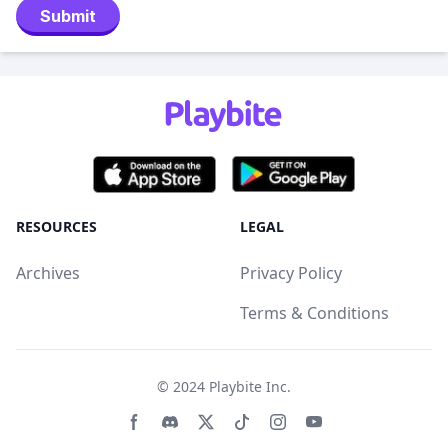
Submit
RESOURCES
LEGAL
Archives
Privacy Policy
Terms & Conditions
© 2024
Playbite Inc
.
Facebook page
Discord community
Twitter page
Tiktko page
Instagram page
Youtube page