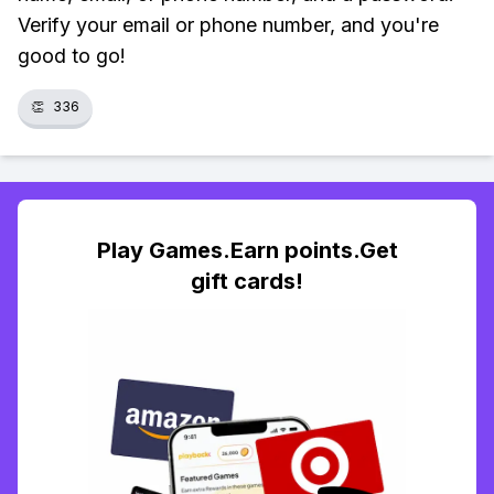
Verify your email or phone number, and you're
good to go!
👏
336
Play Games.Earn points.Get
gift cards!