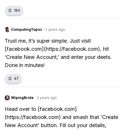
👏
184
ComputingTopaz
·
2 years ago
Trust me, it’s super simple. Just visit
[facebook.com](https://facebook.com), hit
‘Create New Account,’ and enter your deets.
Done in minutes!
👏
47
WipingBride
·
2 years ago
Head over to [facebook.com]
(https://facebook.com) and smash that 'Create
New Account' button. Fill out your details,