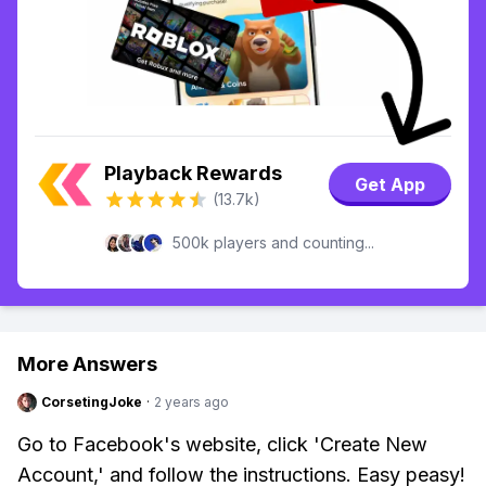
Playback Rewards
Get App
(13.7k)
500k players and counting...
More Answers
CorsetingJoke
·
2 years ago
Go to Facebook's website, click 'Create New
Account,' and follow the instructions. Easy peasy!