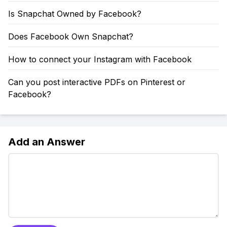
Is Snapchat Owned by Facebook?
Does Facebook Own Snapchat?
How to connect your Instagram with Facebook
Can you post interactive PDFs on Pinterest or
Facebook?
Add an Answer