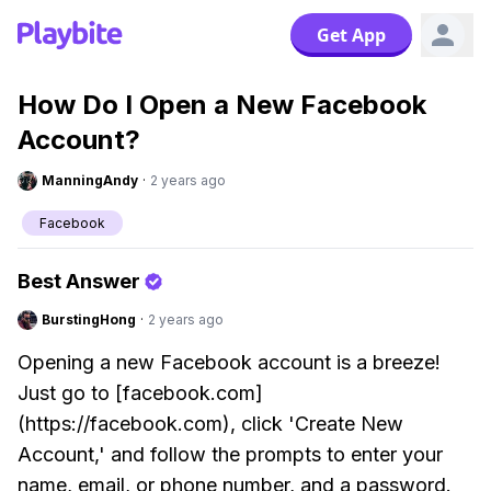
Get App
How Do I Open a New Facebook
Account?
ManningAndy
·
2 years ago
Facebook
Best Answer
BurstingHong
·
2 years ago
Opening a new Facebook account is a breeze!
Just go to [facebook.com]
(https://facebook.com), click 'Create New
Account,' and follow the prompts to enter your
name, email, or phone number, and a password.