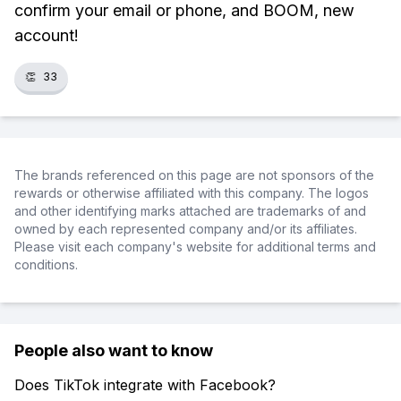
confirm your email or phone, and BOOM, new
account!
👏
33
The brands referenced on this page are not sponsors of the
rewards or otherwise affiliated with this company. The logos
and other identifying marks attached are trademarks of and
owned by each represented company and/or its affiliates.
Please visit each company's website for additional terms and
conditions.
People also want to know
Does TikTok integrate with Facebook?