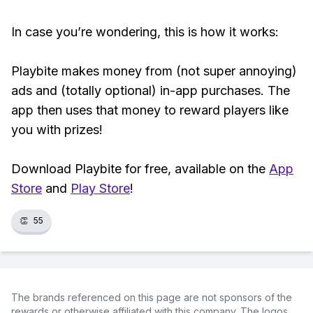
In case you’re wondering, this is how it works:
Playbite makes money from (not super annoying)
ads and (totally optional) in-app purchases. The
app then uses that money to reward players like
you with prizes!
Download Playbite for free, available on the
App
Store
and
Play Store
!
👏
55
The brands referenced on this page are not sponsors of the
rewards or otherwise affiliated with this company. The logos