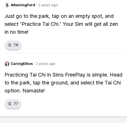
AttainingFord
·
2 years ago
Just go to the park, tap on an empty spot, and
select 'Practice Tai Chi.' Your Sim will get all zen
in no time!
👏
78
CaringEthos
·
2 years ago
Practicing Tai Chi in Sims FreePlay is simple. Head
to the park, tap the ground, and select the Tai Chi
option. Namaste!
👏
77