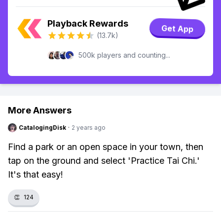
Playback Rewards
Get App
(13.7k)
500k players and counting...
More Answers
CatalogingDisk
·
2 years ago
Find a park or an open space in your town, then
tap on the ground and select 'Practice Tai Chi.'
It's that easy!
👏
124