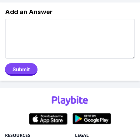
Add an Answer
Submit
RESOURCES
LEGAL