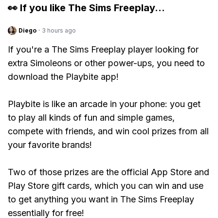
👀 If you like
The Sims Freeplay
...
Diego
·
3 hours ago
If you're a The Sims Freeplay player looking for
extra Simoleons or other power-ups, you need to
download the Playbite app!
Playbite is like an arcade in your phone: you get
to play all kinds of fun and simple games,
compete with friends, and win cool prizes from all
your favorite brands!
Two of those prizes are the official App Store and
Play Store gift cards, which you can win and use
to get anything you want in The Sims Freeplay
essentially for free!