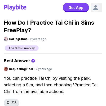
Get App
How Do I Practice Tai Chi in Sims
FreePlay?
CaringEthos
·
2 years ago
The Sims Freeplay
Best Answer
RequestingFinal
·
2 years ago
You can practice Tai Chi by visiting the park,
selecting a Sim, and then choosing 'Practice Tai
Chi' from the available actions.
👏
222