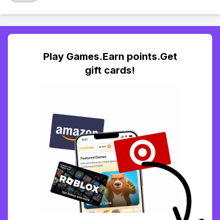
Play Games.Earn points.Get
gift cards!