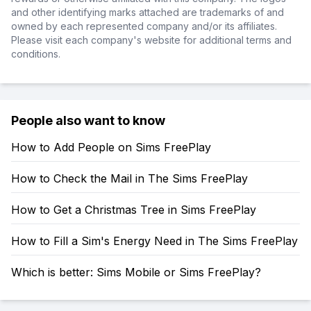
and other identifying marks attached are trademarks of and
owned by each represented company and/or its affiliates.
Please visit each company's website for additional terms and
conditions.
People also want to know
How to Add People on Sims FreePlay
How to Check the Mail in The Sims FreePlay
How to Get a Christmas Tree in Sims FreePlay
How to Fill a Sim's Energy Need in The Sims FreePlay
Which is better: Sims Mobile or Sims FreePlay?