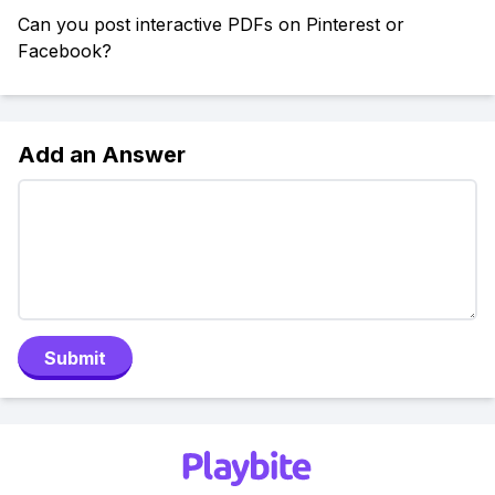
Can you post interactive PDFs on Pinterest or
Facebook?
Add an Answer
Submit