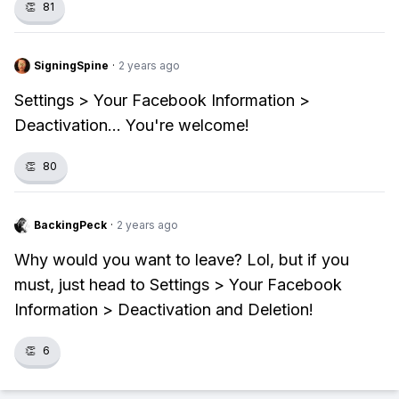
👏
81
SigningSpine
·
2 years ago
Settings > Your Facebook Information >
Deactivation... You're welcome!
👏
80
BackingPeck
·
2 years ago
Why would you want to leave? Lol, but if you
must, just head to Settings > Your Facebook
Information > Deactivation and Deletion!
👏
6