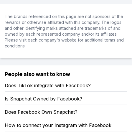
The brands referenced on this page are not sponsors of the
rewards or otherwise affiliated with this company. The logos
and other identifying marks attached are trademarks of and
owned by each represented company and/or its affiliates.
Please visit each company's website for additional terms and
conditions.
People also want to know
Does TikTok integrate with Facebook?
Is Snapchat Owned by Facebook?
Does Facebook Own Snapchat?
How to connect your Instagram with Facebook