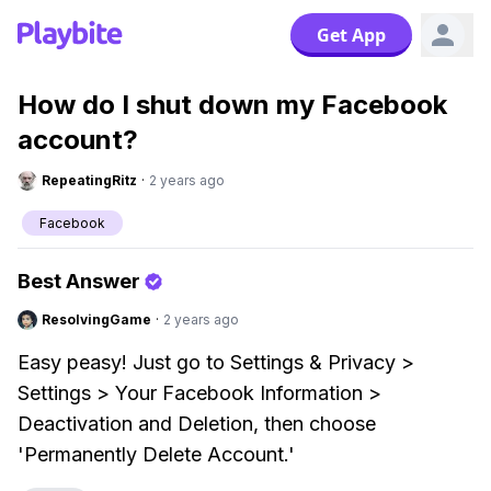
Get App
How do I shut down my Facebook
account?
RepeatingRitz
·
2 years ago
Facebook
Best Answer
ResolvingGame
·
2 years ago
Easy peasy! Just go to Settings & Privacy >
Settings > Your Facebook Information >
Deactivation and Deletion, then choose
'Permanently Delete Account.'