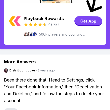
Playback Rewards
Get App
(13.7k)
500k players and counting...
More Answers
DistributingJoke
·
2 years ago
Been there done that! Head to Settings, click
'Your Facebook Information,' then 'Deactivation
and Deletion,' and follow the steps to delete your
account.