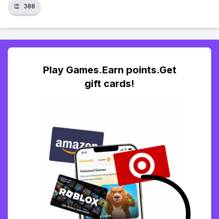
👏
388
Play Games.Earn points.Get
gift cards!