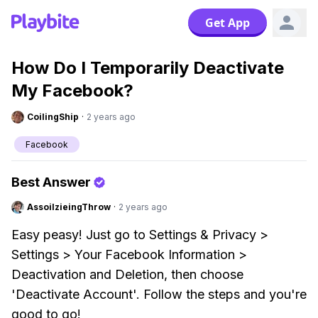
Get App
How Do I Temporarily Deactivate
My Facebook?
CoilingShip
·
2 years ago
Facebook
Best Answer
AssoilzieingThrow
·
2 years ago
Easy peasy! Just go to Settings & Privacy >
Settings > Your Facebook Information >
Deactivation and Deletion, then choose
'Deactivate Account'. Follow the steps and you're
good to go!