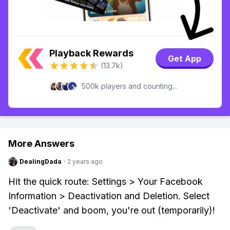
Playback Rewards
Get App
(13.7k)
500k players and counting...
More Answers
DealingDada
·
2 years ago
Hit the quick route: Settings > Your Facebook
Information > Deactivation and Deletion. Select
'Deactivate' and boom, you're out (temporarily)!