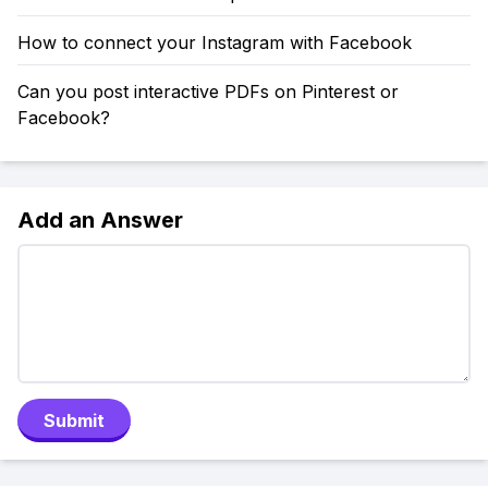
How to connect your Instagram with Facebook
Can you post interactive PDFs on Pinterest or
Facebook?
Add an Answer
Submit