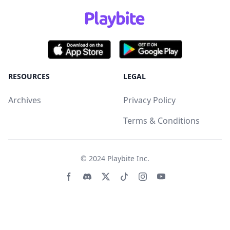
RESOURCES
LEGAL
Archives
Privacy Policy
Terms & Conditions
© 2024
Playbite Inc
.
Facebook page
Discord community
Twitter page
Tiktko page
Instagram page
Youtube page