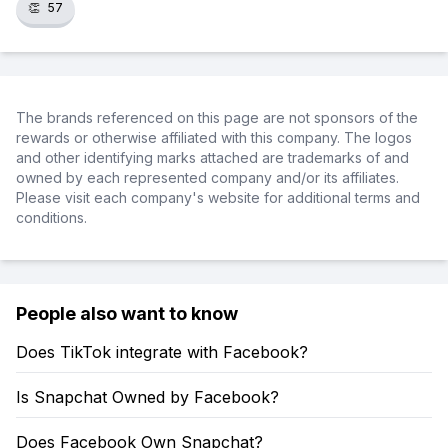
👏
57
The brands referenced on this page are not sponsors of the
rewards or otherwise affiliated with this company. The logos
and other identifying marks attached are trademarks of and
owned by each represented company and/or its affiliates.
Please visit each company's website for additional terms and
conditions.
People also want to know
Does TikTok integrate with Facebook?
Is Snapchat Owned by Facebook?
Does Facebook Own Snapchat?