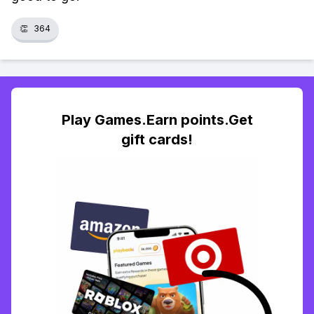
👏
364
Play Games.Earn points.Get
gift cards!