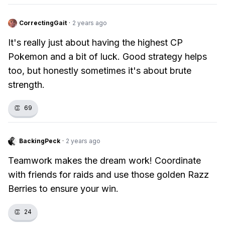
CorrectingGait
·
2 years ago
It's really just about having the highest CP
Pokemon and a bit of luck. Good strategy helps
too, but honestly sometimes it's about brute
strength.
👏
69
BackingPeck
·
2 years ago
Teamwork makes the dream work! Coordinate
with friends for raids and use those golden Razz
Berries to ensure your win.
👏
24