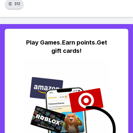
👏
312
Play Games.Earn points.Get
gift cards!