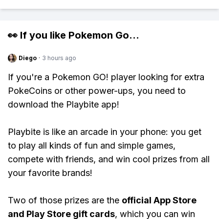
👀 If you like
Pokemon Go
...
Diego
·
3 hours ago
If you're a Pokemon GO! player looking for extra
PokeCoins or other power-ups, you need to
download the Playbite app!
Playbite is like an arcade in your phone: you get
to play all kinds of fun and simple games,
compete with friends, and win cool prizes from all
your favorite brands!
Two of those prizes are the
official App Store
and Play Store gift cards
, which you can win