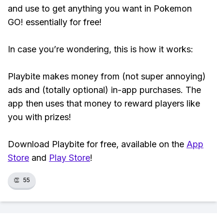
and use to get anything you want in Pokemon
GO! essentially for free!
In case you’re wondering, this is how it works:
Playbite makes money from (not super annoying)
ads and (totally optional) in-app purchases. The
app then uses that money to reward players like
you with prizes!
Download Playbite for free, available on the
App
Store
and
Play Store
!
👏
55