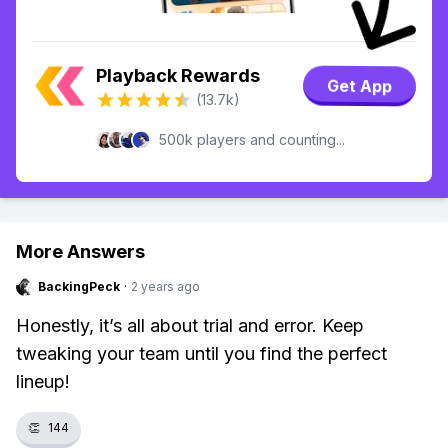
Playback Rewards
Get App
(13.7k)
500k players and counting...
More Answers
BackingPeck
·
2 years ago
Honestly, it’s all about trial and error. Keep
tweaking your team until you find the perfect
lineup!
👏
144