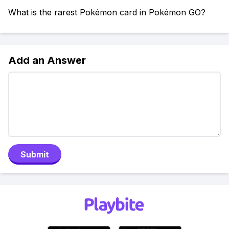
What is the rarest Pokémon card in Pokémon GO?
Add an Answer
Submit