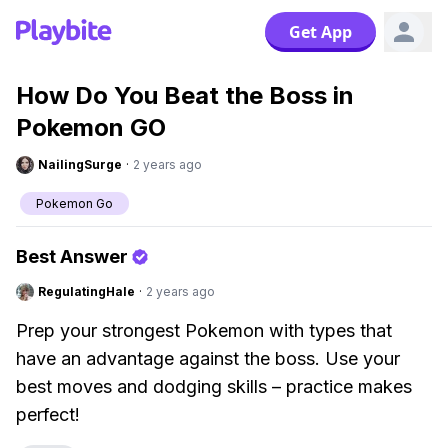
Get App
How Do You Beat the Boss in
Pokemon GO
NailingSurge
·
2 years ago
Pokemon Go
Best Answer
RegulatingHale
·
2 years ago
Prep your strongest Pokemon with types that
have an advantage against the boss. Use your
best moves and dodging skills – practice makes
perfect!