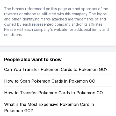
The brands referenced on this page are not sponsors of the
rewards or otherwise affiliated with this company. The logos
and other identifying marks attached are trademarks of and
owned by each represented company and/or its affiliates.
Please visit each company's website for additional terms and
conditions.
People also want to know
Can You Transfer Pokemon Cards to Pokemon GO?
How to Scan Pokemon Cards in Pokemon GO
How to Transfer Pokemon Cards to Pokemon GO
What is the Most Expensive Pokemon Card in
Pokemon GO?