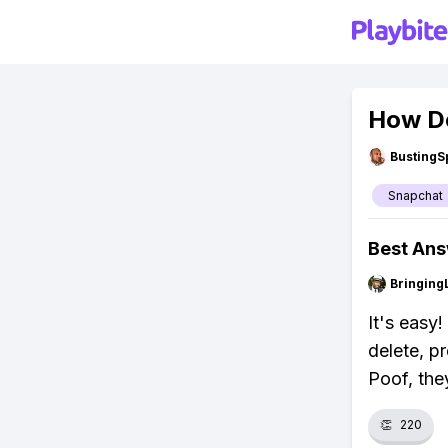
How Do
BustingS
Snapchat
Best An
Bringing
It's easy
delete, p
Poof, the
👏
220