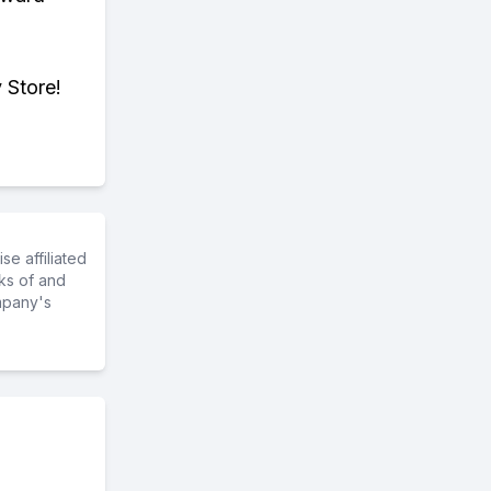
 Store!
e affiliated
ks of and
mpany's