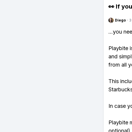
👀 If you
Diego
·
3
...you ne
Playbite i
and simpl
from all y
This incl
Starbucks
In case y
Playbite 
optional)