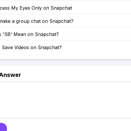
cess My Eyes Only on Snapchat
make a group chat on Snapchat?
 'SB' Mean on Snapchat?
 Save Videos on Snapchat?
 Answer