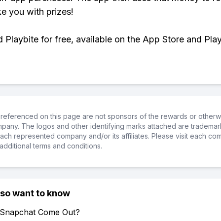
ke you with prizes!
Playbite for free, available on the App Store and Play
referenced on this page are not sponsors of the rewards or otherwis
ompany. The logos and other identifying marks attached are trademar
ch represented company and/or its affiliates. Please visit each co
additional terms and conditions.
lso want to know
 Snapchat Come Out?