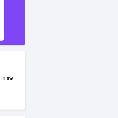
 in the