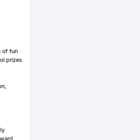
s of fun
ol prizes
on,
ly
eward