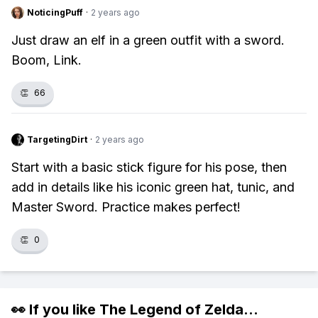
NoticingPuff
·
2 years ago
Just draw an elf in a green outfit with a sword.
Boom, Link.
👏
66
TargetingDirt
·
2 years ago
Start with a basic stick figure for his pose, then
add in details like his iconic green hat, tunic, and
Master Sword. Practice makes perfect!
👏
0
👀 If you like
The Legend of Zelda
...