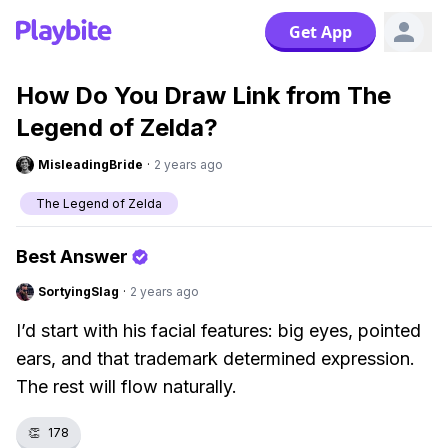
Get App
How Do You Draw Link from The
Legend of Zelda?
MisleadingBride
·
2 years ago
The Legend of Zelda
Best Answer
SortyingSlag
·
2 years ago
I’d start with his facial features: big eyes, pointed
ears, and that trademark determined expression.
The rest will flow naturally.
👏
178