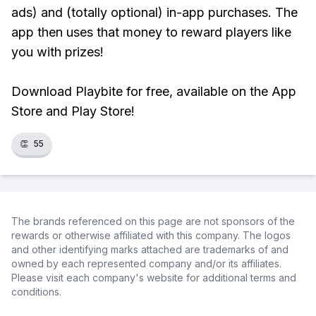
ads) and (totally optional) in-app purchases. The
app then uses that money to reward players like
you with prizes!
Download Playbite for free, available on the App
Store and Play Store!
👏
55
The brands referenced on this page are not sponsors of the
rewards or otherwise affiliated with this company. The logos
and other identifying marks attached are trademarks of and
owned by each represented company and/or its affiliates.
Please visit each company's website for additional terms and
conditions.