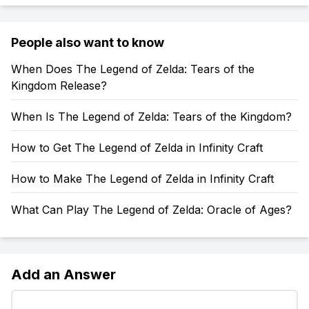
People also want to know
When Does The Legend of Zelda: Tears of the
Kingdom Release?
When Is The Legend of Zelda: Tears of the Kingdom?
How to Get The Legend of Zelda in Infinity Craft
How to Make The Legend of Zelda in Infinity Craft
What Can Play The Legend of Zelda: Oracle of Ages?
Add an Answer