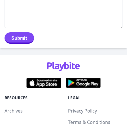
Submit
RESOURCES
LEGAL
Archives
Privacy Policy
Terms & Conditions