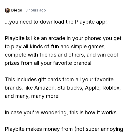
Diego
·
3 hours ago
...you need to download the Playbite app!
Playbite is like an arcade in your phone: you get
to play all kinds of fun and simple games,
compete with friends and others, and win cool
prizes from all your favorite brands!
This includes gift cards from all your favorite
brands, like Amazon, Starbucks, Apple, Roblox,
and many, many more!
In case you're wondering, this is how it works:
Playbite makes money from (not super annoying