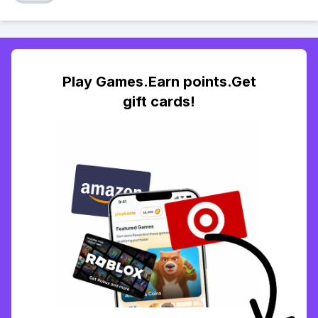
Play Games.Earn points.Get
gift cards!