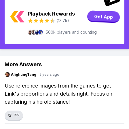
Playback Rewards
Get App
(13.7k)
500k players and counting...
More Answers
AlightingTang
·
2 years ago
Use reference images from the games to get
Link's proportions and details right. Focus on
capturing his heroic stance!
👏
159