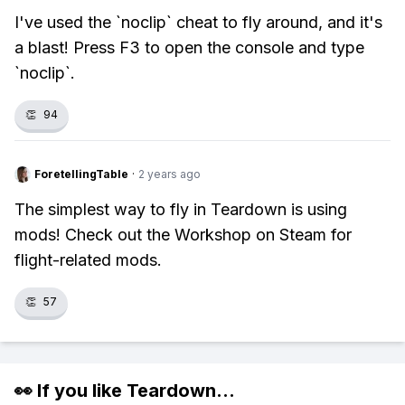
I've used the `noclip` cheat to fly around, and it's
a blast! Press F3 to open the console and type
`noclip`.
👏
94
ForetellingTable
·
2 years ago
The simplest way to fly in Teardown is using
mods! Check out the Workshop on Steam for
flight-related mods.
👏
57
👀 If you like
Teardown
...