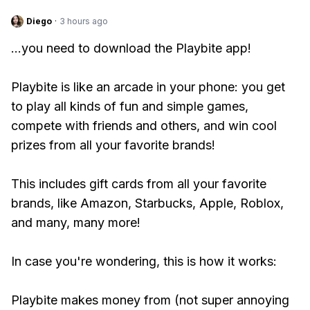
Diego
·
3 hours ago
...you need to download the Playbite app!
Playbite is like an arcade in your phone: you get
to play all kinds of fun and simple games,
compete with friends and others, and win cool
prizes from all your favorite brands!
This includes gift cards from all your favorite
brands, like Amazon, Starbucks, Apple, Roblox,
and many, many more!
In case you're wondering, this is how it works:
Playbite makes money from (not super annoying