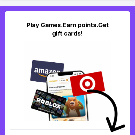
Play Games.Earn points.Get
gift cards!