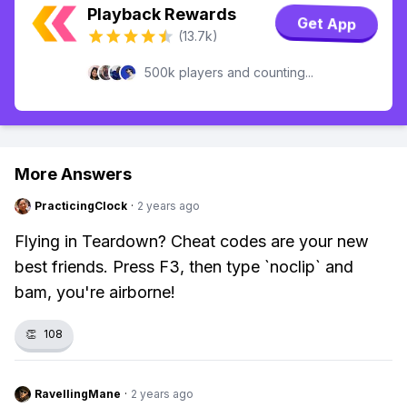
Playback Rewards
Get App
(13.7k)
500k players and counting...
More Answers
PracticingClock
·
2 years ago
Flying in Teardown? Cheat codes are your new
best friends. Press F3, then type `noclip` and
bam, you're airborne!
👏
108
RavellingMane
·
2 years ago