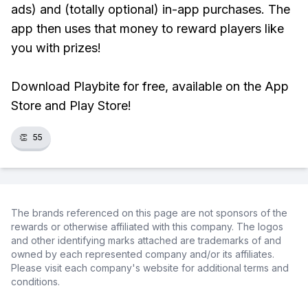
ads) and (totally optional) in-app purchases. The
app then uses that money to reward players like
you with prizes!
Download Playbite for free, available on the App
Store and Play Store!
👏
55
The brands referenced on this page are not sponsors of the
rewards or otherwise affiliated with this company. The logos
and other identifying marks attached are trademarks of and
owned by each represented company and/or its affiliates.
Please visit each company's website for additional terms and
conditions.