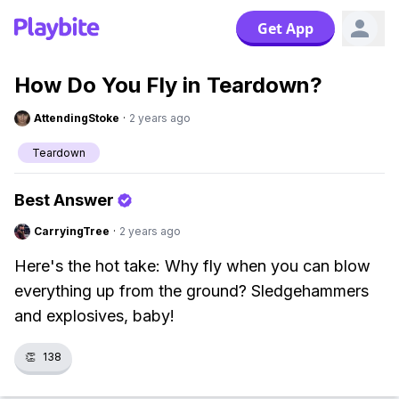
Get App
How Do You Fly in Teardown?
AttendingStoke
·
2 years ago
Teardown
Best Answer
CarryingTree
·
2 years ago
Here's the hot take: Why fly when you can blow
everything up from the ground? Sledgehammers
and explosives, baby!
👏
138