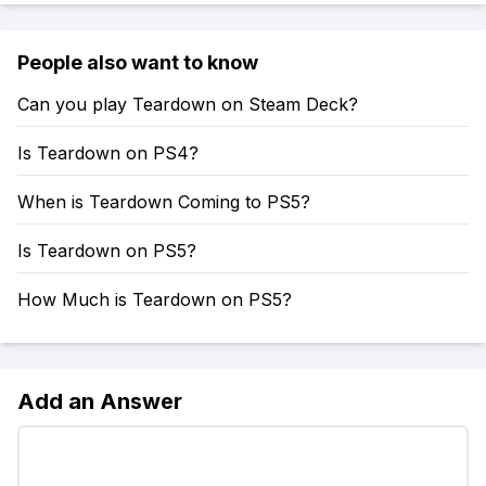
People also want to know
Can you play Teardown on Steam Deck?
Is Teardown on PS4?
When is Teardown Coming to PS5?
Is Teardown on PS5?
How Much is Teardown on PS5?
Add an Answer