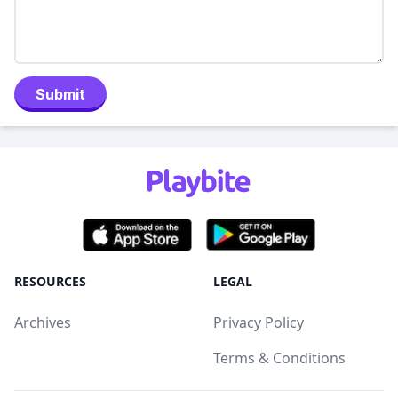
Submit
RESOURCES
LEGAL
Archives
Privacy Policy
Terms & Conditions