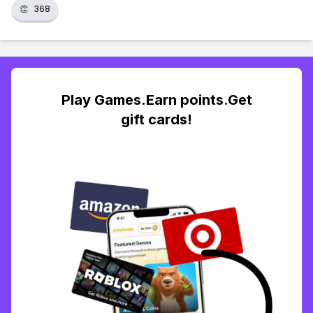
👏
368
Play Games.Earn points.Get
gift cards!