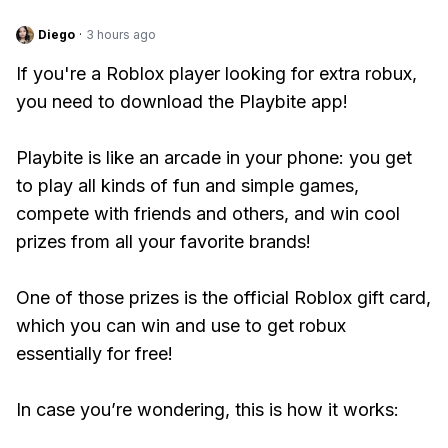
Diego
·
3 hours ago
If you're a Roblox player looking for extra robux,
you need to download the Playbite app!
Playbite is like an arcade in your phone: you get
to play all kinds of fun and simple games,
compete with friends and others, and win cool
prizes from all your favorite brands!
One of those prizes is the official Roblox gift card,
which you can win and use to get robux
essentially for free!
In case you’re wondering, this is how it works: