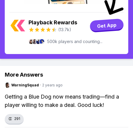
Playback Rewards
Get App
(13.7k)
500k players and counting...
More Answers
WarningSquad
·
2 years ago
Getting a Blue Dog now means trading—find a
player willing to make a deal. Good luck!
👏
291