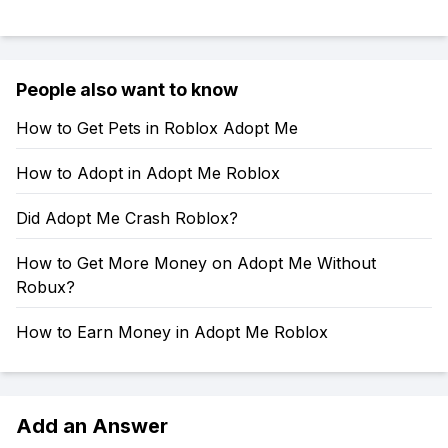
People also want to know
How to Get Pets in Roblox Adopt Me
How to Adopt in Adopt Me Roblox
Did Adopt Me Crash Roblox?
How to Get More Money on Adopt Me Without
Robux?
How to Earn Money in Adopt Me Roblox
Add an Answer