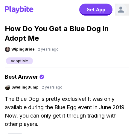
Get App
How Do You Get a Blue Dog in
Adopt Me
WipingBride
·
2 years ago
Adopt Me
Best Answer
SwellingDump
·
2 years ago
The Blue Dog is pretty exclusive! It was only
available during the Blue Egg event in June 2019.
Now, you can only get it through trading with
other players.