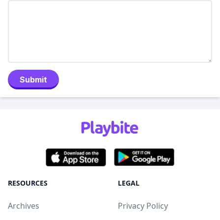
Submit
RESOURCES
LEGAL
Archives
Privacy Policy