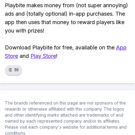
Playbite makes money from (not super annoying)
ads and (totally optional) in-app purchases. The
app then uses that money to reward players like
you with prizes!
Download Playbite for free, available on the
App
Store
and
Play Store
!
👏
55
The brands referenced on this page are not sponsors of the
rewards or otherwise affiliated with this company. The logos
and other identifying marks attached are trademarks of and
owned by each represented company and/or its affiliates.
Please visit each company's website for additional terms and
conditions.