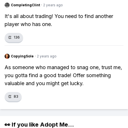
CompletingClint
·
2 years ago
It's all about trading! You need to find another
player who has one.
👏
136
CopyingSole
·
2 years ago
As someone who managed to snag one, trust me,
you gotta find a good trade! Offer something
valuable and you might get lucky.
👏
83
👀 If you like
Adopt Me
...